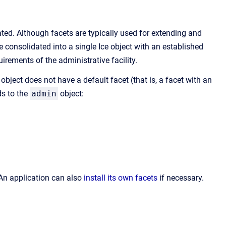
ted. Although facets are typically used for extending and
 consolidated into a single Ice object with an established
irements of the administrative facility.
object does not have a default facet (that is, a facet with an
ds to the
admin
object:
 An application can also
install its own facets
if necessary.