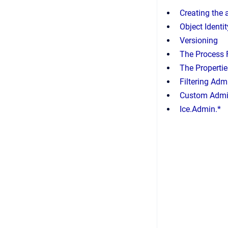
Creating the
Object Identit
Versioning
The Process 
The Propertie
Filtering Adm
Custom Admin
Ice.Admin.*