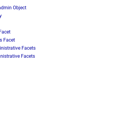
 admin Object
y
Facet
s Facet
inistrative Facets
istrative Facets