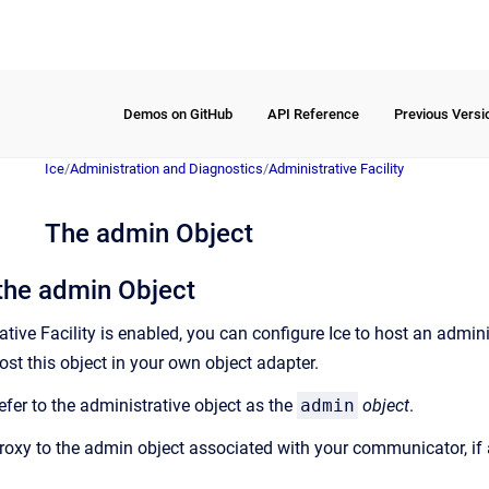
Demos on GitHub
API Reference
Previous Versi
Ice
/
Administration and Diagnostics
/
Administrative Facility
The admin Object
the admin Object
ive Facility is enabled, you can configure Ice to host an admini
st this object in your own object adapter.
efer to the administrative object as the
admin
object
.
proxy to the admin object associated with your communicator, if 