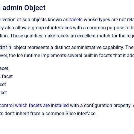
e admin Object
collection of sub-objects known as
facets
whose types are not rela
hey also allow a group of interfaces with a common purpose to be
tion. These qualities make facets an excellent match for the requ
dmin
object represents a distinct administrative capability. The 
r, the Ice runtime implements several built-in facets that it ad
acet
s
facet
cet
cet
control which facets are installed
with a configuration property.
ts don’t inherit from a common Slice interface.