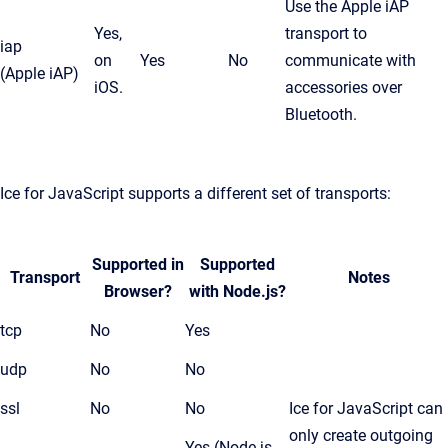
Use the Apple iAP
Yes,
transport to
iap
on
Yes
No
communicate with
(Apple iAP)
iOS.
accessories over
Bluetooth.
Ice for JavaScript supports a different set of transports:
Supported in
Supported
Transport
Notes
Browser?
with Node.js?
tcp
No
Yes
udp
No
No
ssl
No
No
Ice for JavaScript can
only create outgoing
Yes (Node.js