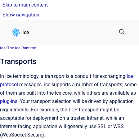
Skip to main content
Show navigation
Go to homepage
Ice
Ice
/
The Ice Runtime
Transports
In Ice terminology, a
transport
is a conduit for exchanging
Ice
protocol
messages. Ice supports a number of transports; some
of them are built into the Ice core, while others are available as
plug-ins
. Your transport selection will be driven by application
requirements. For example, the TCP transport might be
acceptable for deployment on a trusted intranet, while an
Internet-facing application will generally use SSL or WSS
(WebSocket Secure).