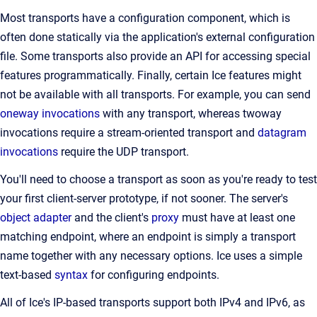
Most transports have a configuration component, which is
often done statically via the application's external configuration
file. Some transports also provide an API for accessing special
features programmatically. Finally, certain Ice features might
not be available with all transports. For example, you can send
oneway invocations
with any transport, whereas twoway
invocations require a stream-oriented transport and
datagram
invocations
require the UDP transport.
You'll need to choose a transport as soon as you're ready to test
your first client-server prototype, if not sooner. The server's
object adapter
and the client's
proxy
must have at least one
matching endpoint, where an endpoint is simply a transport
name together with any necessary options. Ice uses a simple
text-based
syntax
for configuring endpoints.
All of Ice's IP-based transports support both IPv4 and IPv6, as