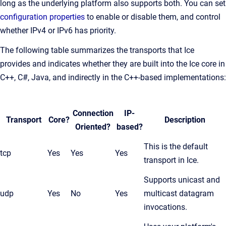
long as the underlying platform also supports both. You can set
configuration properties
to enable or disable them, and control
whether IPv4 or IPv6 has priority.
The following table summarizes the transports that Ice
provides and indicates whether they are built into the Ice core in
C++, C#, Java, and indirectly in the C++-based implementations:
Connection
IP-
Transport
Core?
Description
Oriented?
based?
This is the default
tcp
Yes
Yes
Yes
transport in Ice.
Supports unicast and
udp
Yes
No
Yes
multicast datagram
invocations.