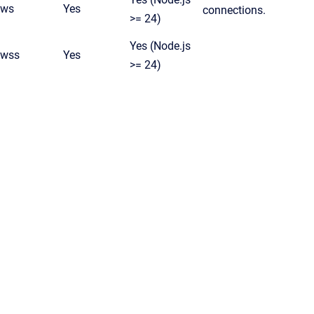
ws
Yes
connections.
>= 24)
Yes (Node.js
wss
Yes
>= 24)