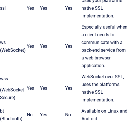
Uses your platform's
ssl
Yes
Yes
Yes
native SSL
implementation.
Especially useful when
a client needs to
ws
communicate with a
Yes
Yes
Yes
(WebSocket)
back-end service from
a web browser
application.
WebSocket over SSL,
wss
uses the platform's
Yes
Yes
Yes
(WebSocket
native SSL
Secure)
implementation.
bt
Available on Linux and
No
Yes
No
(Bluetooth)
Android.