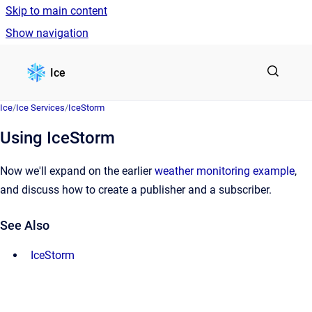
Skip to main content
Show navigation
Go to homepage
Ice
Ice
/
Ice Services
/
IceStorm
Using IceStorm
Now we'll expand on the earlier
weather monitoring example
,
and discuss how to create a publisher and a subscriber.
See Also
IceStorm