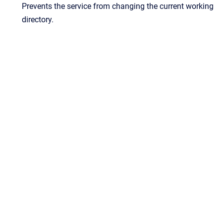
Prevents the service from changing the current working
directory.