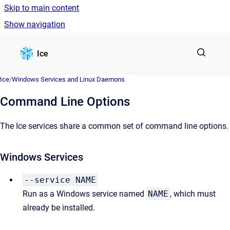
Skip to main content
Show navigation
Go to homepage
Ice
Ice
/
Windows Services and Linux Daemons
Command Line Options
The Ice services share a common set of command line options.
Windows Services
--service NAME
Run as a Windows service named
NAME
, which must
already be installed.