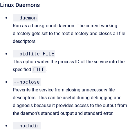
Linux Daemons
--daemon
Run as a background daemon. The current working
directory gets set to the root directory and closes all file
descriptors.
--pidfile FILE
This option writes the process ID of the service into the
specified
FILE
.
--noclose
Prevents the service from closing unnecessary file
descriptors. This can be useful during debugging and
diagnosis because it provides access to the output from
the daemon's standard output and standard error.
--nochdir