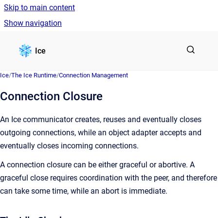
Skip to main content
Show navigation
Go to homepage
Ice
Ice
/
The Ice Runtime
/
Connection Management
Connection Closure
An Ice communicator creates, reuses and eventually closes
outgoing connections, while an object adapter accepts and
eventually closes incoming connections.
A connection closure can be either graceful or abortive. A
graceful close requires coordination with the peer, and therefore
can take some time, while an abort is immediate.