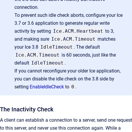
connection.
To prevent such idle check aborts, configure your Ice
3.7 or 3.6 application to generate regular write
activity by setting
Ice.ACM.Heartbeat
to 3,
and making sure
Ice.ACM.Timeout
matches
your Ice 3.8
IdleTimeout
. The default
Ice.ACM.Timeout
is 60 seconds, just like the
default
IdleTimeout
.
If you cannot reconfigure your older Ice application,
you can disable the idle check on the 3.8 side by
setting
EnableIdleCheck
to
0
.
The Inactivity Check
A client can establish a connection to a server, send one request
to this server, and never use this connection again. While a