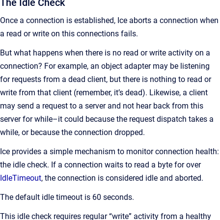
The Idle Check
Once a connection is established, Ice aborts a connection when
a read or write on this connections fails.
But what happens when there is no read or write activity on a
connection? For example, an object adapter may be listening
for requests from a dead client, but there is nothing to read or
write from that client (remember, it’s dead). Likewise, a client
may send a request to a server and not hear back from this
server for while–it could because the request dispatch takes a
while, or because the connection dropped.
Ice provides a simple mechanism to monitor connection health:
the idle check. If a connection waits to read a byte for over
IdleTimeout
, the connection is considered idle and aborted.
The default idle timeout is 60 seconds.
This idle check requires regular “write” activity from a healthy