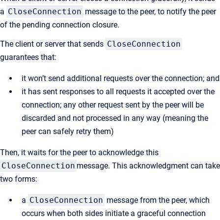
a
CloseConnection
message to the peer, to notify the peer
of the pending connection closure.
The client or server that sends
CloseConnection
guarantees that:
it won’t send additional requests over the connection; and
it has sent responses to all requests it accepted over the
connection; any other request sent by the peer will be
discarded and not processed in any way (meaning the
peer can safely retry them)
Then, it waits for the peer to acknowledge this
CloseConnection
message. This acknowledgment can take
two forms:
a
CloseConnection
message from the peer, which
occurs when both sides initiate a graceful connection