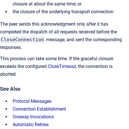
closure at about the same time; or
the closure of the underlying transport connection
The peer sends this acknowledgment only after it has
completed the dispatch of all requests received before the
CloseConnection
message, and sent the corresponding
responses.
This process can take some time. If the graceful closure
exceeds the configured
CloseTimeout
, the connection is
aborted.
See Also
Protocol Messages
Connection Establishment
Oneway Invocations
Automatic Retries