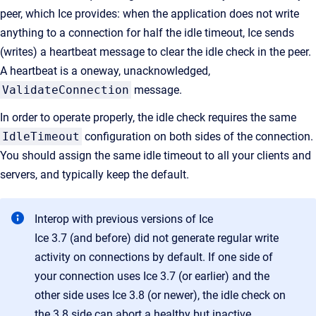
peer, which Ice provides: when the application does not write
anything to a connection for half the idle timeout, Ice sends
(writes) a heartbeat message to clear the idle check in the peer.
A heartbeat is a oneway, unacknowledged,
ValidateConnection
message.
In order to operate properly, the idle check requires the same
IdleTimeout
configuration on both sides of the connection.
You should assign the same idle timeout to all your clients and
servers, and typically keep the default.
Interop with previous versions of Ice
Ice 3.7 (and before) did not generate regular write
activity on connections by default. If one side of
your connection uses Ice 3.7 (or earlier) and the
other side uses Ice 3.8 (or newer), the idle check on
the 3.8 side can abort a healthy but inactive