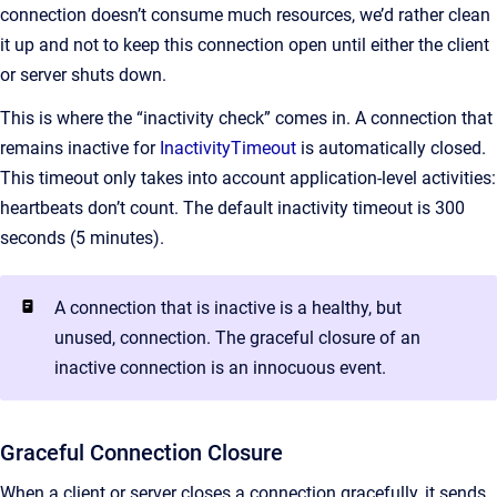
connection doesn’t consume much resources, we’d rather clean
it up and not to keep this connection open until either the client
or server shuts down.
This is where the “inactivity check” comes in. A connection that
remains inactive for
InactivityTimeout
is automatically closed.
This timeout only takes into account application-level activities:
heartbeats don’t count. The default inactivity timeout is 300
seconds (5 minutes).
A connection that is inactive is a healthy, but
unused, connection. The graceful closure of an
inactive connection is an innocuous event.
Graceful Connection Closure
When a client or server closes a connection gracefully, it sends