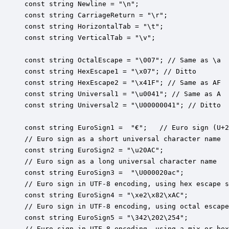
const string Newline = "\n";

const string CarriageReturn = "\r";

const string HorizontalTab = "\t";

const string VerticalTab = "\v";

const string OctalEscape = "\007"; // Same as \a

const string HexEscape1 = "\x07"; // Ditto

const string HexEscape2 = "\x41F"; // Same as AF 

const string Universal1 = "\u0041"; // Same as A

const string Universal2 = "\U00000041"; // Ditto

const string EuroSign1 =  "€";   // Euro sign (U+2
// Euro sign as a short universal character name

const string EuroSign2 = "\u20AC";   

// Euro sign as a long universal character name

const string EuroSign3 =  "\U000020ac";   

// Euro sign in UTF-8 encoding, using hex escape s
const string EuroSign4 = "\xe2\x82\xAC";

// Euro sign in UTF-8 encoding, using octal escape
const string EuroSign5 = "\342\202\254";

// Euro sign in UTF-8 encoding, using a mix or hex