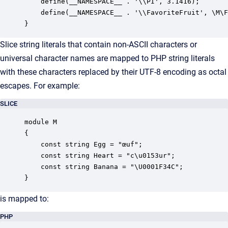
    define(__NAMESPACE__ . '\\PI', 3.1416);

    define(__NAMESPACE__ . '\\FavoriteFruit', \M\F
}
Slice string literals that contain non-ASCII characters or
universal character names are mapped to PHP string literals
with these characters replaced by their UTF-8 encoding as octal
escapes. For example:
SLICE
module M

{

    const string Egg = "œuf";

    const string Heart = "c\u0153ur";

    const string Banana = "\U0001F34C";

}
is mapped to:
PHP