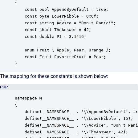
{

    const bool AppendByDefault = true;

    const byte LowerNibble = 0x0f;

    const string Advice = "Don't Panic!";

    const short TheAnswer = 42;

    const double PI = 3.1416;

    enum Fruit { Apple, Pear, Orange };

    const Fruit FavoriteFruit = Pear;

}
The mapping for these constants is shown below:
PHP
namespace M

{

    define(__NAMESPACE__ . '\\AppendByDefault', tr
    define(__NAMESPACE__ . '\\LowerNibble', 15);

    define(__NAMESPACE__ . '\\Advice', "Don't Pani
    define(__NAMESPACE__ . '\\TheAnswer', 42);
