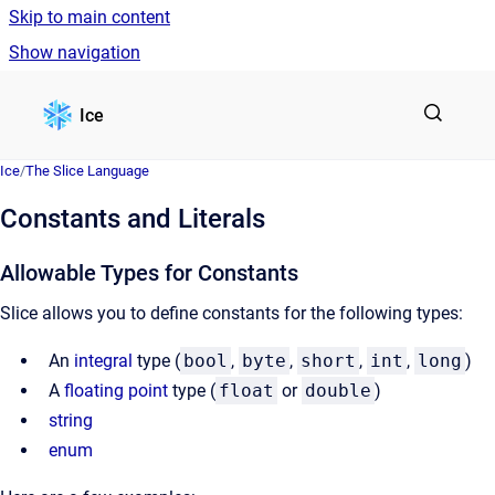
Skip to main content
Show navigation
Go to homepage
Ice
Ice
/
The Slice Language
Constants and Literals
Allowable Types for Constants
Slice allows you to define constants for the following types:
An
integral
type (
bool
,
byte
,
short
,
int
,
long
)
A
floating point
type (
float
or
double
)
string
enum