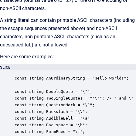
characters (ordinal value 0 to 127) or the UTF-8 encoding of
non-ASCII characters.
A string literal can contain printable ASCII characters (including
the escape sequences presented above) and non-ASCII
characters; non-printable ASCII characters (such as an
unescaped tab) are not allowed.
Here are some examples:
SLICE
const string AnOrdinaryString = "Hello World!";

const string DoubleQuote = "\"";

const string TwoSingleQuotes = "'\'"; // ' and \' 
const string QuestionMark = "\?";

const string Backslash = "\\";

const string AudibleBell = "\a";

const string Backspace = "\b";

const string FormFeed = "\f";
