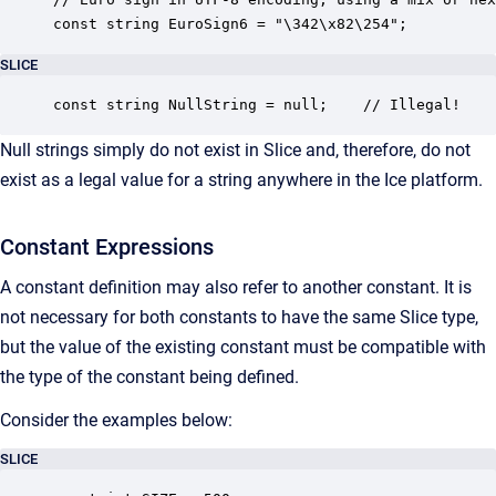
const string EuroSign6 = "\342\x82\254";  
SLICE
const string NullString = null;    // Illegal!
Null strings simply do not exist in Slice and, therefore, do not
exist as a legal value for a string anywhere in the Ice platform.
Constant Expressions
A constant definition may also refer to another constant. It is
not necessary for both constants to have the same Slice type,
but the value of the existing constant must be compatible with
the type of the constant being defined.
Consider the examples below:
SLICE