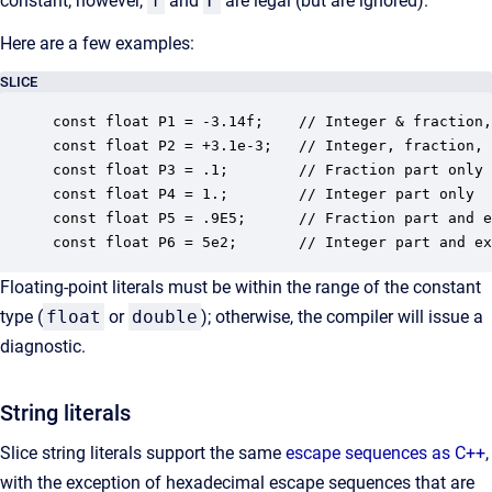
constant; however,
f
and
F
are legal (but are ignored).
Here are a few examples:
SLICE
const float P1 = -3.14f;    // Integer & fraction,
const float P2 = +3.1e-3;   // Integer, fraction, 
const float P3 = .1;        // Fraction part only

const float P4 = 1.;        // Integer part only

const float P5 = .9E5;      // Fraction part and e
const float P6 = 5e2;       // Integer part and ex
Floating-point literals must be within the range of the constant
type (
float
or
double
); otherwise, the compiler will issue a
diagnostic.
String literals
Slice string literals support the same
escape sequences as C++
,
with the exception of hexadecimal escape sequences that are