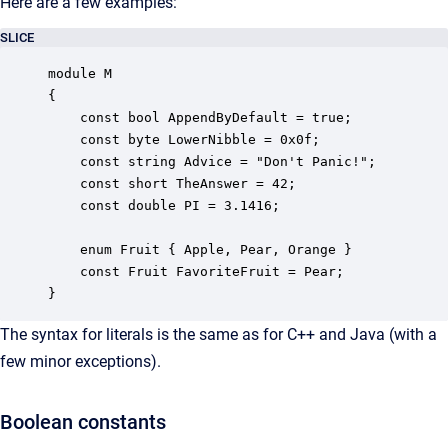
Here are a few examples:
SLICE
module M

{

    const bool AppendByDefault = true;

    const byte LowerNibble = 0x0f;

    const string Advice = "Don't Panic!";

    const short TheAnswer = 42;

    const double PI = 3.1416;

    enum Fruit { Apple, Pear, Orange }

    const Fruit FavoriteFruit = Pear;

}
The syntax for literals is the same as for C++ and Java (with a
few minor exceptions).
Boolean constants