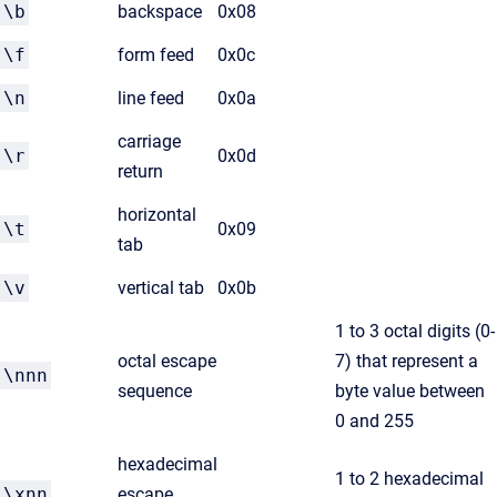
\b
backspace
0x08
\f
form feed
0x0c
\n
line feed
0x0a
carriage
\r
0x0d
return
horizontal
\t
0x09
tab
\v
vertical tab
0x0b
1 to 3 octal digits (0-
octal escape
7) that represent a
\nnn
sequence
byte value between
0 and 255
hexadecimal
1 to 2 hexadecimal
\xnn
escape