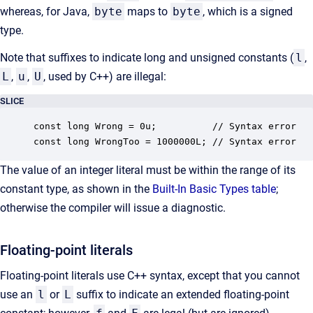
whereas, for Java,
byte
maps to
byte
, which is a signed
type.
Note that suffixes to indicate long and unsigned constants (
l
,
L
,
u
,
U
, used by C++) are illegal:
SLICE
const long Wrong = 0u;          // Syntax error

const long WrongToo = 1000000L; // Syntax error
The value of an integer literal must be within the range of its
constant type, as shown in the
Built-In Basic Types table
;
otherwise the compiler will issue a diagnostic.
Floating-point literals
Floating-point literals use C++ syntax, except that you cannot
use an
l
or
L
suffix to indicate an extended floating-point