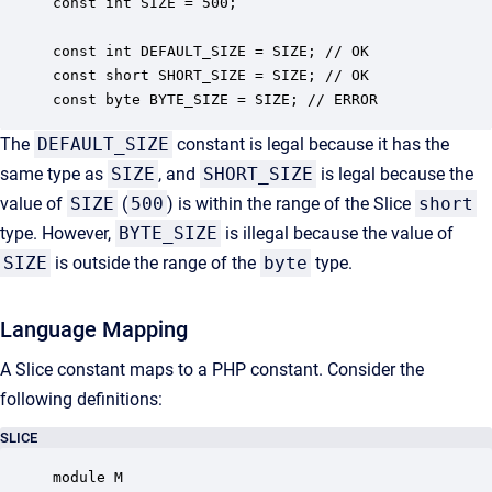
const int SIZE = 500;

const int DEFAULT_SIZE = SIZE; // OK

const short SHORT_SIZE = SIZE; // OK

const byte BYTE_SIZE = SIZE; // ERROR
The
DEFAULT_SIZE
constant is legal because it has the
same type as
SIZE
, and
SHORT_SIZE
is legal because the
value of
SIZE
(
500
) is within the range of the Slice
short
type. However,
BYTE_SIZE
is illegal because the value of
SIZE
is outside the range of the
byte
type.
Language Mapping
A Slice constant maps to a PHP constant. Consider the
following definitions:
SLICE
module M
