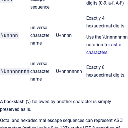
digits (0-9, a-f, A-F)
sequence
Exactly 4
hexadecimal digits.
universal
\unnnn
character
U+nnnn
Use the \Unnnnnnnn
name
notation for
astral
characters
.
universal
Exactly 8
\Unnnnnnnn
character
U+nnnnnnnn
hexadecimal digits.
name
A backslash (\) followed by another character is simply
preserved as is.
Octal and hexadecimal escape sequences can represent ASCII