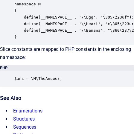
namespace M

{

    define(__NAMESPACE__ . '\\Egg', "\305\223uf");

    define(__NAMESPACE__ . '\\Heart', "c\305\223ur
    define(__NAMESPACE__ . '\\Banana', "\360\237\2
}
Slice constants are mapped to PHP constants in the enclosing
namespace:
PHP
$ans = \M\TheAnswer;
See Also
Enumerations
Structures
Sequences