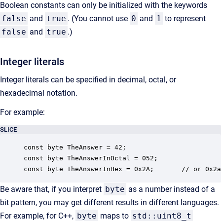
Boolean constants can only be initialized with the keywords
false
and
true
. (You cannot use
0
and
1
to represent
false
and
true
.)
Integer literals
Integer literals can be specified in decimal, octal, or
hexadecimal notation.
For example:
SLICE
const byte TheAnswer = 42;

const byte TheAnswerInOctal = 052;

const byte TheAnswerInHex = 0x2A;       // or 0x2a
Be aware that, if you interpret
byte
as a number instead of a
bit pattern, you may get different results in different languages.
For example, for C++,
byte
maps to
std::uint8_t