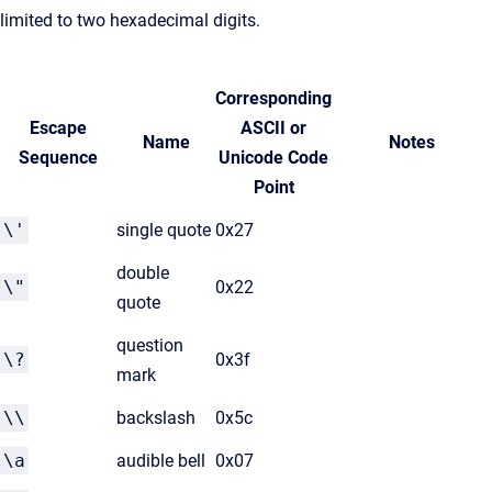
limited to two hexadecimal digits.
Corresponding
Escape
ASCII or
Name
Notes
Sequence
Unicode Code
Point
\'
single quote
0x27
double
\"
0x22
quote
question
\?
0x3f
mark
\\
backslash
0x5c
\a
audible bell
0x07