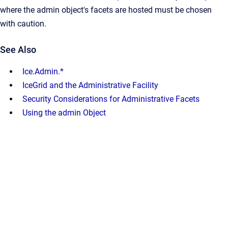
where the admin object's facets are hosted must be chosen
with caution.
See Also
Ice.Admin.*
IceGrid and the Administrative Facility
Security Considerations for Administrative Facets
Using the admin Object