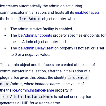
Ice creates automatically the admin object during
communicator initialization, and hosts all its
enabled facets
in
the built-in
Ice.Admin
object adapter, when:
The administrative facility is enabled,
The
Ice.Admin.Endpoints
property specifies endpoints for
the Ice.Admin object adapter, and
The
Ice.Admin.DelayCreation
property is not set, or is set
to 0 or a negative value.
This admin object and its facets are created at the end of
communicator initialization, after the initialization of all
plugins. Ice gives this object the identity
instance-
name
/admin, where
instance-name
is the value of
the the
Ice.Admin.InstanceName
property. If
Ice.Admin.InstanceNam
e is not set or empty, Ice
generates a UUID for
instance-name
.