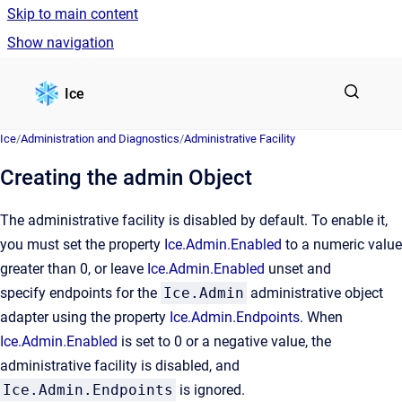
Skip to main content
Show navigation
Go to homepage
Ice
Ice
/
Administration and Diagnostics
/
Administrative Facility
Creating the admin Object
The administrative facility is disabled by default. To enable it,
you must set the property
Ice.Admin.Enabled
to a numeric value
greater than 0, or leave
Ice.Admin.Enabled
unset and
specify endpoints for the
Ice.Admin
administrative object
adapter using the property
Ice.Admin.Endpoints
. When
Ice.Admin.Enabled
is set to 0 or a negative value, the
administrative facility is disabled, and
Ice.Admin.Endpoints
is ignored.