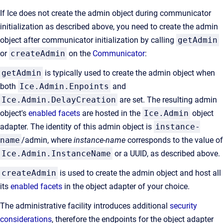
If Ice does not create the admin object during communicator
initialization as described above, you need to create the admin
object after communicator initialization by calling
getAdmin
or
createAdmin
on the
Communicator
:
getAdmin
is typically used to create the admin object when
both
Ice.Admin.Enpoints
and
Ice.Admin.DelayCreation
are set. The resulting admin
object's
enabled facets
are hosted in the
Ice.Admin
object
adapter. The identity of this admin object is
instance-
name
/admin, where
instance-name
corresponds to the value of
Ice.Admin.InstanceName
or a UUID, as described above.
createAdmin
is used to create the admin object and host all
its
enabled facets
in the object adapter of your choice.
The administrative facility introduces additional
security
considerations
, therefore the endpoints for the object adapter