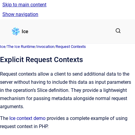
Skip to main content
Show navigation
Go to homepage
Ice
Ice
/
The Ice Runtime
/
Invocation
/
Request Contexts
Explicit Request Contexts
Request contexts allow a client to send additional data to the
server without having to include this data as input parameters
in the operation’s Slice definition. They provide a lightweight
mechanism for passing metadata alongside normal request
arguments.
The
Ice context demo
provides a complete example of using
request context in PHP.