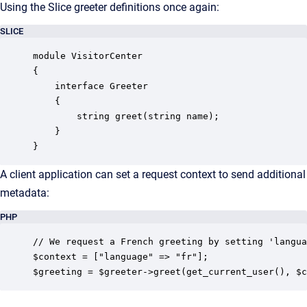
Using the Slice greeter definitions once again:
SLICE
module VisitorCenter

{

    interface Greeter

    {

        string greet(string name);

    }

}
A client application can set a request context to send additional
metadata:
PHP
// We request a French greeting by setting 'langua
$context = ["language" => "fr"];

$greeting = $greeter->greet(get_current_user(), $c