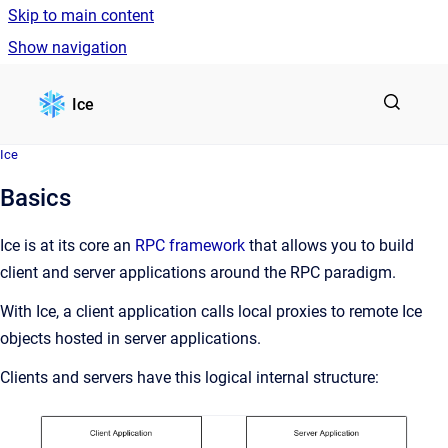
Skip to main content
Show navigation
Go to homepage
Ice
Ice
Basics
Ice is at its core an
RPC framework
that allows you to build
client and server applications around the RPC paradigm.
With Ice, a client application calls local proxies to remote Ice
objects hosted in server applications.
Clients and servers have this logical internal structure: