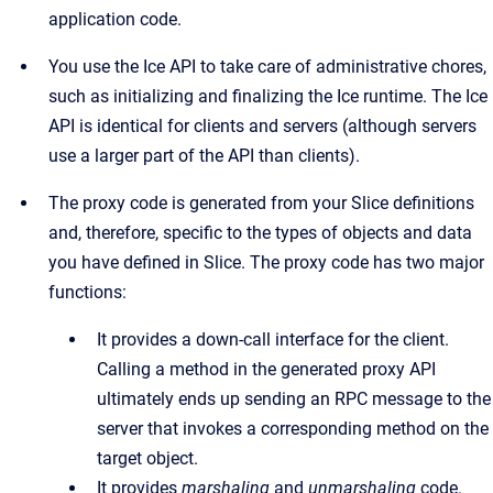
application code.
You use the Ice API to take care of administrative chores,
such as initializing and finalizing the Ice runtime. The Ice
API is identical for clients and servers (although servers
use a larger part of the API than clients).
The proxy code is generated from your Slice definitions
and, therefore, specific to the types of objects and data
you have defined in Slice. The proxy code has two major
functions:
It provides a down-call interface for the client.
Calling a method in the generated proxy API
ultimately ends up sending an RPC message to the
server that invokes a corresponding method on the
target object.
It provides
marshaling
and
unmarshaling
code.