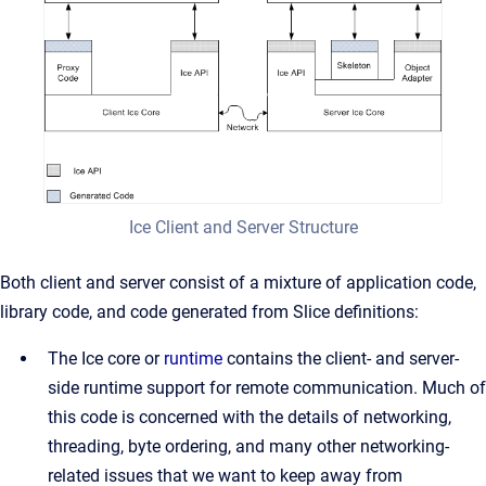
Ice Client and Server Structure
Both client and server consist of a mixture of application code,
library code, and code generated from Slice definitions:
The Ice core or
runtime
contains the client- and server-
side runtime support for remote communication. Much of
this code is concerned with the details of networking,
threading, byte ordering, and many other networking-
related issues that we want to keep away from