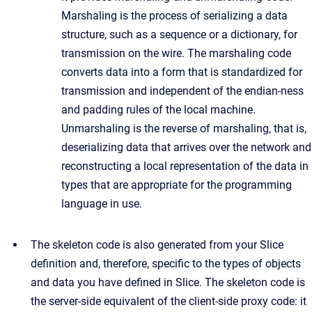
Marshaling is the process of serializing a data
structure, such as a sequence or a dictionary, for
transmission on the wire. The marshaling code
converts data into a form that is standardized for
transmission and independent of the endian-ness
and padding rules of the local machine.
Unmarshaling is the reverse of marshaling, that is,
deserializing data that arrives over the network and
reconstructing a local representation of the data in
types that are appropriate for the programming
language in use.
The skeleton code is also generated from your Slice
definition and, therefore, specific to the types of objects
and data you have defined in Slice. The skeleton code is
the server-side equivalent of the client-side proxy code: it