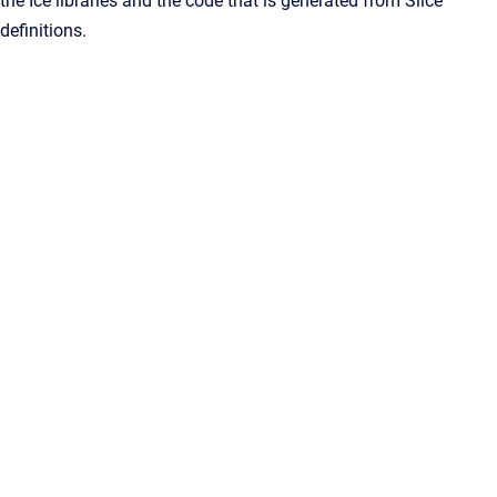
the Ice libraries and the code that is generated from Slice
definitions.