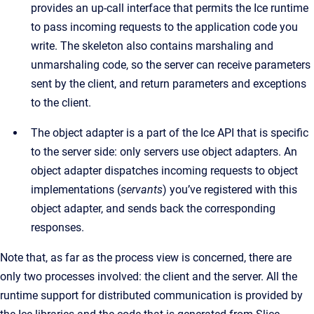
provides an up-call interface that permits the Ice runtime
to pass incoming requests to the application code you
write. The skeleton also contains marshaling and
unmarshaling code, so the server can receive parameters
sent by the client, and return parameters and exceptions
to the client.
The object adapter is a part of the Ice API that is specific
to the server side: only servers use object adapters. An
object adapter dispatches incoming requests to object
implementations (
servants
) you’ve registered with this
object adapter, and sends back the corresponding
responses.
Note that, as far as the process view is concerned, there are
only two processes involved: the client and the server. All the
runtime support for distributed communication is provided by