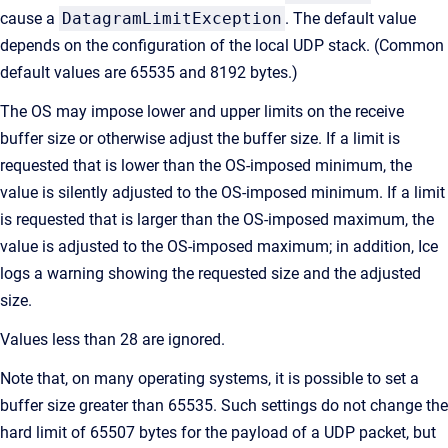
cause a
DatagramLimitException
. The default value
depends on the configuration of the local UDP stack. (Common
default values are 65535 and 8192 bytes.)
The OS may impose lower and upper limits on the receive
buffer size or otherwise adjust the buffer size. If a limit is
requested that is lower than the OS-imposed minimum, the
value is silently adjusted to the OS-imposed minimum. If a limit
is requested that is larger than the OS-imposed maximum, the
value is adjusted to the OS-imposed maximum; in addition, Ice
logs a warning showing the requested size and the adjusted
size.
Values less than 28 are ignored.
Note that, on many operating systems, it is possible to set a
buffer size greater than 65535. Such settings do not change the
hard limit of 65507 bytes for the payload of a UDP packet, but