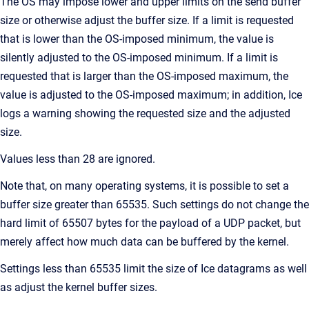
The OS may impose lower and upper limits on the send buffer
size or otherwise adjust the buffer size. If a limit is requested
that is lower than the OS-imposed minimum, the value is
silently adjusted to the OS-imposed minimum. If a limit is
requested that is larger than the OS-imposed maximum, the
value is adjusted to the OS-imposed maximum; in addition, Ice
logs a warning showing the requested size and the adjusted
size.
Values less than 28 are ignored.
Note that, on many operating systems, it is possible to set a
buffer size greater than 65535. Such settings do not change the
hard limit of 65507 bytes for the payload of a UDP packet, but
merely affect how much data can be buffered by the kernel.
Settings less than 65535 limit the size of Ice datagrams as well
as adjust the kernel buffer sizes.