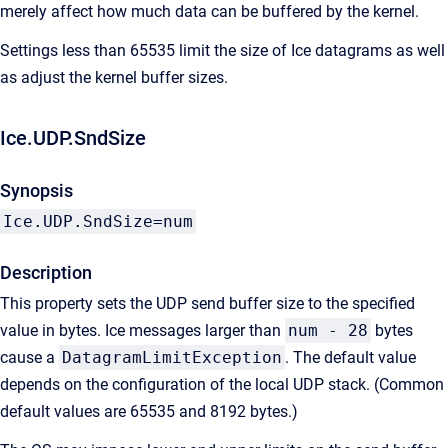
merely affect how much data can be buffered by the kernel.
Settings less than 65535 limit the size of Ice datagrams as well
as adjust the kernel buffer sizes.
Ice.UDP.SndSize
Synopsis
Ice.UDP.SndSize=num
Description
This property sets the UDP send buffer size to the specified
value in bytes. Ice messages larger than
num - 28
bytes
cause a
DatagramLimitException
. The default value
depends on the configuration of the local UDP stack. (Common
default values are 65535 and 8192 bytes.)