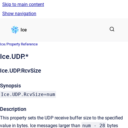
Skip to main content
Show navigation
Go to homepage
Ice
Ice
/
Property Reference
Ice.UDP.*
Ice.UDP.RcvSize
Synopsis
Ice.UDP.RcvSize=num
Description
This property sets the UDP receive buffer size to the specified
value in bytes. Ice messages larger than
num - 28
bytes