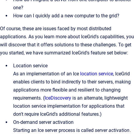
one?
How can I quickly add a new computer to the grid?
Of course, these are issues faced by most distributed
applications. As you learn more about IceGrid's capabilities, you
will discover that it offers solutions to these challenges. To get
you started, we have summarized IceGrid's feature set below:
Location service
As an implementation of an Ice
location service
, IceGrid
enables clients to bind indirectly to their servers, making
applications more flexible and resilient to changing
requirements. (
IceDiscovery
is an alternate, lightweight
location service implementation for applications that
don't require IceGrid's additional features.)
On-demand server activation
Starting an Ice server process is called
server activation
.