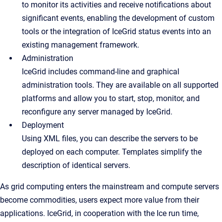
to monitor its activities and receive notifications about
significant events, enabling the development of custom
tools or the integration of IceGrid status events into an
existing management framework.
Administration
IceGrid includes command-line and graphical
administration tools. They are available on all supported
platforms and allow you to start, stop, monitor, and
reconfigure any server managed by IceGrid.
Deployment
Using XML files, you can describe the servers to be
deployed on each computer. Templates simplify the
description of identical servers.
As grid computing enters the mainstream and compute servers
become commodities, users expect more value from their
applications. IceGrid, in cooperation with the Ice run time,