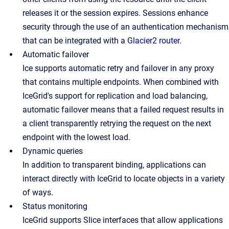
releases it or the session expires. Sessions enhance
security through the use of an authentication mechanism
that can be integrated with a
Glacier2 router
.
Automatic failover
Ice supports automatic retry and failover in any proxy
that contains multiple endpoints. When combined with
IceGrid's support for replication and load balancing,
automatic failover means that a failed request results in
a client transparently retrying the request on the next
endpoint with the lowest load.
Dynamic queries
In addition to transparent binding, applications can
interact directly with IceGrid to locate objects in a variety
of ways.
Status monitoring
IceGrid supports Slice interfaces that allow applications