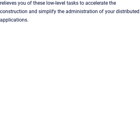
relieves you of these low-level tasks to accelerate the
construction and simplify the administration of your distributed
applications.