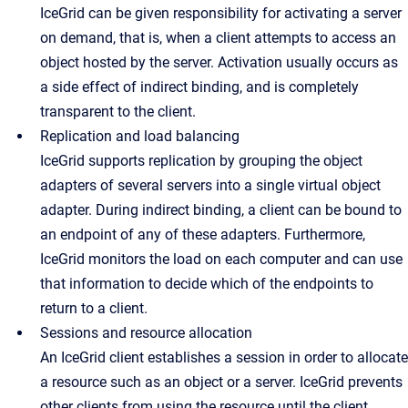
IceGrid can be given responsibility for activating a server
on demand, that is, when a client attempts to access an
object hosted by the server. Activation usually occurs as
a side effect of indirect binding, and is completely
transparent to the client.
Replication and load balancing
IceGrid supports replication by grouping the object
adapters of several servers into a single virtual object
adapter. During indirect binding, a client can be bound to
an endpoint of any of these adapters. Furthermore,
IceGrid monitors the load on each computer and can use
that information to decide which of the endpoints to
return to a client.
Sessions and resource allocation
An IceGrid client establishes a session in order to allocate
a resource such as an object or a server. IceGrid prevents
other clients from using the resource until the client