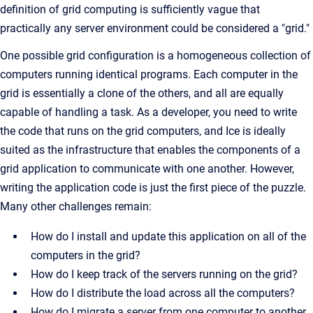
definition of grid computing is sufficiently vague that
practically any server environment could be considered a "grid."
One possible grid configuration is a homogeneous collection of
computers running identical programs. Each computer in the
grid is essentially a clone of the others, and all are equally
capable of handling a task. As a developer, you need to write
the code that runs on the grid computers, and Ice is ideally
suited as the infrastructure that enables the components of a
grid application to communicate with one another. However,
writing the application code is just the first piece of the puzzle.
Many other challenges remain:
How do I install and update this application on all of the
computers in the grid?
How do I keep track of the servers running on the grid?
How do I distribute the load across all the computers?
How do I migrate a server from one computer to another