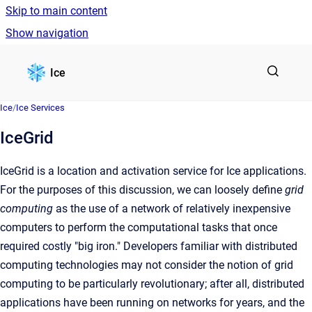
Skip to main content
Show navigation
Go to homepage
Ice
Ice
/
Ice Services
IceGrid
IceGrid is a location and activation service for Ice applications.
For the purposes of this discussion, we can loosely define
grid
computing
as the use of a network of relatively inexpensive
computers to perform the computational tasks that once
required costly "big iron." Developers familiar with distributed
computing technologies may not consider the notion of grid
computing to be particularly revolutionary; after all, distributed
applications have been running on networks for years, and the