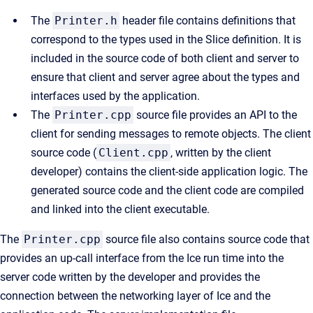
The
Printer.h
header file contains definitions that
correspond to the types used in the Slice definition. It is
included in the source code of both client and server to
ensure that client and server agree about the types and
interfaces used by the application.
The
Printer.cpp
source file provides an API to the
client for sending messages to remote objects. The client
source code (
Client.cpp
, written by the client
developer) contains the client-side application logic. The
generated source code and the client code are compiled
and linked into the client executable.
The
Printer.cpp
source file also contains source code that
provides an up-call interface from the Ice run time into the
server code written by the developer and provides the
connection between the networking layer of Ice and the