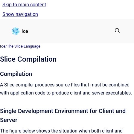
Skip to main content
Show navigation
Go to homepage
Ice
Ice
/
The Slice Language
Slice Compilation
Compilation
A Slice compiler produces source files that must be combined
with application code to produce client and server executables.
Single Development Environment for Client and
Server
The figure below shows the situation when both client and