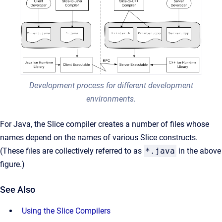
Development process for different development
environments.
For Java, the Slice compiler creates a number of files whose
names depend on the names of various Slice constructs.
(These files are collectively referred to as
*.java
in the above
figure.)
See Also
Using the Slice Compilers