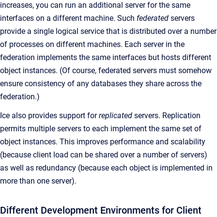
increases, you can run an additional server for the same
interfaces on a different machine. Such
federated
servers
provide a single logical service that is distributed over a number
of processes on different machines. Each server in the
federation implements the same interfaces but hosts different
object instances. (Of course, federated servers must somehow
ensure consistency of any databases they share across the
federation.)
Ice also provides support for
replicated
servers. Replication
permits multiple servers to each implement the same set of
object instances. This improves performance and scalability
(because client load can be shared over a number of servers)
as well as redundancy (because each object is implemented in
more than one server).
Different Development Environments for Client