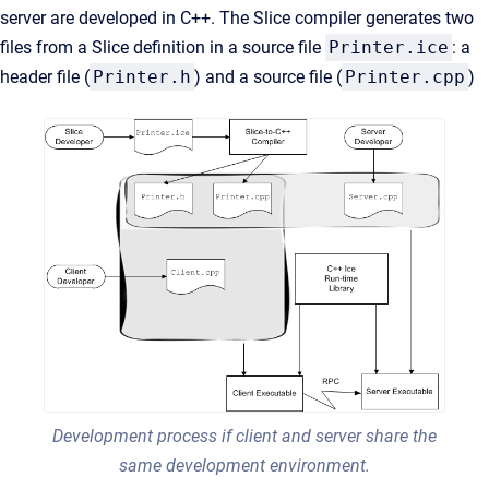
server are developed in C++. The Slice compiler generates two
files from a Slice definition in a source file
Printer.ice
: a
header file (
Printer.h
) and a source file (
Printer.cpp
)
Development process if client and server share the
same development environment.