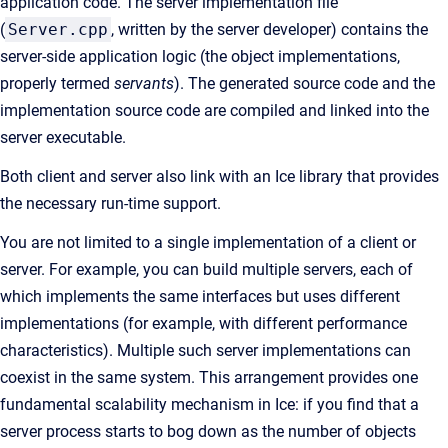
application code. The server implementation file
(
Server.cpp
, written by the server developer) contains the
server-side application logic (the object implementations,
properly termed
servants
). The generated source code and the
implementation source code are compiled and linked into the
server executable.
Both client and server also link with an Ice library that provides
the necessary run-time support.
You are not limited to a single implementation of a client or
server. For example, you can build multiple servers, each of
which implements the same interfaces but uses different
implementations (for example, with different performance
characteristics). Multiple such server implementations can
coexist in the same system. This arrangement provides one
fundamental scalability mechanism in Ice: if you find that a
server process starts to bog down as the number of objects