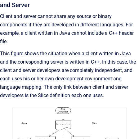
and Server
Client and server cannot share any source or binary
components if they are developed in different languages. For
example, a client written in Java cannot include a C++ header
file.
This figure shows the situation when a client written in Java
and the corresponding server is written in C++. In this case, the
client and server developers are completely independent, and
each uses his or her own development environment and
language mapping. The only link between client and server
developers is the Slice definition each one uses.