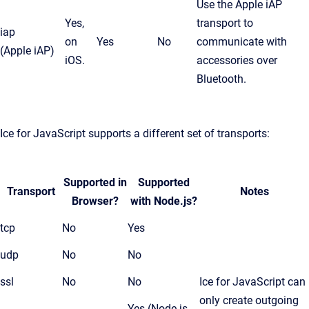
Use the Apple iAP
Yes,
transport to
iap
on
Yes
No
communicate with
(Apple iAP)
iOS.
accessories over
Bluetooth.
Ice for JavaScript supports a different set of transports:
Supported in
Supported
Transport
Notes
Browser?
with Node.js?
tcp
No
Yes
udp
No
No
ssl
No
No
Ice for JavaScript can
only create outgoing
Yes (Node.js