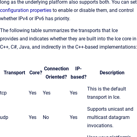
long as the underlying platform also supports both. You can set
configuration properties
to enable or disable them, and control
whether IPv4 or IPv6 has priority.
The following table summarizes the transports that Ice
provides and indicates whether they are built into the Ice core in
C++, C#, Java, and indirectly in the C++-based implementations:
Connection
IP-
Transport
Core?
Description
Oriented?
based?
This is the default
tcp
Yes
Yes
Yes
transport in Ice.
Supports unicast and
udp
Yes
No
Yes
multicast datagram
invocations.