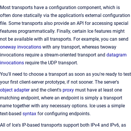
Most transports have a configuration component, which is
often done statically via the application's external configuration
file. Some transports also provide an API for accessing special
features programmatically. Finally, certain Ice features might
not be available with all transports. For example, you can send
oneway invocations
with any transport, whereas twoway
invocations require a stream-oriented transport and
datagram
invocations
require the UDP transport.
You'll need to choose a transport as soon as you're ready to test
your first client-server prototype, if not sooner. The server's
object adapter
and the client's
proxy
must have at least one
matching endpoint, where an endpoint is simply a transport
name together with any necessary options. Ice uses a simple
text-based
syntax
for configuring endpoints.
All of Ice's IP-based transports support both IPv4 and IPv6, as