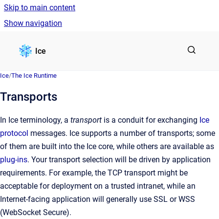
Skip to main content
Show navigation
Go to homepage
Ice
Ice
/
The Ice Runtime
Transports
In Ice terminology, a
transport
is a conduit for exchanging
Ice
protocol
messages. Ice supports a number of transports; some
of them are built into the Ice core, while others are available as
plug-ins
. Your transport selection will be driven by application
requirements. For example, the TCP transport might be
acceptable for deployment on a trusted intranet, while an
Internet-facing application will generally use SSL or WSS
(WebSocket Secure).