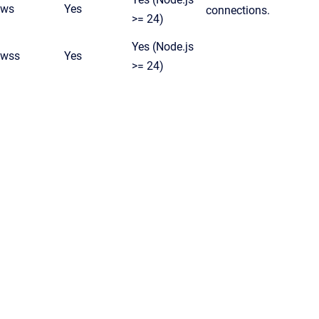
ws
Yes
connections.
>= 24)
Yes (Node.js
wss
Yes
>= 24)