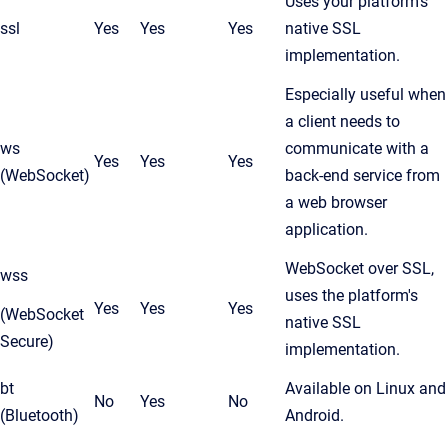
Uses your platform's
ssl
Yes
Yes
Yes
native SSL
implementation.
Especially useful when
a client needs to
ws
communicate with a
Yes
Yes
Yes
(WebSocket)
back-end service from
a web browser
application.
WebSocket over SSL,
wss
uses the platform's
Yes
Yes
Yes
(WebSocket
native SSL
Secure)
implementation.
bt
Available on Linux and
No
Yes
No
(Bluetooth)
Android.