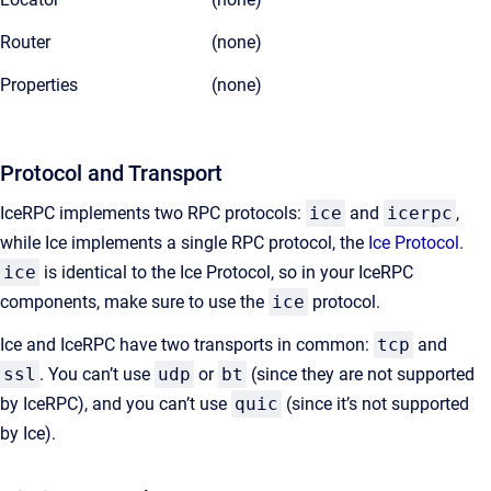
Router
(none)
Properties
(none)
Protocol and Transport
IceRPC implements two RPC protocols:
ice
and
icerpc
,
while Ice implements a single RPC protocol, the
Ice Protocol
.
ice
is identical to the Ice Protocol, so in your IceRPC
components, make sure to use the
ice
protocol.
Ice and IceRPC have two transports in common:
tcp
and
ssl
. You can’t use
udp
or
bt
(since they are not supported
by IceRPC), and you can’t use
quic
(since it’s not supported
by Ice).