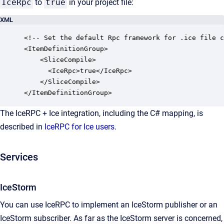
IceRpc
to
true
in your project file:
XML
<!-- Set the default Rpc framework for .ice file c
<ItemDefinitionGroup>

    <SliceCompile>

      <IceRpc>true</IceRpc>

    </SliceCompile>

</ItemDefinitionGroup>
The IceRPC + Ice integration, including the C# mapping, is
described in
IceRPC for Ice users
.
Services
IceStorm
You can use IceRPC to implement an IceStorm publisher or an
IceStorm subscriber. As far as the IceStorm server is concerned,