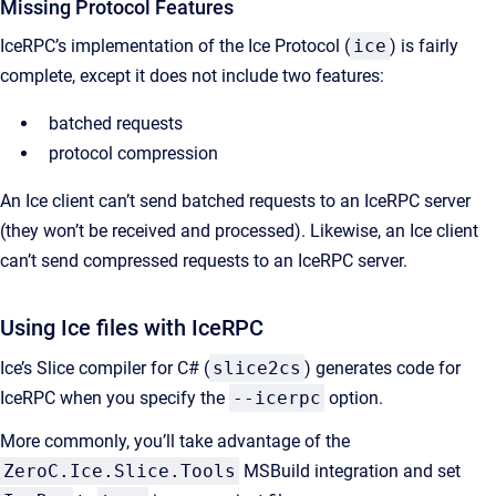
Missing Protocol Features
IceRPC’s implementation of the Ice Protocol (
ice
) is fairly
complete, except it does not include two features:
batched requests
protocol compression
An Ice client can’t send batched requests to an IceRPC server
(they won’t be received and processed). Likewise, an Ice client
can’t send compressed requests to an IceRPC server.
Using Ice files with IceRPC
Ice’s Slice compiler for C# (
slice2cs
) generates code for
IceRPC when you specify the
--icerpc
option.
More commonly, you’ll take advantage of the
ZeroC.Ice.Slice.Tools
MSBuild integration and set