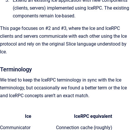
Extend an existing Ice application with new components
(clients, servers) implemented using IceRPC. The existing
components remain Ice-based.
This page focuses on #2 and #3, where the Ice and IceRPC
clients and servers communicate with each other using the Ice
protocol and rely on the original Slice language understood by
Ice.
Terminology
We tried to keep the IceRPC terminology in sync with the Ice
terminology, but occasionally we found a better term or the Ice
and IceRPC concepts aren’t an exact match.
Ice
IceRPC equivalent
Communicator
Connection cache (roughly)