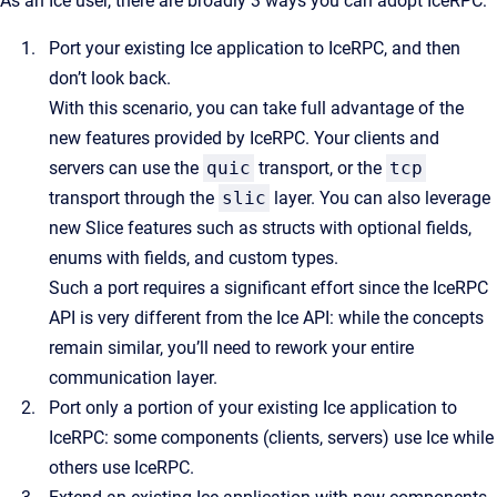
As an Ice user, there are broadly 3 ways you can adopt IceRPC:
Port your existing Ice application to IceRPC, and then
don’t look back.
With this scenario, you can take full advantage of the
new features provided by IceRPC. Your clients and
servers can use the
quic
transport, or the
tcp
transport through the
slic
layer. You can also leverage
new Slice features such as structs with optional fields,
enums with fields, and custom types.
Such a port requires a significant effort since the IceRPC
API is very different from the Ice API: while the concepts
remain similar, you’ll need to rework your entire
communication layer.
Port only a portion of your existing Ice application to
IceRPC: some components (clients, servers) use Ice while
others use IceRPC.