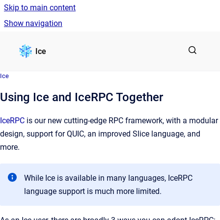
Skip to main content
Show navigation
Go to homepage
Ice
Ice
Using Ice and IceRPC Together
IceRPC
is our new cutting-edge RPC framework, with a modular
design, support for QUIC, an improved Slice language, and
more.
While Ice is available in many languages, IceRPC
language support is much more limited.