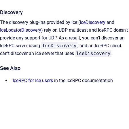
Discovery
The discovery plug-ins provided by Ice (
IceDiscovery
and
IceLocatorDiscovery
) rely on UDP multicast and IceRPC doesn’t
provide any support for UDP. As a result, you can’t discover an
IceRPC server using
IceDiscovery
, and an IceRPC client
can’t discover an Ice server that uses
IceDiscovery
.
See Also
IceRPC for Ice users
in the IceRPC documentation