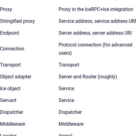
Proxy
Proxy in the IceRPC+Ice integration
Stringified proxy
Service address, service address URI
Endpoint
Server address, server address URI
Protocol connection (for advanced
Connection
users)
Transport
Transport
Object adapter
Server and Router (roughly)
Ice object
Service
Servant
Service
Dispatcher
Dispatcher
Middleware
Middleware
Locator
(none)