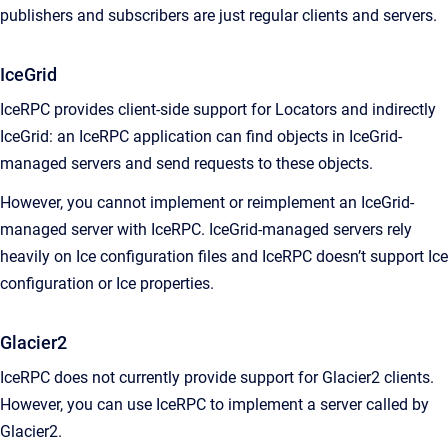
publishers and subscribers are just regular clients and servers.
IceGrid
IceRPC provides client-side support for Locators and indirectly
IceGrid: an IceRPC application can find objects in IceGrid-
managed servers and send requests to these objects.
However, you cannot implement or reimplement an IceGrid-
managed server with IceRPC. IceGrid-managed servers rely
heavily on Ice configuration files and IceRPC doesn’t support Ice
configuration or Ice properties.
Glacier2
IceRPC does not currently provide support for Glacier2 clients.
However, you can use IceRPC to implement a server called by
Glacier2.