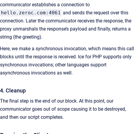
communicator establishes a connection to
hello.zeroc.com:4061
and sends the request over this
connection. Later the communicator receives the response, the
proxy unmarshals the response’s payload and finally, returns a
string (the greeting).
Here, we make a synchronous invocation, which means this call
blocks until the response is received. Ice for PHP supports only
synchronous invocations; other languages support
asynchronous invocations as well.
4. Cleanup
The final step is the end of our block. At this point, our
communicator goes out of scope causing it to be destroyed,
and then our script completes.