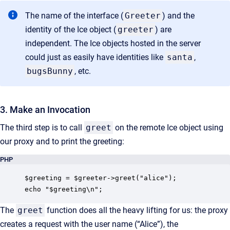
The name of the interface (
Greeter
) and the
identity of the Ice object (
greeter
) are
independent. The Ice objects hosted in the server
could just as easily have identities like
santa
,
bugsBunny
, etc.
3. Make an Invocation
The third step is to call
greet
on the remote Ice object using
our proxy and to print the greeting:
PHP
$greeting = $greeter->greet("alice");

echo "$greeting\n";
The
greet
function does all the heavy lifting for us: the proxy
creates a request with the user name (“Alice”), the