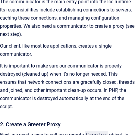
The communicator is the main entry point into the Ice runtime.
Its responsibilities include establishing connections to servers,
caching these connections, and managing configuration
properties. We also need a communicator to create a proxy (see
next step).
Our client, like most Ice applications, creates a single
communicator.
It is important to make sure our communicator is properly
destroyed (cleaned up) when it’s no longer needed. This
ensures that network connections are gracefully closed, threads
and joined, and other important clean-up occurs. In PHP, the
communicator is destroyed automatically at the end of the
script.
2. Create a Greeter Proxy
Next, we need a way to call on a remote
Greeter
object. In