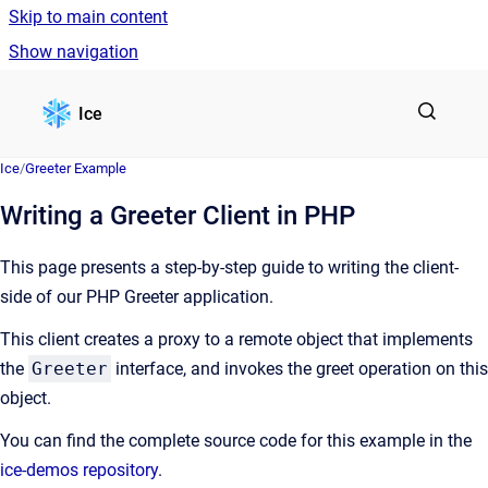
Skip to main content
Show navigation
Go to homepage
Ice
Ice
/
Greeter Example
Writing a Greeter Client in PHP
This page presents a step-by-step guide to writing the client-
side of our PHP Greeter application.
This client creates a proxy to a remote object that implements
the
Greeter
interface, and invokes the greet operation on this
object.
You can find the complete source code for this example in the
ice-demos repository
.