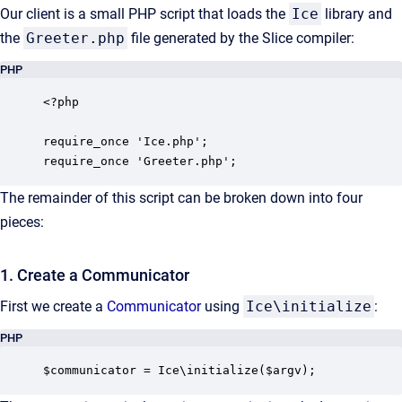
Our client is a small PHP script that loads the
Ice
library and
the
Greeter.php
file generated by the Slice compiler:
PHP
<?php

require_once 'Ice.php';

require_once 'Greeter.php';
The remainder of this script can be broken down into four
pieces:
1. Create a Communicator
First we create a
Communicator
using
Ice\initialize
:
PHP
$communicator = Ice\initialize($argv);