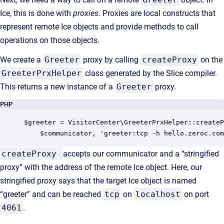
Ice, this is done with
proxies
. Proxies are local constructs that
represent remote Ice objects and provide methods to call
operations on those objects.
We create a
Greeter
proxy by calling
createProxy
on the
GreeterPrxHelper
class generated by the Slice compiler.
This returns a new instance of a
Greeter
proxy.
PHP
$greeter = VisitorCenter\GreeterPrxHelper::createP
    $communicator, 'greeter:tcp -h hello.zeroc.com
createProxy
accepts our communicator and a “stringified
proxy” with the address of the remote Ice object. Here, our
stringified proxy says that the target Ice object is named
“greeter” and can be reached
tcp
on
localhost
on port
4061
.