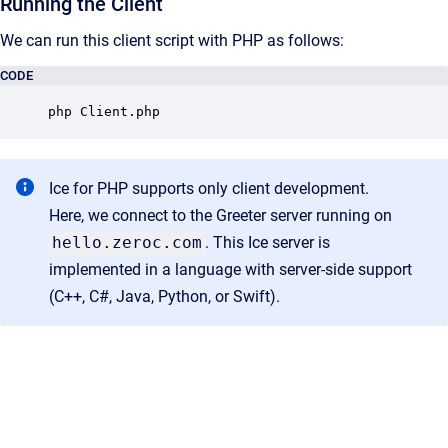
Running the Client
We can run this client script with PHP as follows:
CODE
php Client.php
Ice for PHP supports only client development.
Here, we connect to the Greeter server running on
hello.zeroc.com
. This Ice server is
implemented in a language with server-side support
(C++, C#, Java, Python, or Swift).