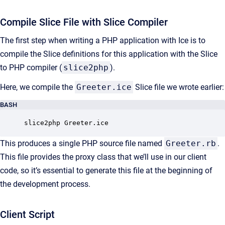
Compile Slice File with Slice Compiler
The first step when writing a PHP application with Ice is to
compile the Slice definitions for this application with the Slice
to PHP compiler (
slice2php
).
Here, we compile the
Greeter.ice
Slice file we wrote earlier:
BASH
slice2php Greeter.ice
This produces a single PHP source file named
Greeter.rb
.
This file provides the proxy class that we’ll use in our client
code, so it’s essential to generate this file at the beginning of
the development process.
Client Script