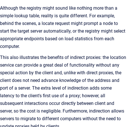
Although the registry might sound like nothing more than a
simple lookup table, reality is quite different. For example,
behind the scenes, a locate request might prompt a node to
start the target server automatically, or the registry might select
appropriate endpoints based on load statistics from each
computer.
This also illustrates the benefits of indirect proxies: the location
service can provide a great deal of functionality without any
special action by the client and, unlike with direct proxies, the
client does not need advance knowledge of the address and
port of a server. The extra level of indirection adds some
latency to the client's first use of a proxy; however, all
subsequent interactions occur directly between client and
server, so the cost is negligible. Furthermore, indirection allows
servers to migrate to different computers without the need to
update proxies held by clients.