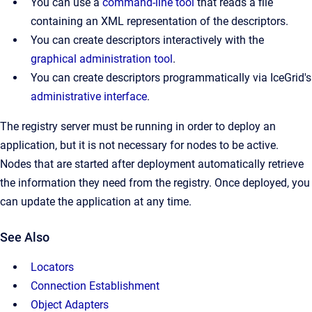
You can use a
command-line tool
that reads a file
containing an XML representation of the descriptors.
You can create descriptors interactively with the
graphical administration tool
.
You can create descriptors programmatically via IceGrid's
administrative interface
.
The registry server must be running in order to deploy an
application, but it is not necessary for nodes to be active.
Nodes that are started after deployment automatically retrieve
the information they need from the registry. Once deployed, you
can update the application at any time.
See Also
Locators
Connection Establishment
Object Adapters