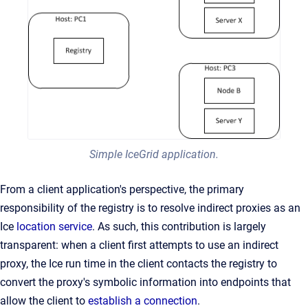
Simple IceGrid application.
From a client application's perspective, the primary
responsibility of the registry is to resolve indirect proxies as an
Ice
location service
. As such, this contribution is largely
transparent: when a client first attempts to use an indirect
proxy, the Ice run time in the client contacts the registry to
convert the proxy's symbolic information into endpoints that
allow the client to
establish a connection
.