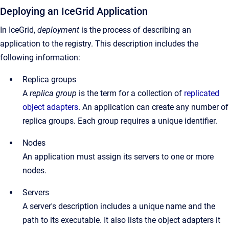
Deploying an IceGrid Application
In IceGrid,
deployment
is the process of describing an
application to the registry. This description includes the
following information:
Replica groups
A
replica group
is the term for a collection of
replicated
object adapters
. An application can create any number of
replica groups. Each group requires a unique identifier.
Nodes
An application must assign its servers to one or more
nodes.
Servers
A server's description includes a unique name and the
path to its executable. It also lists the object adapters it