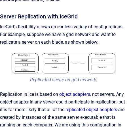
Server Replication with IceGrid
IceGrid's flexibility allows an endless variety of configurations.
For example, suppose we have a grid network and want to
replicate a server on each blade, as shown below:
Replicated server on grid network.
Replication in Ice is based on
object adapters
, not servers. Any
object adapter in any server could participate in replication, but
it is far more likely that all of the
replicated object adapters
are
created by instances of the same server executable that is
running on each computer. We are using this configuration in