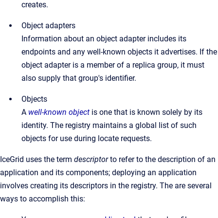
creates.
Object adapters
Information about an object adapter includes its
endpoints and any well-known objects it advertises. If the
object adapter is a member of a replica group, it must
also supply that group's identifier.
Objects
A
well-known object
is one that is known solely by its
identity. The registry maintains a global list of such
objects for use during locate requests.
IceGrid uses the term
descriptor
to refer to the description of an
application and its components; deploying an application
involves creating its descriptors in the registry. The are several
ways to accomplish this: