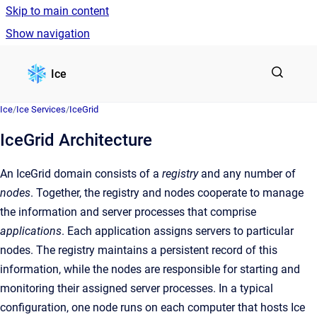
Skip to main content
Show navigation
Go to homepage
Ice
Ice
/
Ice Services
/
IceGrid
IceGrid Architecture
An IceGrid domain consists of a
registry
and any number of
nodes
. Together, the registry and nodes cooperate to manage
the information and server processes that comprise
applications
. Each application assigns servers to particular
nodes. The registry maintains a persistent record of this
information, while the nodes are responsible for starting and
monitoring their assigned server processes. In a typical
configuration, one node runs on each computer that hosts Ice