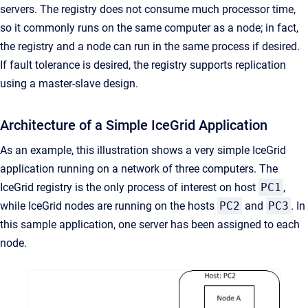
servers. The registry does not consume much processor time,
so it commonly runs on the same computer as a node; in fact,
the registry and a node can run in the same process if desired.
If fault tolerance is desired, the registry supports replication
using a master-slave design.
Architecture of a Simple IceGrid Application
As an example, this illustration shows a very simple IceGrid
application running on a network of three computers. The
IceGrid registry is the only process of interest on host
PC1
,
while IceGrid nodes are running on the hosts
PC2
and
PC3
. In
this sample application, one server has been assigned to each
node.