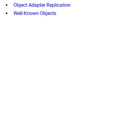
Object Adapter Replication
Well-Known Objects