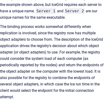
the example shown above, but IceGrid requires each server to
have a unique name.
Server 1
and
Server 2
are our
unique names for the same executable.
The binding process works somewhat differently when
replication is involved, since the registry now has multiple
object adapters to choose from. The description of the IceGrid
application drives the registry's decision about which object
adapter (or object adapters) to use. For example, the registry
could consider the system load of each computer (as
periodically reported by the nodes) and return the endpoints of
the object adapter on the computer with the lowest load. It is
also possible for the registry to combine the endpoints of
several object adapters, in which case the Ice run time in the
client would select the endpoint for the initial connection
attempt.