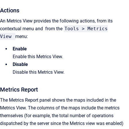
Actions
An Metrics View provides the following actions, from its
contextual menu and from the
Tools > Metrics
View
menu:
Enable
Enable this Metrics View.
Disable
Disable this Metrics View.
Metrics Report
The Metrics Report panel shows the maps included in the
Metrics View. The columns of the maps include the metrics
themselves (for example, the total number of operations
dispatched by the server since the Metrics view was enabled)