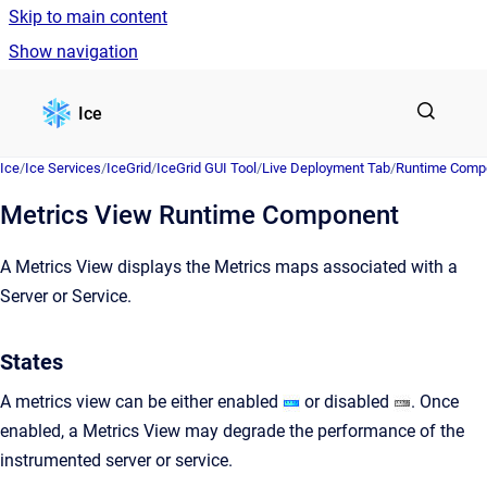
Skip to main content
Show navigation
Go to homepage
Ice
Ice
/
Ice Services
/
IceGrid
/
IceGrid GUI Tool
/
Live Deployment Tab
/
Runtime Comp
Metrics View Runtime Component
A Metrics View displays the Metrics maps associated with a
Server or Service.
States
A metrics view can be either enabled
or disabled
. Once
enabled, a Metrics View may degrade the performance of the
instrumented server or service.