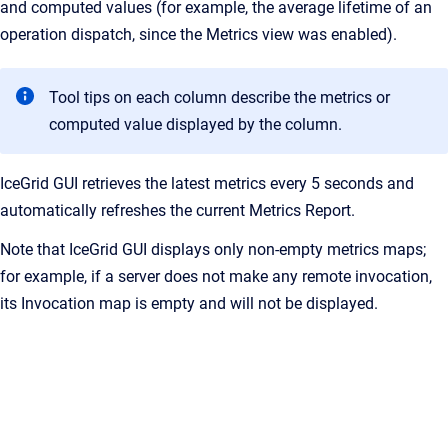
and computed values (for example, the average lifetime of an
operation dispatch, since the Metrics view was enabled).
Tool tips on each column describe the metrics or
computed value displayed by the column.
IceGrid GUI retrieves the latest metrics every 5 seconds and
automatically refreshes the current Metrics Report.
Note that IceGrid GUI displays only non-empty metrics maps;
for example, if a server does not make any remote invocation,
its Invocation map is empty and will not be displayed.