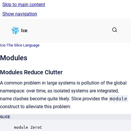
Skip to main content
Show navigation
Go to homepage
Ice
Ice
/
The Slice Language
Modules
Modules Reduce Clutter
A common problem in large systems is pollution of the global
namespace: over time, as isolated systems are integrated,
name clashes become quite likely. Slice provides the
module
construct to alleviate this problem:
SLICE
module ZeroC 
