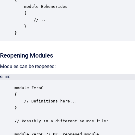
    module Ephemerides

    {

        // ...

    }

}
Reopening Modules
Modules can be reopened:
SLICE
module ZeroC

{

    // Definitions here...

}

// Possibly in a different source file:

module ZeroC // OK, reopened module
