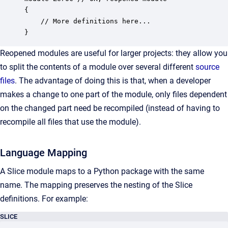
{  

    // More definitions here...

}
Reopened modules are useful for larger projects: they allow you
to split the contents of a module over several different
source
files
. The advantage of doing this is that, when a developer
makes a change to one part of the module, only files dependent
on the changed part need be recompiled (instead of having to
recompile all files that use the module).
Language Mapping
A Slice module maps to a Python package with the same
name. The mapping preserves the nesting of the Slice
definitions. For example:
SLICE