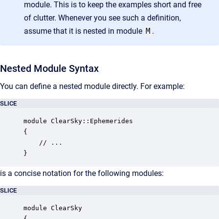
module. This is to keep the examples short and free
of clutter. Whenever you see such a definition,
assume that it is nested in module
M
.
Nested Module Syntax
You can define a nested module directly. For example:
SLICE
module ClearSky::Ephemerides

{

    // ...

}
is a concise notation for the following modules:
SLICE
module ClearSky

{
