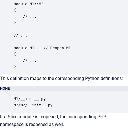
module M1::M2 

{

    // ...

}

// ...

module M1    // Reopen M1

{

    // ...

}
This definition maps to the corresponding Python definitions:
NONE
M1/__init__.py

M2/M2/__init__.py
If a Slice module is reopened, the corresponding PHP
namespace is reopened as well.