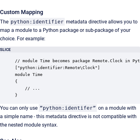
Custom Mapping
The
python:identifier
metadata directive allows you to
map a module to a Python package or sub-package of your
choice. For example:
SLICE
// module Time becomes package Remote.Clock in Pyt
["python:identifier:Remote\Clock"]

module Time

{

    // ...

}
You can only use
”python:identifer”
on a module with
a simple name - this metadata directive is not compatible with
the nested module syntax.