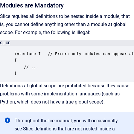
Modules are Mandatory
Slice requires all definitions to be nested inside a module, that
is, you cannot define anything other than a module at global
scope. For example, the following is illegal:
SLICE
interface I   // Error: only modules can appear at
{

    // ...

}
Definitions at global scope are prohibited because they cause
problems with some implementation languages (such as
Python, which does not have a true global scope).
Throughout the Ice manual, you will occasionally
see Slice definitions that are not nested inside a