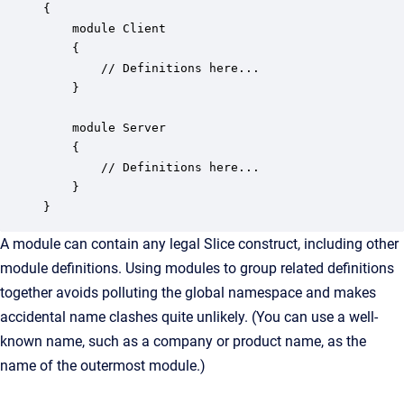
{

    module Client 

    {

        // Definitions here...

    }

    module Server 

    {

        // Definitions here...

    }

}
A module can contain any legal Slice construct, including other
module definitions. Using modules to group related definitions
together avoids polluting the global namespace and makes
accidental name clashes quite unlikely. (You can use a well-
known name, such as a company or product name, as the
name of the outermost module.)