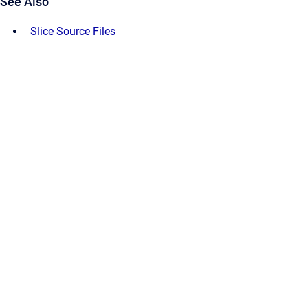
See Also
Slice Source Files