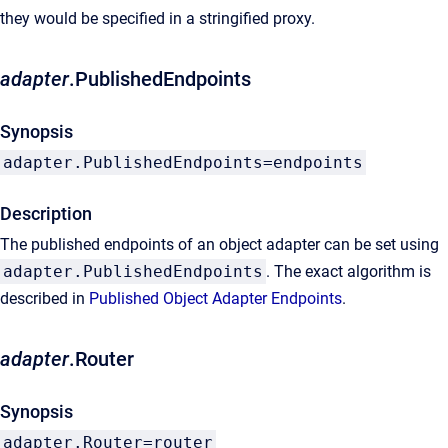
they would be specified in a stringified proxy.
adapter
.PublishedEndpoints
Synopsis
adapter.PublishedEndpoints=endpoints
Description
The published endpoints of an object adapter can be set using
adapter.PublishedEndpoints
. The exact algorithm is
described in
Published Object Adapter Endpoints
.
adapter
.Router
Synopsis
adapter.Router=router