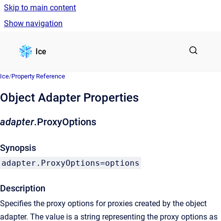
Skip to main content
Show navigation
Go to homepage
Ice
Ice
/
Property Reference
Object Adapter Properties
adapter
.ProxyOptions
Synopsis
adapter.ProxyOptions=options
Description
Specifies the proxy options for proxies created by the object
adapter. The value is a string representing the proxy options as