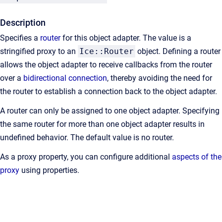
Description
Specifies a
router
for this object adapter. The value is a
stringified proxy to an
Ice::Router
object. Defining a router
allows the object adapter to receive callbacks from the router
over a
bidirectional connection
, thereby avoiding the need for
the router to establish a connection back to the object adapter.
A router can only be assigned to one object adapter. Specifying
the same router for more than one object adapter results in
undefined behavior. The default value is no router.
As a proxy property, you can configure additional
aspects of the
proxy
using properties.