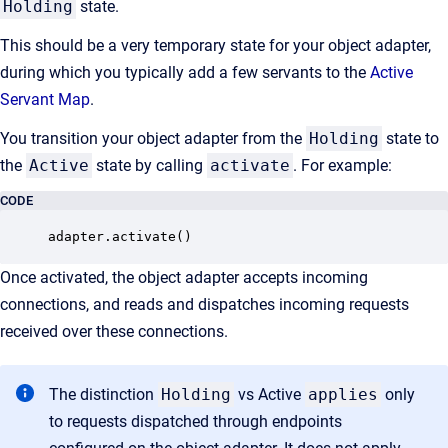
Holding
state.
This should be a very temporary state for your object adapter,
during which you typically add a few servants to the
Active
Servant Map
.
You transition your object adapter from the
Holding
state to
the
Active
state by calling
activate
. For example:
CODE
adapter.activate()
Once activated, the object adapter accepts incoming
connections, and reads and dispatches incoming requests
received over these connections.
The distinction
Holding
vs Active
applies
only
to requests dispatched through endpoints