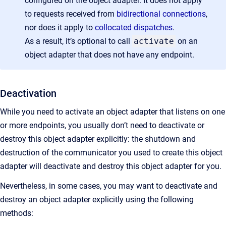
configured on the object adapter. It does not apply
to requests received from
bidirectional connections
,
nor does it apply to
collocated dispatches
.
As a result, it’s optional to call
activate
on an
object adapter that does not have any endpoint.
Deactivation
While you need to activate an object adapter that listens on one
or more endpoints, you usually don’t need to deactivate or
destroy this object adapter explicitly: the shutdown and
destruction of the communicator you used to create this object
adapter will deactivate and destroy this object adapter for you.
Nevertheless, in some cases, you may want to deactivate and
destroy an object adapter explicitly using the following
methods: