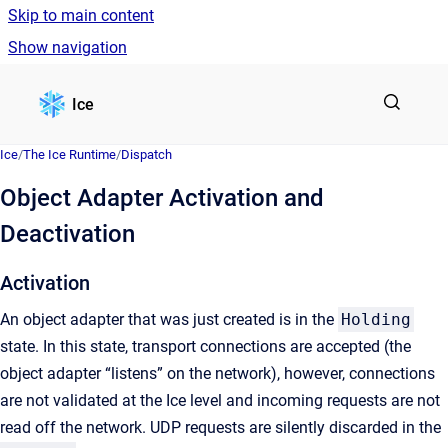
Skip to main content
Show navigation
Go to homepage
Ice
Ice
/
The Ice Runtime
/
Dispatch
Object Adapter Activation and
Deactivation
Activation
An object adapter that was just created is in the
Holding
state. In this state, transport connections are accepted (the
object adapter “listens” on the network), however, connections
are not validated at the Ice level and incoming requests are not
read off the network. UDP requests are silently discarded in the