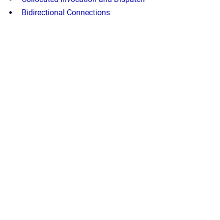
Bidirectional Connections