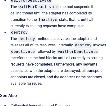
waitForDeactivate
The
waitForDeactivate
method suspends the
calling thread until the adapter has completed its
transition to the
Inactive
state, that is, until all
currently executing requests have completed.
destroy
The
destroy
method deactivates the adapter and
releases all of its resources. Internally,
destroy
invokes
deactivate
followed by
waitForDeactivate
,
therefore the method blocks until all currently executing
requests have completed. Furthermore, any servants
associated with the adapter are destroyed, all transport
endpoints are closed, and the adapter's name becomes
available for reuse.
See Also
Collocated Invocation and Dispatch