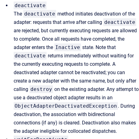
deactivate
The
deactivate
method initiates deactivation of the
adapter: requests that arrive after calling
deactivate
are rejected, but currently executing requests are allowed
to complete. Once all requests have completed, the
adapter enters the
Inactive
state. Note that
deactivate
returns immediately without waiting for
the currently executing requests to complete. A
deactivated adapter cannot be reactivated; you can
create a new adapter with the same name, but only after
calling
destroy
on the existing adapter. Any attempt to
use a deactivated object adapter results in an
ObjectAdapterDeactivatedException
. During
deactivation, the association with bidirectional
connections (if any) is cleared. Deactivation also makes
the adapter ineligible for collocated dispatches.