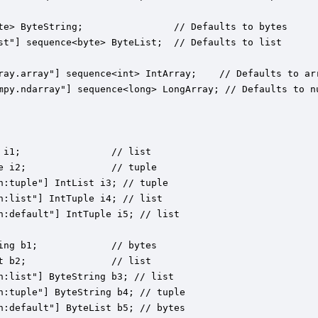
te> ByteString;                // Defaults to bytes

st"] sequence<byte> ByteList;  // Defaults to list

ray.array"] sequence<int> IntArray;    // Defaults to arr
mpy.ndarray"] sequence<long> LongArray; // Defaults to nu
 i1;                // list

e i2;               // tuple

n:tuple"] IntList i3; // tuple

n:list"] IntTuple i4; // list

n:default"] IntTuple i5; // list

ing b1;             // bytes

t b2;               // list

n:list"] ByteString b3; // list

n:tuple"] ByteString b4; // tuple

n:default"] ByteList b5; // bytes
