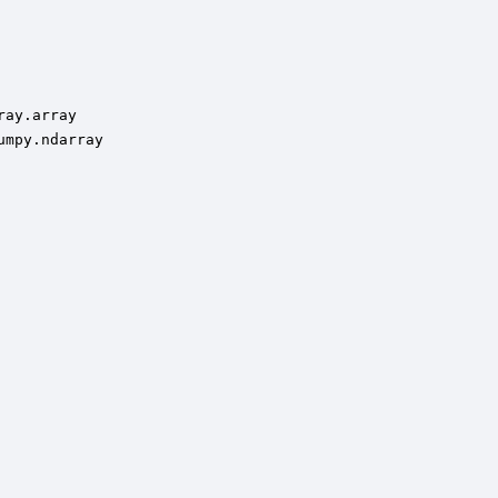
ay.array

mpy.ndarray
