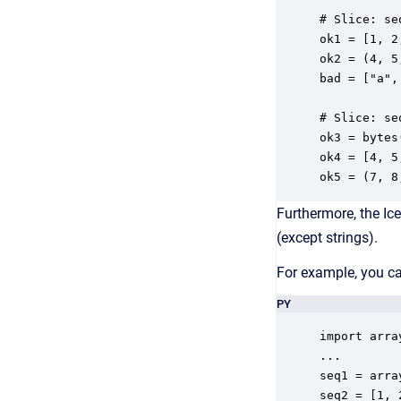
# Slice: se
ok1 = [1, 2
ok2 = (4, 5
bad = ["a",
# Slice: se
ok3 = bytes
ok4 = [4, 5
ok5 = (7, 8
Furthermore, the Ic
(except strings).
For example, you can
PY
import array
...

seq1 = arra
seq2 = [1, 