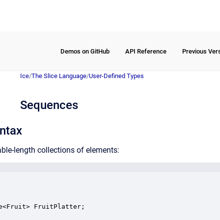
Demos on GitHub
API Reference
Previous Ver
Ice
/
The Slice Language
/
User-Defined Types
Sequences
ntax
ble-length collections of elements:
e<Fruit> FruitPlatter;
