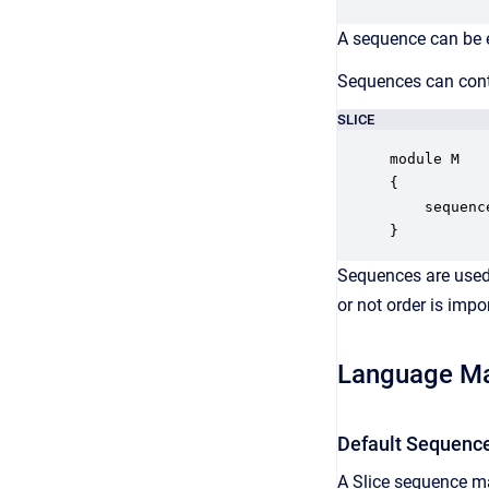
A sequence can be e
Sequences can conta
SLICE
module M

{

    sequenc
}
Sequences are used t
or not order is impo
Language M
Default Sequenc
A Slice sequence ma