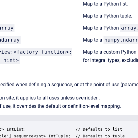
Map to a Python list.
Map to a Python tuple.
array
Map to a Python
array
ndarray
Map to a
numpy.ndar
view:<factory function>:
Map to a custom Python t
e hint>
for integral types, excludi
ified when defining a sequence, or at the point of use (parameter
ion site, it applies to all uses unless overridden.
f use, it overrides the default or definition-level mapping.
t> IntList;                    // Defaults to list

ple"] sequence<int> IntTuple;  // Defaults to tuple
