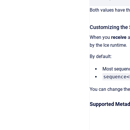
Both values have th
Customizing the
When you
receive
a
by the Ice runtime.
By default:
Most sequenc
sequence<
You can change the 
Supported Metad