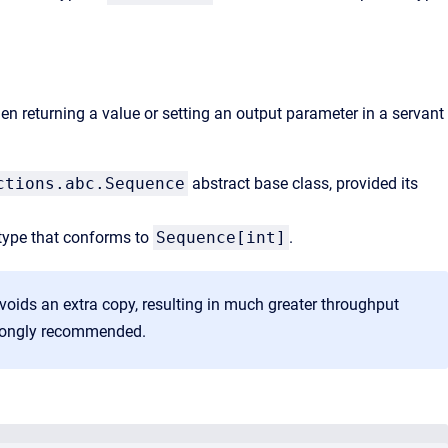
n returning a value or setting an output parameter in a servant
ctions.abc.Sequence
abstract base class, provided its
 type that conforms to
Sequence[int]
.
voids an extra copy, resulting in much greater throughput
 strongly recommended.