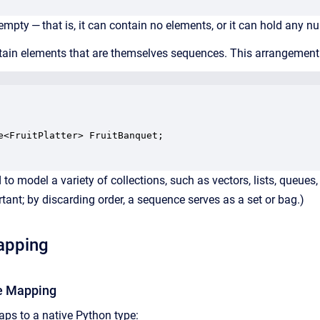
mpty — that is, it can contain no elements, or it can hold any n
in elements that are themselves sequences. This arrangement all
e<FruitPlatter> FruitBanquet;

o model a variety of collections, such as vectors, lists, queues, s
rtant; by discarding order, a sequence serves as a set or bag.)
apping
e Mapping
ps to a native Python type: