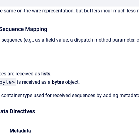
e same on-the-wire representation, but buffers incur much less m
 Sequence Mapping
 sequence (e.g., as a field value, a dispatch method parameter, o
es are received as
lists
.
byte>
is received as a
bytes
object.
container type used for received sequences by adding metadata t
ata Directives
Metadata