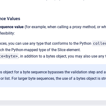
nce Values
equence value
(for example, when calling a proxy method, or whe
exibility:
nces, you can use any type that conforms to the Python
colle
ch the Python-mapped type of the Slice element.
ce<byte>
, in addition to a bytes object, you may also use any
s object for a byte sequence bypasses the validation step and a
 or list. For larger byte sequences, the use of a bytes object is