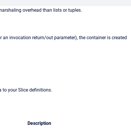
arshaling overhead than lists or tuples.
r an invocation return/out parameter), the container is created
o your Slice definitions.
Description