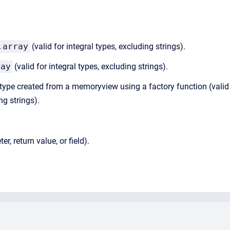
.array
(valid for integral types, excluding strings).
ray
(valid for integral types, excluding strings).
ype created from a memoryview using a factory function (valid
ng strings).
, return value, or field).