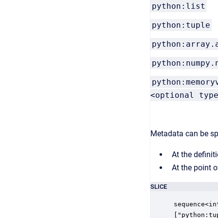
python:list
python:tuple
python:array.
python:numpy.
python:memory
<optional typ
Metadata can be spec
At the definit
At the point o
SLICE
sequence<in
["python:tu