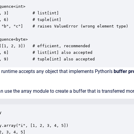
quence<int>

, 3]          # list[int]

, 6)          # tuple[int]

 "b", "c"]    # raises ValueError (wrong element type)

quence<byte>

([1, 2, 3])   # efficient, recommended

, 6]          # list[int] also accepted

, 9)          # tuple[int] also accepted
e runtime accepts any object that implements Python’s
buffer pr
 use the array module to create a buffer that is transferred more 


y.array("i", [1, 2, 3, 4, 5])

2, 3, 4, 5]