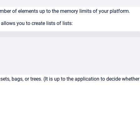
umber of elements up to the memory limits of your platform.
ows you to create lists of lists:
ets, bags, or trees. (It is up to the application to decide whether