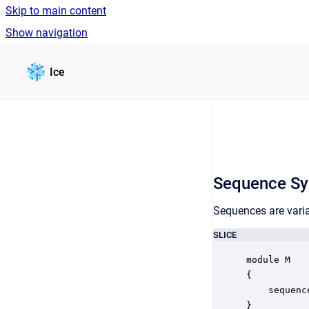
Skip to main content
Show navigation
Go to homepage
Ice
Sequence Sy
Sequences are varia
SLICE
module M

{

    sequenc
}