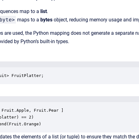
sequences map to a
list
.
byte>
maps to a
bytes
object, reducing memory usage and im
s are used, the Python mapping does not generate a separate n
ovided by Python’s built-in types.
uit> FruitPlatter;
 Fruit.Apple, Fruit.Pear ]

platter) == 2)

end(Fruit.Orange)
dates the elements of a list (or tuple) to ensure they match the 