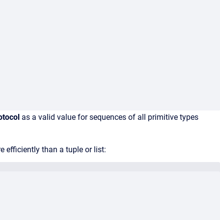
otocol
as a valid value for sequences of all primitive types
efficiently than a tuple or list: