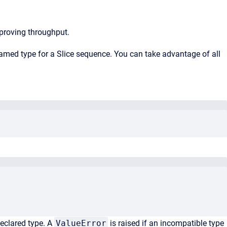
proving throughput.
amed type for a Slice sequence. You can take advantage of all
declared type. A
ValueError
is raised if an incompatible type