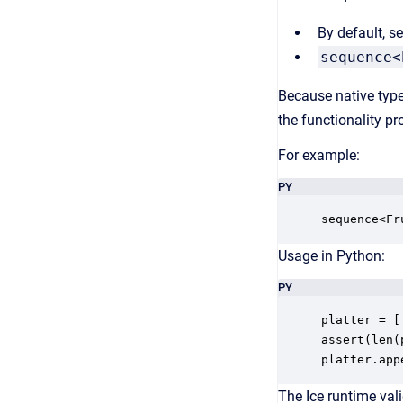
By default, 
sequence<
Because native type
the functionality pr
For example:
PY
sequence<Fr
Usage in Python:
PY
platter = [
assert(len(
platter.app
The Ice runtime vali