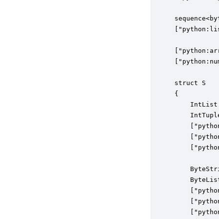
sequence<by
["python:li
["python:ar
["python:nu
struct S

{

    IntList
    IntTupl
    ["pytho
    ["pytho
    ["pytho
    ByteStr
    ByteLis
    ["pytho
    ["pytho
    ["pytho