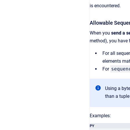
is encountered.
Allowable Seque
When you
send a s
method), you have fl
For all seque
elements mat
For
sequen
Using a byte
than a tuple
Examples:
PY