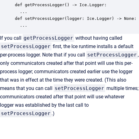
def getProcessLogger() -> Ice.Logger:

  ...

def setProcessLogger(logger: Ice.Logger) -> None:

  ...
If you call
getProcessLogger
without having called
setProcessLogger
first, the Ice runtime installs a default
per-process logger. Note that if you call
setProcessLogger
,
only communicators created after that point will use this per-
process logger; communicators created earlier use the logger
that was in effect at the time they were created. (This also
means that you can call
setProcessLogger
multiple times;
communicators created after that point will use whatever
logger was established by the last call to
setProcessLogger
.)