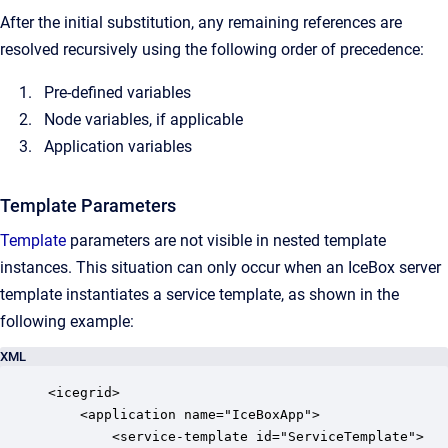
After the initial substitution, any remaining references are
resolved recursively using the following order of precedence:
Pre-defined variables
Node variables, if applicable
Application variables
Template Parameters
Template
parameters are not visible in nested template
instances. This situation can only occur when an IceBox server
template instantiates a service template, as shown in the
following example:
XML
<icegrid>

    <application name="IceBoxApp">

        <service-template id="ServiceTemplate">
