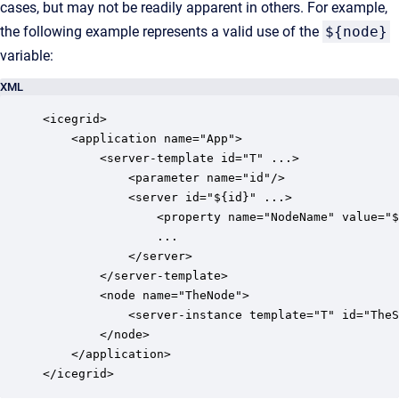
cases, but may not be readily apparent in others. For example,
the following example represents a valid use of the
${node}
variable:
XML
<icegrid>

    <application name="App">

        <server-template id="T" ...>

            <parameter name="id"/>

            <server id="${id}" ...>

                <property name="NodeName" value="$
                ...

            </server>

        </server-template>

        <node name="TheNode">

            <server-instance template="T" id="TheS
        </node>

    </application>
