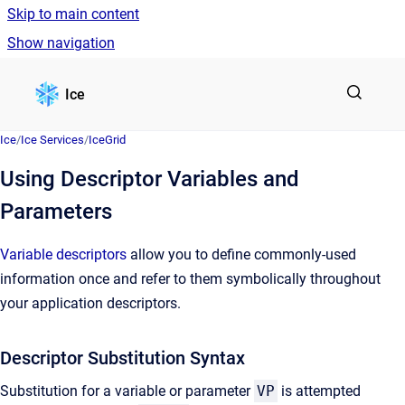
Skip to main content
Show navigation
Go to homepage
Ice
Ice
/
Ice Services
/
IceGrid
Using Descriptor Variables and
Parameters
Variable descriptors
allow you to define commonly-used
information once and refer to them symbolically throughout
your application descriptors.
Descriptor Substitution Syntax
Substitution for a variable or parameter
VP
is attempted