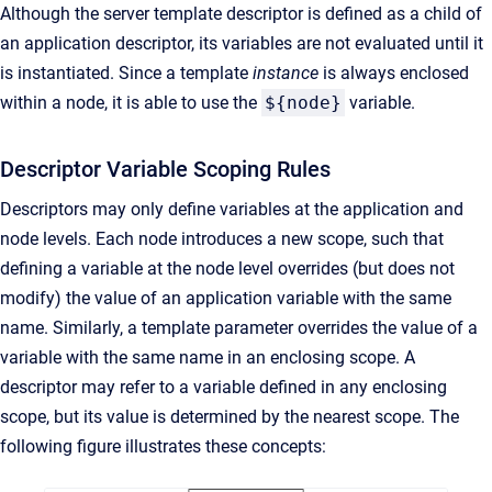
Although the server template descriptor is defined as a child of
an application descriptor, its variables are not evaluated until it
is instantiated. Since a template
instance
is always enclosed
within a node, it is able to use the
${node}
variable.
Descriptor Variable Scoping Rules
Descriptors may only define variables at the application and
node levels. Each node introduces a new scope, such that
defining a variable at the node level overrides (but does not
modify) the value of an application variable with the same
name. Similarly, a template parameter overrides the value of a
variable with the same name in an enclosing scope. A
descriptor may refer to a variable defined in any enclosing
scope, but its value is determined by the nearest scope. The
following figure illustrates these concepts: