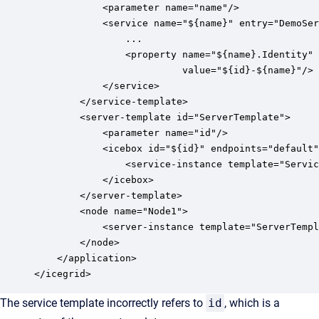
            <parameter name="name"/>

            <service name="${name}" entry="DemoSer
                ...

                <property name="${name}.Identity" 

                          value="${id}-${name}"/> 
            </service>

        </service-template>

        <server-template id="ServerTemplate">

            <parameter name="id"/>

            <icebox id="${id}" endpoints="default"
                <service-instance template="Servic
            </icebox>

        </server-template>

        <node name="Node1">

            <server-instance template="ServerTempl
        </node>

    </application>

The service template incorrectly refers to
id
, which is a