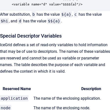
<variable name="d" value="$$$${a}"/>
After substitution,
b
has the value
${a}
,
c
has the value
$hi
, and
d
has the value
$${a}
.
Special Descriptor Variables
IceGrid defines a set of read-only variables to hold information
that may be of use to descriptors. The names of these variables
are reserved and cannot be used as variable or parameter
names. The table describes the purpose of each variable and
defines the context in which it is valid.
Reserved Name
Description
application
The name of the enclosing application.
node
The name of the enclosing node.