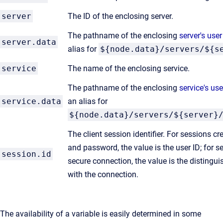
server
The ID of the enclosing server.
The pathname of the enclosing
server's user
server.data
alias for
${node.data}/servers/${s
service
The name of the enclosing service.
The pathname of the enclosing
service's use
service.data
an alias for
${node.data}/servers/${server}
The client session identifier. For sessions c
and password, the value is the user ID; for 
session.id
secure connection, the value is the disting
with the connection.
The availability of a variable is easily determined in some