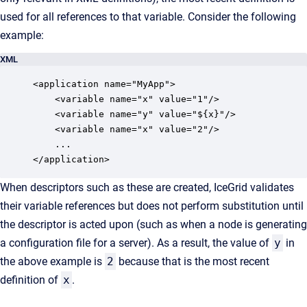
used for all references to that variable. Consider the following
example:
XML
<application name="MyApp">

    <variable name="x" value="1"/>

    <variable name="y" value="${x}"/>

    <variable name="x" value="2"/>

    ...

</application>
When descriptors such as these are created, IceGrid validates
their variable references but does not perform substitution until
the descriptor is acted upon (such as when a node is generating
a configuration file for a server). As a result, the value of
y
in
the above example is
2
because that is the most recent
definition of
x
.