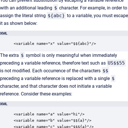
You can prevent substitution by escaping a variable reference
with an additional leading
$
character. For example, in order to
assign the literal string
${abc}
to a variable, you must escape
it as shown below:
XML
<variable name="x" value="$${abc}"/>
The extra
$
symbol is only meaningful when immediately
preceding a variable reference, therefore text such as
US$$55
is not modified. Each occurrence of the characters
$$
preceding a variable reference is replaced with a single
$
character, and that character does not initiate a variable
reference. Consider these examples:
XML
<variable name="a" value="hi"/>

<variable name="b" value="$${a}"/>

<variable name="c" value="$$${a}"/>
