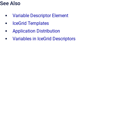
See Also
Variable Descriptor Element
IceGrid Templates
Application Distribution
Variables in IceGrid Descriptors