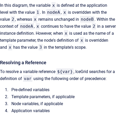
In this diagram, the variable
x
is defined at the application
level with the value
1
. In
nodeA
,
x
is overridden with the
value
2
, whereas
x
remains unchanged in
nodeB
. Within the
context of
nodeA
,
x
continues to have the value
2
in a server
instance definition. However, when
x
is used as the name of a
template parameter, the node's definition of
x
is overridden
and
x
has the value
3
in the template's scope.
Resolving a Reference
To resolve a variable reference
${var}
, IceGrid searches for a
definition of
var
using the following order of precedence:
Pre-defined variables
Template parameters, if applicable
Node variables, if applicable
Application variables