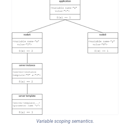
Variable scoping semantics.