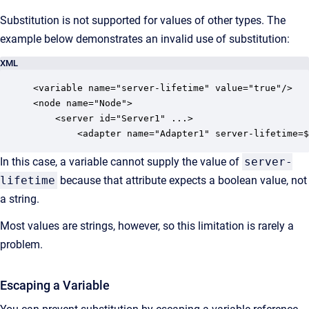
Substitution is not supported for values of other types. The
example below demonstrates an invalid use of substitution:
XML
<variable name="server-lifetime" value="true"/>

<node name="Node">

    <server id="Server1" ...>

        <adapter name="Adapter1" server-lifetime=$
In this case, a variable cannot supply the value of
server-
lifetime
because that attribute expects a boolean value, not
a string.
Most values are strings, however, so this limitation is rarely a
problem.
Escaping a Variable