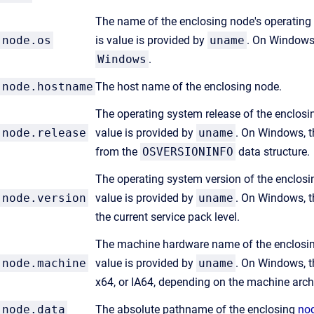
The name of the enclosing node's operating 
node.os
is value is provided by
uname
. On Windows,
Windows
.
node.hostname
The host name of the enclosing node.
The operating system release of the enclosin
node.release
value is provided by
uname
. On Windows, t
from the
OSVERSIONINFO
data structure.
The operating system version of the enclosin
node.version
value is provided by
uname
. On Windows, t
the current service pack level.
The machine hardware name of the enclosing
node.machine
value is provided by
uname
. On Windows, t
x64, or IA64, depending on the machine archi
node.data
The absolute pathname of the enclosing
nod