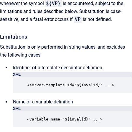
whenever the symbol
${VP}
is encountered, subject to the
limitations and rules described below. Substitution is case-
sensitive, and a fatal error occurs if
VP
is not defined.
Limitations
Substitution is only performed in string values, and excludes
the following cases:
Identifier of a template descriptor definition
XML
<server-template id="${invalid}" ...>
Name of a variable definition
XML
<variable name="${invalid}" ...>