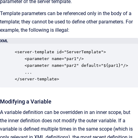
parameter of the server template.
Template parameters can be referenced only in the body of a
template; they cannot be used to define other parameters. For
example, the following is illegal:
XML
<server-template id="ServerTemplate">

    <parameter name="par1"/>

    <parameter name="par2" default="${par1}"/>

    ...

</server-template>
Modifying a Variable
A variable definition can be overridden in an inner scope, but
the inner definition does not modify the outer variable. If a
variable is defined multiple times in the same scope (which is
only relevant in XML definitions), the most recent definition is