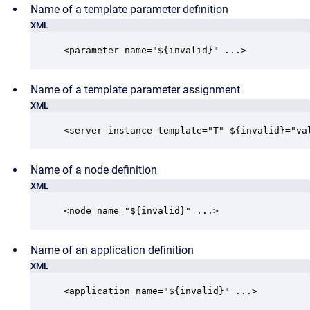
Name of a template parameter definition
XML
<parameter name="${invalid}" ...>
Name of a template parameter assignment
XML
<server-instance template="T" ${invalid}="va
Name of a node definition
XML
<node name="${invalid}" ...>
Name of an application definition
XML
<application name="${invalid}" ...>