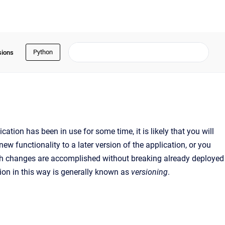
Python
sions
tion has been in use for some time, it is likely that you will
 functionality to a later version of the application, or you
uch changes are accomplished without breaking already deployed
ion in this way is generally known as
versioning
.