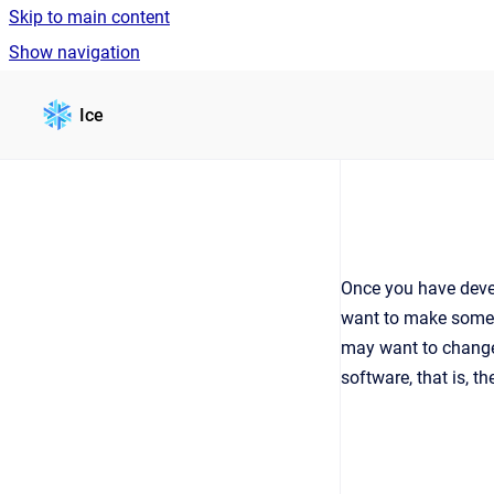
Skip to main content
Show navigation
Go to homepage
Ice
Once you have develo
want to make some c
may want to change 
software, that is, 