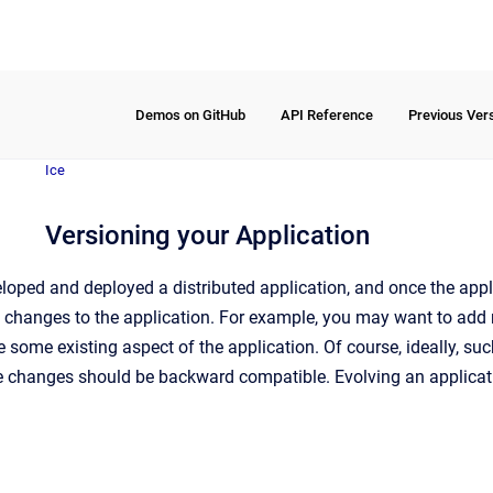
Demos on GitHub
API Reference
Previous Ver
Ice
Versioning your Application
ped and deployed a distributed application, and once the applica
hanges to the application. For example, you may want to add new
some existing aspect of the application. Of course, ideally, s
the changes should be backward compatible. Evolving an applicat