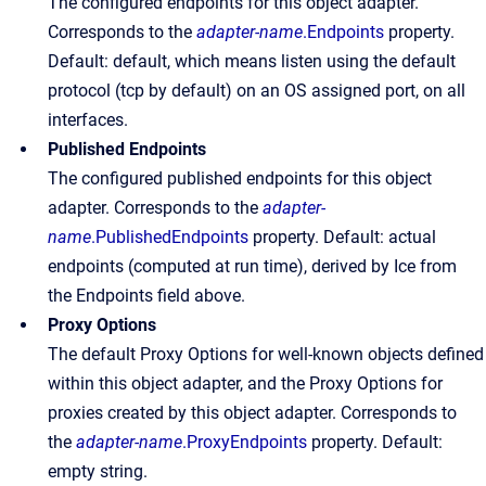
The configured endpoints for this object adapter.
Corresponds to the
adapter-name
.Endpoints
property.
Default: default, which means listen using the default
protocol (tcp by default) on an OS assigned port, on all
interfaces.
Published Endpoints
The configured published endpoints for this object
adapter. Corresponds to the
adapter-
name
.PublishedEndpoints
property. Default: actual
endpoints (computed at run time), derived by Ice from
the Endpoints field above.
Proxy
Options
The default Proxy Options for well-known objects defined
within this object adapter, and the Proxy Options for
proxies created by this object adapter. Corresponds to
the
adapter-name
.ProxyEndpoints
property. Default:
empty string.