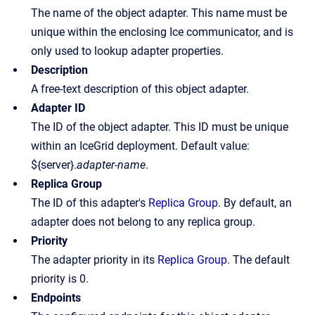
The name of the object adapter. This name must be
unique within the enclosing Ice communicator, and is
only used to lookup adapter properties.
Description
A free-text description of this object adapter.
Adapter ID
The ID of the object adapter. This ID must be unique
within an IceGrid deployment. Default value:
${server}.
adapter-name
.
Replica Group
The ID of this adapter's
Replica Group
. By default, an
adapter does not belong to any replica group.
Priority
The adapter priority in its
Replica Group
. The default
priority is 0.
Endpoints