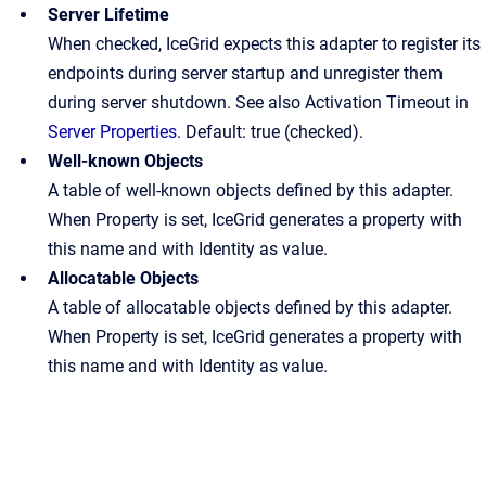
Server Lifetime
When checked, IceGrid expects this adapter to register its
endpoints during server startup and unregister them
during server shutdown. See also Activation Timeout in
Server Properties
. Default: true (checked).
Well-known Objects
A table of well-known objects defined by this adapter.
When Property is set, IceGrid generates a property with
this name and with Identity as value.
Allocatable Objects
A table of allocatable objects defined by this adapter.
When Property is set, IceGrid generates a property with
this name and with Identity as value.