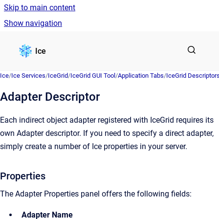
Skip to main content
Show navigation
Go to homepage
Ice
Ice
/
Ice Services
/
IceGrid
/
IceGrid GUI Tool
/
Application Tabs
/
IceGrid Descriptor
Adapter Descriptor
Each indirect object adapter registered with IceGrid requires its
own Adapter descriptor. If you need to specify a direct adapter,
simply create a number of Ice properties in your server.
Properties
The Adapter Properties panel offers the following fields:
Adapter Name