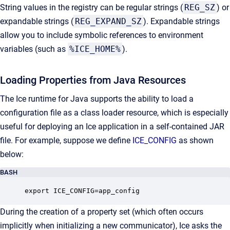
String values in the registry can be regular strings (
REG_SZ
) or
expandable strings (
REG_EXPAND_SZ
). Expandable strings
allow you to include symbolic references to environment
variables (such as
%ICE_HOME%
).
Loading Properties from Java Resources
The Ice runtime for Java supports the ability to load a
configuration file as a class loader resource, which is especially
useful for deploying an Ice application in a self-contained JAR
file. For example, suppose we define
ICE_CONFIG
as shown
below:
BASH
export ICE_CONFIG=app_config
During the creation of a property set (which often occurs
implicitly when initializing a new communicator), Ice asks the