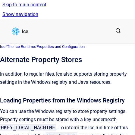
Skip to main content
Show navigation
Go to homepage
Ice
Ice
/
The Ice Runtime
/
Properties and Configuration
Alternate Property Stores
In addition to regular files, Ice also supports storing property
settings in the Windows registry and Java resources.
Loading Properties from the Windows Registry
You can use the Windows registry to store property settings.
Property settings must be stored with a key underneath
HKEY_LOCAL_MACHINE
. To inform the Ice run time of this