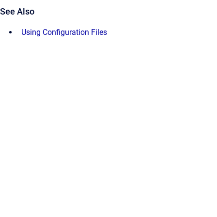
See Also
Using Configuration Files