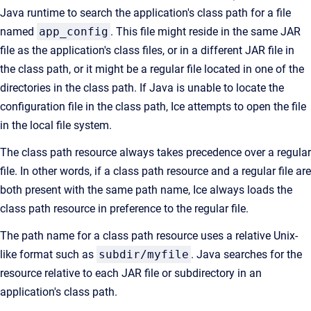
Java runtime to search the application's class path for a file
named
app_config
. This file might reside in the same JAR
file as the application's class files, or in a different JAR file in
the class path, or it might be a regular file located in one of the
directories in the class path. If Java is unable to locate the
configuration file in the class path, Ice attempts to open the file
in the local file system.
The class path resource always takes precedence over a regular
file. In other words, if a class path resource and a regular file are
both present with the same path name, Ice always loads the
class path resource in preference to the regular file.
The path name for a class path resource uses a relative Unix-
like format such as
subdir/myfile
. Java searches for the
resource relative to each JAR file or subdirectory in an
application's class path.