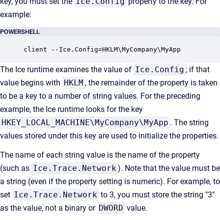
key, you must set the
Ice.Config
property to the key. For
example:
POWERSHELL
client --Ice.Config=HKLM\MyCompany\MyApp
The Ice runtime examines the value of
Ice.Config
; if that
value begins with
HKLM
, the remainder of the property is taken
to be a key to a number of string values. For the preceding
example, the Ice runtime looks for the key
HKEY_LOCAL_MACHINE\MyCompany\MyApp
. The string
values stored under this key are used to initialize the properties.
The name of each string value is the name of the property
(such as
Ice.Trace.Network
). Note that the value must be
a string (even if the property setting is numeric). For example, to
set
Ice.Trace.Network
to 3, you must store the string "3"
as the value, not a binary or
DWORD
value.