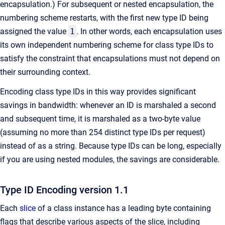
encapsulation.) For subsequent or nested encapsulation, the
numbering scheme restarts, with the first new type ID being
assigned the value
1
. In other words, each encapsulation uses
its own independent numbering scheme for class type IDs to
satisfy the constraint that encapsulations must not depend on
their surrounding context.
Encoding class type IDs in this way provides significant
savings in bandwidth: whenever an ID is marshaled a second
and subsequent time, it is marshaled as a two-byte value
(assuming no more than 254 distinct type IDs per request)
instead of as a string. Because type IDs can be long, especially
if you are using nested modules, the savings are considerable.
Type ID Encoding version 1.1
Each
slice
of a class instance has a leading byte containing
flags that describe various aspects of the slice, including