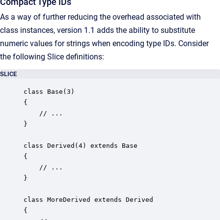
Compact Type IDs
As a way of further reducing the overhead associated with
class instances, version 1.1 adds the ability to substitute
numeric values for strings when encoding type IDs. Consider
the following Slice definitions:
SLICE
class Base(3)

{

    // ...

}

class Derived(4) extends Base

{

    // ...

}

class MoreDerived extends Derived

{
