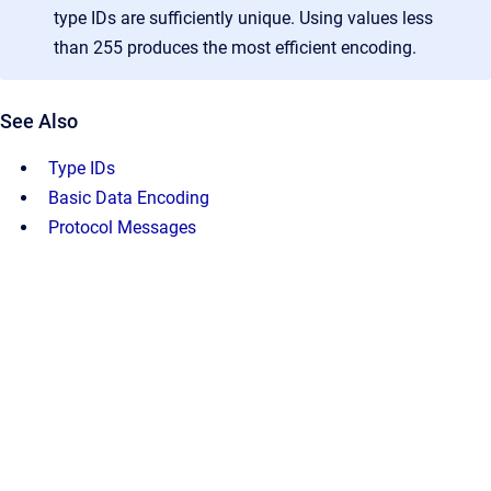
type IDs are sufficiently unique. Using values less
than 255 produces the most efficient encoding.
See Also
Type IDs
Basic Data Encoding
Protocol Messages