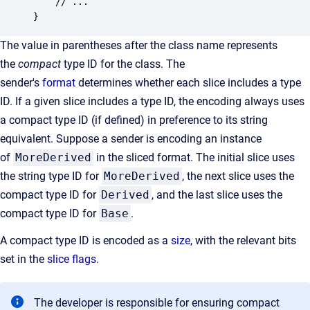
    // ...

}
The value in parentheses after the class name represents
the
compact
type ID for the class. The
sender's
format
determines whether each slice includes a type
ID. If a given slice includes a type ID, the encoding always uses
a compact type ID (if defined) in preference to its string
equivalent. Suppose a sender is encoding an instance
of
MoreDerived
in the sliced format. The initial slice uses
the string type ID for
MoreDerived
, the next slice uses the
compact type ID for
Derived
, and the last slice uses the
compact type ID for
Base
.
A compact type ID is encoded as a
size
, with the relevant bits
set in the
slice flags
.
The developer is responsible for ensuring compact