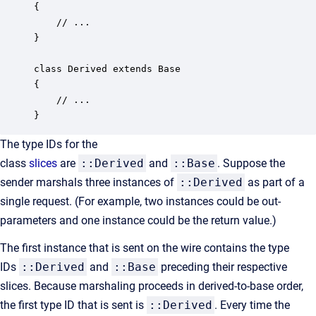
{

    // ...

}

class Derived extends Base

{

    // ...

}
The type IDs for the
class
slices
are
::Derived
and
::Base
. Suppose the
sender marshals three instances of
::Derived
as part of a
single request. (For example, two instances could be out-
parameters and one instance could be the return value.)
The first instance that is sent on the wire contains the type
IDs
::Derived
and
::Base
preceding their respective
slices. Because marshaling proceeds in derived-to-base order,
the first type ID that is sent is
::Derived
. Every time the