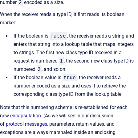
number
2
encoded as a size.
When the receiver reads a type ID, it first reads its boolean
marker:
If the boolean is
false
, the receiver reads a string and
enters that string into a lookup table that maps integers
to strings. The first new class type ID received in a
request is numbered
1
, the second new class type ID is
numbered
2
, and so on.
If the boolean value is
true
, the receiver reads a
number encoded as a size and uses it to retrieve the
corresponding class type ID from the lookup table.
Note that this numbering scheme is re-established for each
new
encapsulation
. (As we will see in our discussion
of
protocol messages
, parameters, return values, and
exceptions are always marshaled inside an enclosing