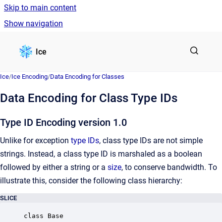
Skip to main content
Show navigation
Go to homepage
Ice
Ice
/
Ice Encoding
/
Data Encoding for Classes
Data Encoding for Class Type IDs
Type ID Encoding version 1.0
Unlike for exception
type IDs
, class type IDs are not simple
strings. Instead, a class type ID is marshaled as a boolean
followed by either a string or a
size
, to conserve bandwidth. To
illustrate this, consider the following class hierarchy:
SLICE
class Base
