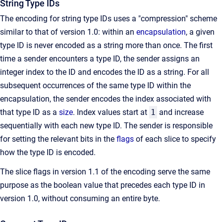
String Type IDs
The encoding for string type IDs uses a "compression" scheme
similar to that of version 1.0: within an
encapsulation
, a given
type ID is never encoded as a string more than once. The first
time a sender encounters a type ID, the sender assigns an
integer index to the ID and encodes the ID as a string. For all
subsequent occurrences of the same type ID within the
encapsulation, the sender encodes the index associated with
that type ID as a
size
. Index values start at
1
and increase
sequentially with each new type ID. The sender is responsible
for setting the relevant bits in the
flags
of each slice to specify
how the type ID is encoded.
The slice flags in version 1.1 of the encoding serve the same
purpose as the boolean value that precedes each type ID in
version 1.0, without consuming an entire byte.