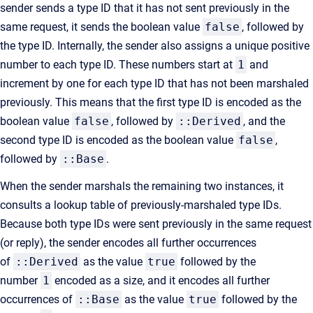
sender sends a type ID that it has not sent previously in the
same request, it sends the boolean value
false
, followed by
the type ID. Internally, the sender also assigns a unique positive
number to each type ID. These numbers start at
1
and
increment by one for each type ID that has not been marshaled
previously. This means that the first type ID is encoded as the
boolean value
false
, followed by
::Derived
, and the
second type ID is encoded as the boolean value
false
,
followed by
::Base
.
When the sender marshals the remaining two instances, it
consults a lookup table of previously-marshaled type IDs.
Because both type IDs were sent previously in the same request
(or reply), the sender encodes all further occurrences
of
::Derived
as the value
true
followed by the
number
1
encoded as a size, and it encodes all further
occurrences of
::Base
as the value
true
followed by the