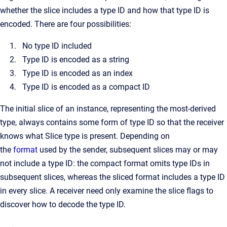
whether the slice includes a type ID and how that type ID is
encoded. There are four possibilities:
No type ID included
Type ID is encoded as a string
Type ID is encoded as an index
Type ID is encoded as a compact ID
The initial slice of an instance, representing the most-derived
type, always contains some form of type ID so that the receiver
knows what Slice type is present. Depending on
the
format
used by the sender, subsequent slices may or may
not include a type ID: the compact format omits type IDs in
subsequent slices, whereas the sliced format includes a type ID
in every slice. A receiver need only examine the slice flags to
discover how to decode the type ID.