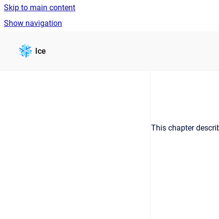
Skip to main content
Show navigation
Go to homepage
Ice
This chapter describ