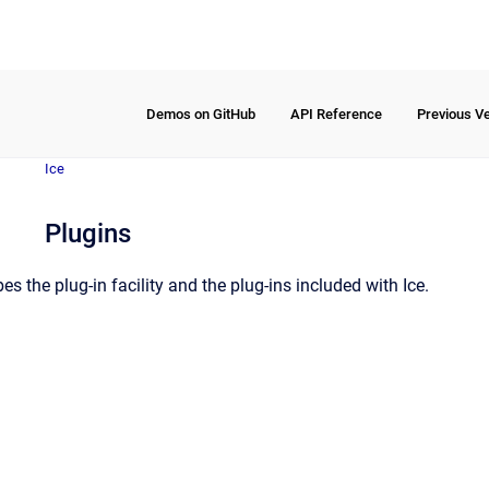
Demos on GitHub
API Reference
Previous V
Ice
Plugins
es the plug-in facility and the plug-ins included with Ice.