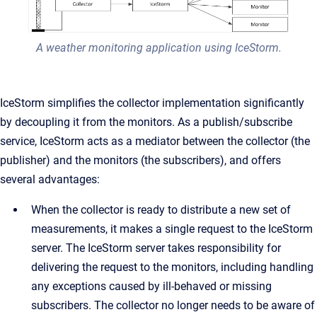
A weather monitoring application using IceStorm.
IceStorm simplifies the collector implementation significantly
by decoupling it from the monitors. As a publish/subscribe
service, IceStorm acts as a mediator between the collector (the
publisher) and the monitors (the subscribers), and offers
several advantages:
When the collector is ready to distribute a new set of
measurements, it makes a single request to the IceStorm
server. The IceStorm server takes responsibility for
delivering the request to the monitors, including handling
any exceptions caused by ill-behaved or missing
subscribers. The collector no longer needs to be aware of