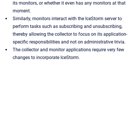
its monitors, or whether it even has any monitors at that
moment.
Similarly, monitors interact with the IceStorm server to
perform tasks such as subscribing and unsubscribing,
thereby allowing the collector to focus on its application-
specific responsibilities and not on administrative trivia.
The collector and monitor applications require very few
changes to incorporate IceStorm.