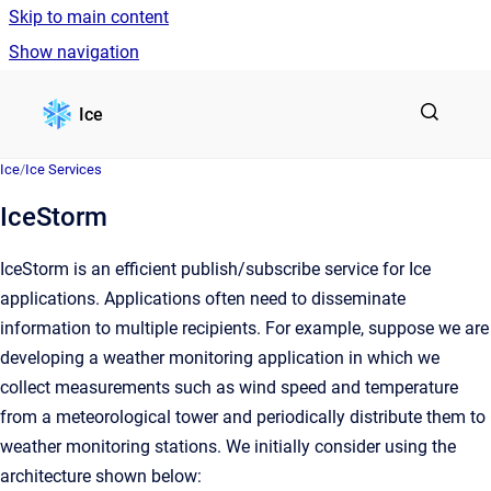
Skip to main content
Show navigation
Go to homepage
Ice
Ice
/
Ice Services
IceStorm
IceStorm is an efficient publish/subscribe service for Ice
applications. Applications often need to disseminate
information to multiple recipients. For example, suppose we are
developing a weather monitoring application in which we
collect measurements such as wind speed and temperature
from a meteorological tower and periodically distribute them to
weather monitoring stations. We initially consider using the
architecture shown below: