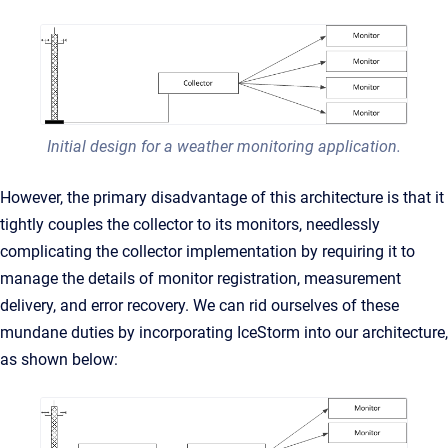
Initial design for a weather monitoring application.
However, the primary disadvantage of this architecture is that it
tightly couples the collector to its monitors, needlessly
complicating the collector implementation by requiring it to
manage the details of monitor registration, measurement
delivery, and error recovery. We can rid ourselves of these
mundane duties by incorporating IceStorm into our architecture,
as shown below: