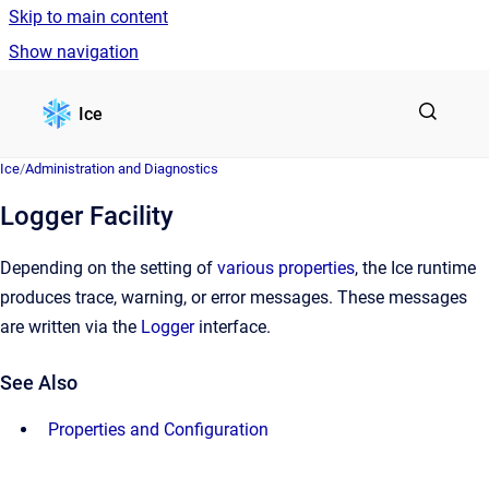
Skip to main content
Show navigation
Go to homepage
Ice
Ice
/
Administration and Diagnostics
Logger Facility
Depending on the setting of
various properties
, the Ice runtime
produces trace, warning, or error messages. These messages
are written via the
Logger
interface.
See Also
Properties and Configuration