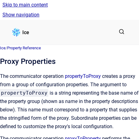
Skip to main content
Show navigation
Go to homepage
Ice
Ice
/
Property Reference
Proxy Properties
The communicator operation
propertyToProxy
creates a proxy
from a group of configuration properties. The argument to
propertyToProxy
is a string representing the base name of
the property group (shown as
name
in the property descriptions
below). This name must correspond to a property that supplies
the stringified form of the proxy. Subordinate properties can be
defined to customize the proxy's local configuration.
The communicator operation
proxyToProperty
performs the