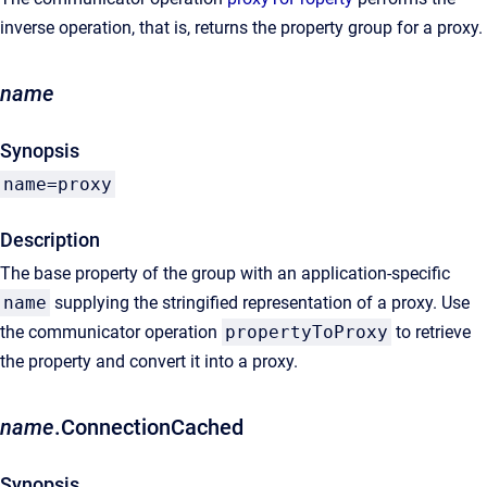
inverse operation, that is, returns the property group for a proxy.
name
Synopsis
name=proxy
Description
The base property of the group with an application-specific
name
supplying the stringified representation of a proxy. Use
the communicator operation
propertyToProxy
to retrieve
the property and convert it into a proxy.
name
.ConnectionCached
Synopsis