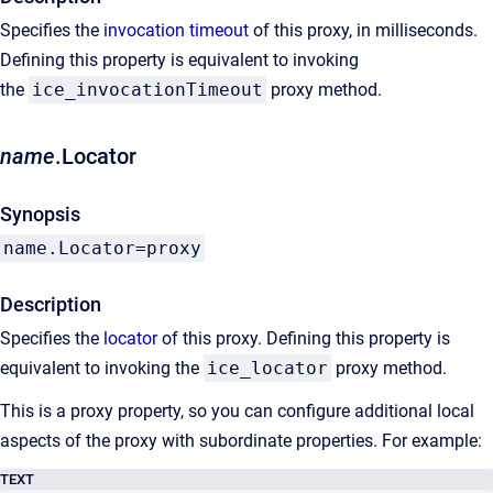
Specifies the
invocation timeout
of this proxy, in milliseconds.
Defining this property is equivalent to invoking
the
ice_invocationTimeout
proxy method.
name
.Locator
Synopsis
name.Locator=proxy
Description
Specifies the
locator
of this proxy. Defining this property is
equivalent to invoking the
ice_locator
proxy method.
This is a proxy property, so you can configure additional local
aspects of the proxy with subordinate properties. For example:
TEXT