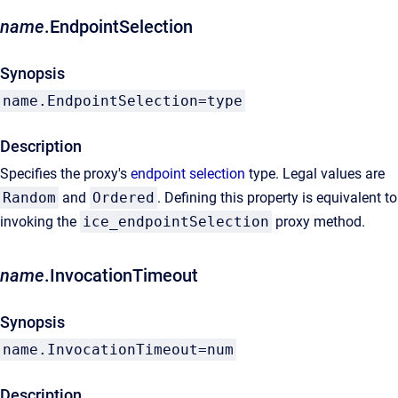
name
.EndpointSelection
Synopsis
name.EndpointSelection=type
Description
Specifies the proxy's
endpoint selection
type. Legal values are
Random
and
Ordered
. Defining this property is equivalent to
invoking the
ice_endpointSelection
proxy method.
name
.InvocationTimeout
Synopsis
name.InvocationTimeout=num
Description