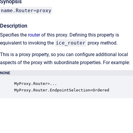
Synopsis
name.Router=proxy
Description
Specifies the
router
of this proxy. Defining this property is
equivalent to invoking the
ice_router
proxy method.
This is a proxy property, so you can configure additional local
aspects of the proxy with subordinate properties. For example:
NONE
MyProxy.Router=...

MyProxy.Router.EndpointSelection=Ordered