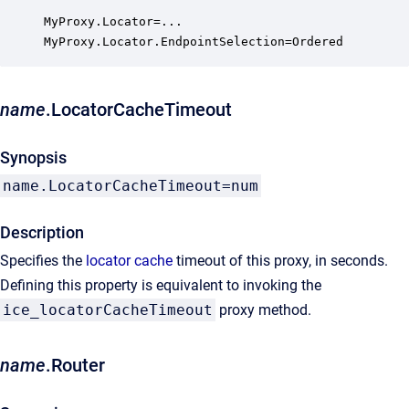
MyProxy.Locator=...

MyProxy.Locator.EndpointSelection=Ordered
name
.LocatorCacheTimeout
Synopsis
name.LocatorCacheTimeout=num
Description
Specifies the
locator cache
timeout of this proxy, in seconds.
Defining this property is equivalent to invoking the
ice_locatorCacheTimeout
proxy method.
name
.Router