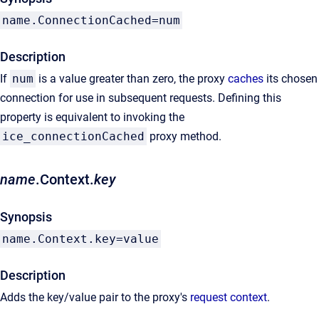
name.ConnectionCached=num
Description
If
num
is a value greater than zero, the proxy
caches
its chosen
connection for use in subsequent requests. Defining this
property is equivalent to invoking the
ice_connectionCached
proxy method.
name
.Context.
key
Synopsis
name.Context.key=value
Description
Adds the key/value pair to the proxy's
request context
.