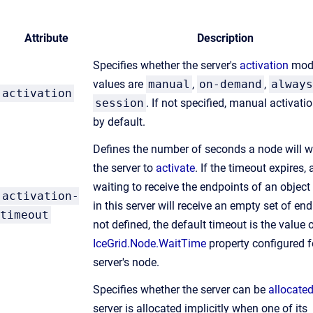
Attribute
Description
Specifies whether the server's
activation
mode
values are
manual
,
on-demand
,
always
activation
session
. If not specified, manual activati
by default.
Defines the number of seconds a node will wa
the server to
activate
. If the timeout expires, 
waiting to receive the endpoints of an object
activation-
in this server will receive an empty set of end
timeout
not defined, the default timeout is the value 
IceGrid.Node.WaitTime
property configured f
server's node.
Specifies whether the server can be
allocate
server is allocated implicitly when one of its