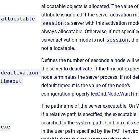
allocatable objects is allocated. The value of
attribute is ignored if the server activation m
allocatable
session
; a server with this activation mod
always allocatable. Otherwise, if not specifi
server activation mode is not
session
, the
not allocatable.
Defines the number of seconds a node will wa
the server to
deactivate
. If the timeout expire
deactivation-
node terminates the server process. If not def
timeout
default timeout is the value of the node's
configuration property
IceGrid.Node.WaitTim
The pathname of the server executable. On 
if a relative path is specified, the executable 
searched in the system path. On Linux, it's s
exe
in the user path specified by the PATH envi