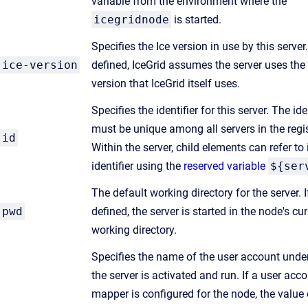
variable from the environment where the
icegridnode
is started.
Specifies the Ice version in use by this server.
ice-version
defined, IceGrid assumes the server uses th
version that IceGrid itself uses.
Specifies the identifier for this server. The ide
must be unique among all servers in the regis
id
Within the server, child elements can refer to 
identifier using the
reserved variable
${ser
The default working directory for the server. I
pwd
defined, the server is started in the node's cur
working directory.
Specifies the name of the user account unde
the server is activated and run. If a user acc
mapper is configured for the node, the value 