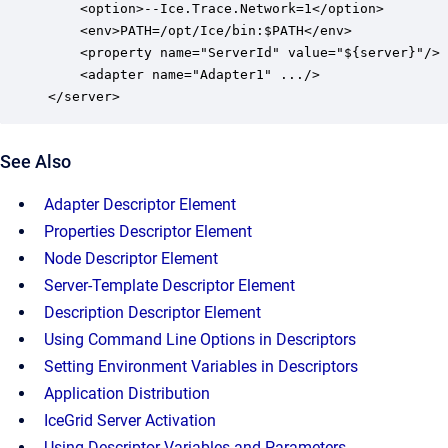
    <option>--Ice.Trace.Network=1</option>

    <env>PATH=/opt/Ice/bin:$PATH</env>

    <property name="ServerId" value="${server}"/>

    <adapter name="Adapter1" .../>

</server>
See Also
Adapter Descriptor Element
Properties Descriptor Element
Node Descriptor Element
Server-Template Descriptor Element
Description Descriptor Element
Using Command Line Options in Descriptors
Setting Environment Variables in Descriptors
Application Distribution
IceGrid Server Activation
Using Descriptor Variables and Parameters