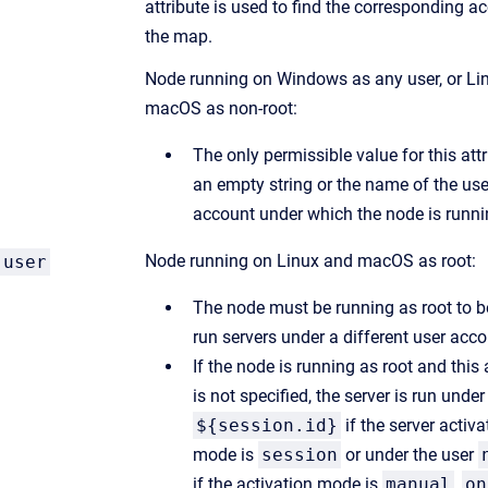
attribute is used to find the corresponding a
the map.
Node running on Windows as any user, or Li
macOS as non-root:
The only permissible value for this attr
an empty string or the name of the use
account under which the node is runni
Node running on Linux and macOS as root:
user
The node must be running as root to b
run servers under a different user acco
If the node is running as root and this 
is not specified, the server is run under
${session.id}
if the server activa
mode is
session
or under the user
if the activation mode is
manual
,
on