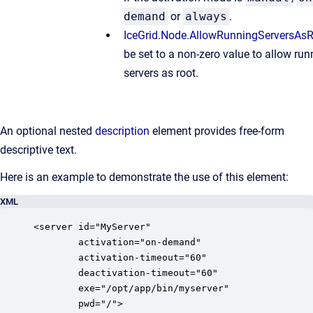
demand
or
always
.
IceGrid.Node.AllowRunningServersAs
be set to a non-zero value to allow run
servers as root.
An optional nested
description
element provides free-form
descriptive text.
Here is an example to demonstrate the use of this element:
XML
<server id="MyServer"

        activation="on-demand"

        activation-timeout="60"

        deactivation-timeout="60"

        exe="/opt/app/bin/myserver"

        pwd="/">
