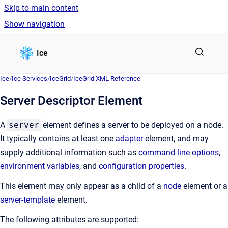
Skip to main content
Show navigation
Go to homepage
Ice
Ice
/
Ice Services
/
IceGrid
/
IceGrid XML Reference
Server Descriptor Element
A
server
element defines a server to be deployed on a node.
It typically contains at least one
adapter
element, and may
supply additional information such as
command-line options
,
environment variables
, and
configuration properties
.
This element may only appear as a child of a
node
element or a
server-template
element.
The following attributes are supported: