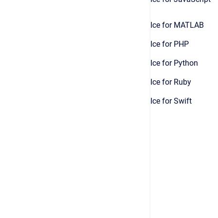
Ice for MATLAB
Ice for PHP
Ice for Python
Ice for Ruby
Ice for Swift