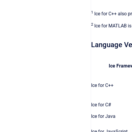
1
Ice for C++ also p
2
Ice for MATLAB is
Language Ve
Ice Frame
Ice for C++
Ice for C#
Ice for Java
Ice for JavaScript