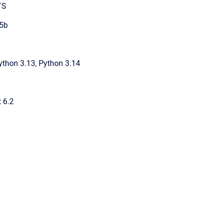
TS
5b
ython 3.13, Python 3.14
t 6.2