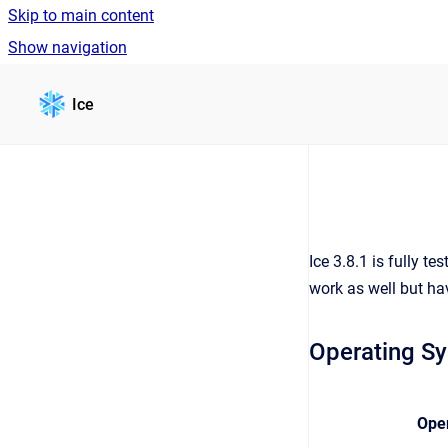
Skip to main content
Show navigation
Go to homepage
Ice
Ice 3.8.1 is fully 
work as well but ha
Operating S
Ope