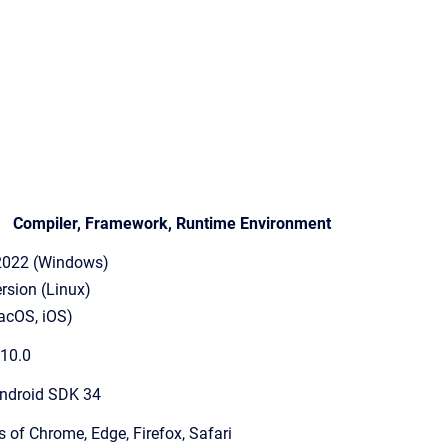
Compiler, Framework, Runtime Environment
 2022 (Windows)
rsion (Linux)
acOS, iOS)
 10.0
ndroid SDK 34
s of Chrome, Edge, Firefox, Safari