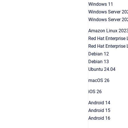
Windows 11
Windows Server 20
Windows Server 20
Amazon Linux 202
Red Hat Enterprise 
Red Hat Enterprise 
Debian 12
Debian 13
Ubuntu 24.04
macOS 26
iOS 26
Android 14
Android 15
Android 16