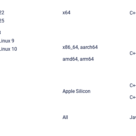
22
x64
C+
25
3
Linux 9
x86_64, aarch64
Linux 10
C+
amd64, arm64
C+
Apple Silicon
C+
All
Ja