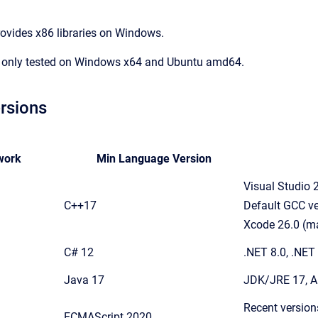
rovides x86 libraries on Windows.
 only tested on Windows x64 and Ubuntu amd64.
rsions
work
Min Language Version
Visual Studio
C++17
Default GCC ve
Xcode 26.0 (m
C# 12
.NET 8.0, .NET
Java 17
JDK/JRE 17, A
Recent version
ECMAScript 2020