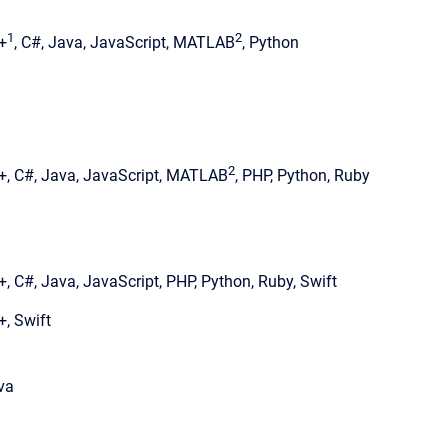
1
2
+
, C#, Java, JavaScript, MATLAB
, Python
2
+, C#, Java, JavaScript, MATLAB
, PHP, Python, Ruby
+, C#, Java, JavaScript, PHP, Python, Ruby, Swift
+, Swift
va