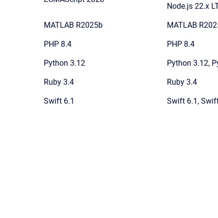
Node.js 22.x L
MATLAB R2025b
MATLAB R202
PHP 8.4
PHP 8.4
Python 3.12
Python 3.12, P
Ruby 3.4
Ruby 3.4
Swift 6.1
Swift 6.1, Swif