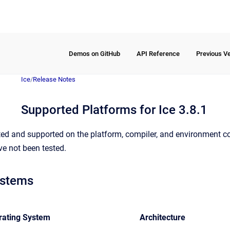
Demos on GitHub
API Reference
Previous V
Ice
/
Release Notes
Supported Platforms for Ice 3.8.1
tested and supported on the platform, compiler, and environmen
ve not been tested.
ystems
rating System
Architecture