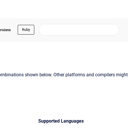
Ruby
ersions
t combinations shown below. Other platforms and compilers might
Supported Languages