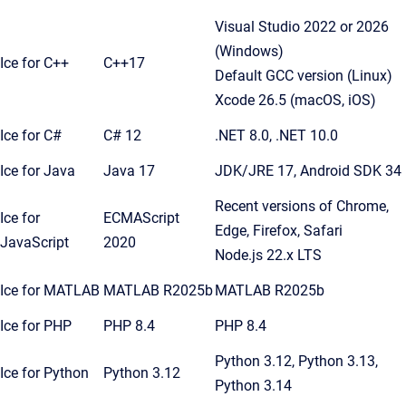
Visual Studio 2022 or 2026
(Windows)
Ice for C++
C++17
Default GCC version (Linux)
Xcode 26.5 (macOS, iOS)
Ice for C#
C# 12
.NET 8.0, .NET 10.0
Ice for Java
Java 17
JDK/JRE 17, Android SDK 34
Recent versions of Chrome,
Ice for
ECMAScript
Edge, Firefox, Safari
JavaScript
2020
Node.js 22.x LTS
Ice for MATLAB
MATLAB R2025b
MATLAB R2025b
Ice for PHP
PHP 8.4
PHP 8.4
Python 3.12, Python 3.13,
Ice for Python
Python 3.12
Python 3.14