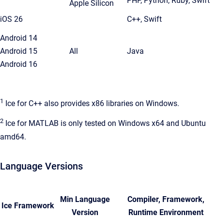
PHP, Python, Ruby, Swift
Apple Silicon
iOS 26
C++, Swift
Android 14
Android 15
All
Java
Android 16
1
Ice for C++ also provides x86 libraries on Windows.
2
Ice for MATLAB is only tested on Windows x64 and Ubuntu
amd64.
Language Versions
Min Language
Compiler, Framework,
Ice Framework
Version
Runtime Environment