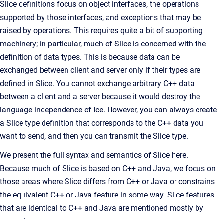
Slice definitions focus on object interfaces, the operations
supported by those interfaces, and exceptions that may be
raised by operations. This requires quite a bit of supporting
machinery; in particular, much of Slice is concerned with the
definition of data types. This is because data can be
exchanged between client and server only if their types are
defined in Slice. You cannot exchange arbitrary C++ data
between a client and a server because it would destroy the
language independence of Ice. However, you can always create
a Slice type definition that corresponds to the C++ data you
want to send, and then you can transmit the Slice type.
We present the full syntax and semantics of Slice here.
Because much of Slice is based on C++ and Java, we focus on
those areas where Slice differs from C++ or Java or constrains
the equivalent C++ or Java feature in some way. Slice features
that are identical to C++ and Java are mentioned mostly by