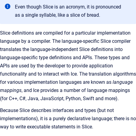
Even though Slice is an acronym, it is pronounced
as a single syllable, like a slice of bread.
Slice definitions are compiled for a particular implementation
language by a compiler. The language-specific Slice compiler
translates the language-independent Slice definitions into
language-specific type definitions and APIs. These types and
APIs are used by the developer to provide application
functionality and to interact with Ice. The translation algorithms
for various implementation languages are known as
language
mappings
, and Ice provides a number of language mappings
(for C++, C#, Java, JavaScript, Python, Swift and more).
Because Slice describes interfaces and types (but not
implementations), it is a purely declarative language; there is no
way to write executable statements in Slice.