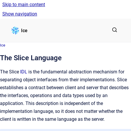
Skip to main content
Show navigation
Go to homepage
Ice
Ice
The Slice Language
The Slice
IDL
is the fundamental abstraction mechanism for
separating object interfaces from their implementations. Slice
establishes a contract between client and server that describes
the interfaces, operations and data types used by an
application. This description is independent of the
implementation language, so it does not matter whether the
client is written in the same language as the server.