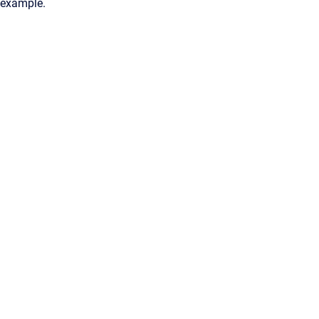
example.