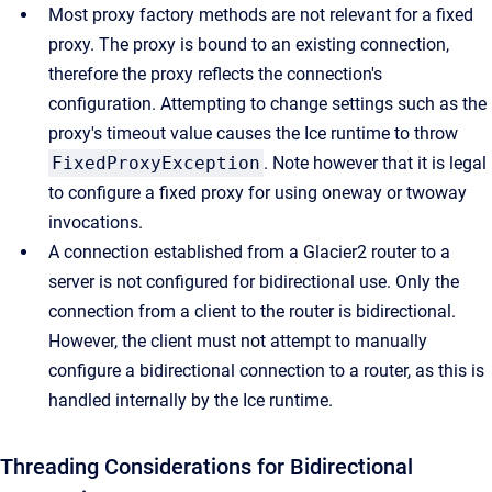
Most proxy factory methods are not relevant for a fixed
proxy. The proxy is bound to an existing connection,
therefore the proxy reflects the connection's
configuration. Attempting to change settings such as the
proxy's timeout value causes the Ice runtime to throw
FixedProxyException
. Note however that it is legal
to configure a fixed proxy for using oneway or twoway
invocations.
A connection established from a Glacier2 router to a
server is not configured for bidirectional use. Only the
connection from a client to the router is bidirectional.
However, the client must not attempt to manually
configure a bidirectional connection to a router, as this is
handled internally by the Ice runtime.
Threading Considerations for Bidirectional