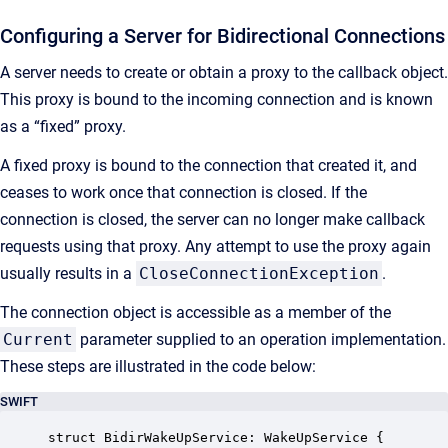
Configuring a Server for Bidirectional Connections
A server needs to create or obtain a proxy to the callback object.
This proxy is bound to the incoming connection and is known
as a “fixed” proxy.
A fixed proxy is bound to the connection that created it, and
ceases to work once that connection is closed. If the
connection is closed, the server can no longer make callback
requests using that proxy. Any attempt to use the proxy again
usually results in a
CloseConnectionException
.
The connection object is accessible as a member of the
Current
parameter supplied to an operation implementation.
These steps are illustrated in the code below:
SWIFT
struct BidirWakeUpService: WakeUpService {
