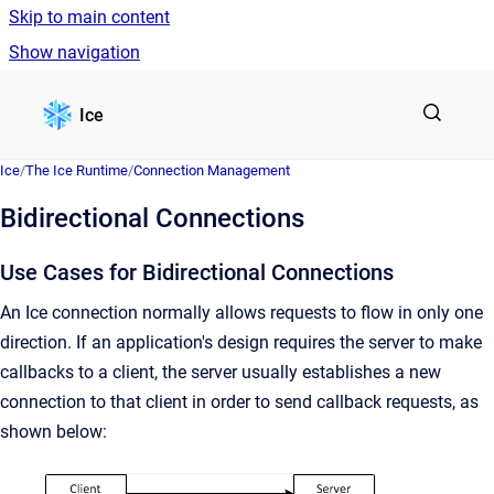
Skip to main content
Show navigation
Go to homepage
Ice
Ice
/
The Ice Runtime
/
Connection Management
Bidirectional Connections
Use Cases for Bidirectional Connections
An Ice connection normally allows requests to flow in only one
direction. If an application's design requires the server to make
callbacks to a client, the server usually establishes a new
connection to that client in order to send callback requests, as
shown below: