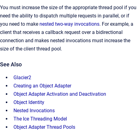
You must increase the size of the appropriate thread pool if you
need the ability to dispatch multiple requests in parallel, or if
you need to make
nested two-way invocations
. For example, a
client that receives a callback request over a bidirectional
connection and makes nested invocations must increase the
size of the
client
thread pool.
See Also
Glacier2
Creating an Object Adapter
Object Adapter Activation and Deactivation
Object Identity
Nested Invocations
The Ice Threading Model
Object Adapter Thread Pools