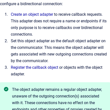
configure a bidirectional connection:
Create an object adapter
to receive callback requests.
This adapter does not require a name or endpoints if its
only purpose is to receive callbacks over bidirectional
connections.
Set this object adapter as the default object adapter on
the communicator. This means the object adapter will
gets associated with new outgoing connections created
by the communicator.
Register the callback object
or objects with the object
adapter.
The object adapter remains a regular object adapter,
unaware of the outgoing connection(s) associated
with it. These connections have no effect on the
endpoints and other properties of proxies created by