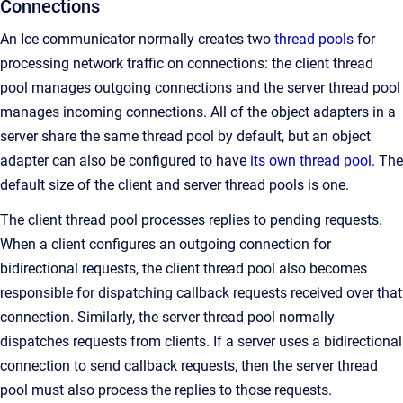
Connections
An Ice communicator normally creates two
thread pools
for
processing network traffic on connections: the client thread
pool manages outgoing connections and the server thread pool
manages incoming connections. All of the object adapters in a
server share the same thread pool by default, but an object
adapter can also be configured to have
its own thread pool
. The
default size of the client and server thread pools is one.
The client thread pool processes replies to pending requests.
When a client configures an outgoing connection for
bidirectional requests, the client thread pool also becomes
responsible for dispatching callback requests received over that
connection. Similarly, the server thread pool normally
dispatches requests from clients. If a server uses a bidirectional
connection to send callback requests, then the server thread
pool must also process the replies to those requests.