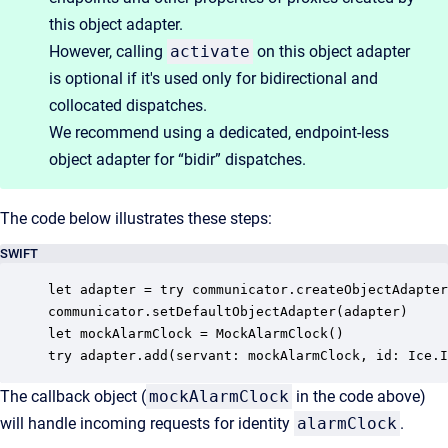
this object adapter.
However, calling
activate
on this object adapter
is optional if it's used only for bidirectional and
collocated dispatches.
We recommend using a dedicated, endpoint-less
object adapter for “bidir” dispatches.
The code below illustrates these steps:
SWIFT
let adapter = try communicator.createObjectAdapter
communicator.setDefaultObjectAdapter(adapter)

let mockAlarmClock = MockAlarmClock()

try adapter.add(servant: mockAlarmClock, id: Ice.I
The callback object (
mockAlarmClock
in the code above)
will handle incoming requests for identity
alarmClock
.