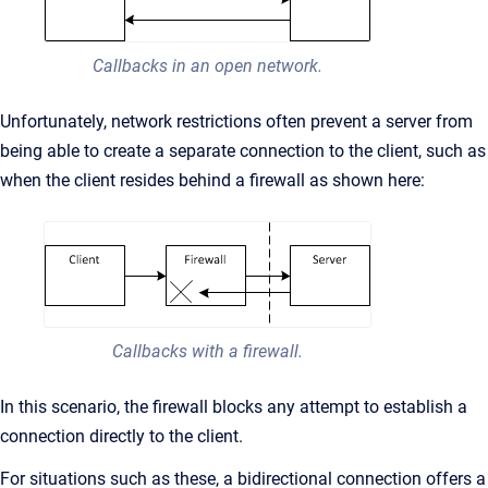
Callbacks in an open network.
Unfortunately, network restrictions often prevent a server from
being able to create a separate connection to the client, such as
when the client resides behind a firewall as shown here:
Callbacks with a firewall.
In this scenario, the firewall blocks any attempt to establish a
connection directly to the client.
For situations such as these, a bidirectional connection offers a