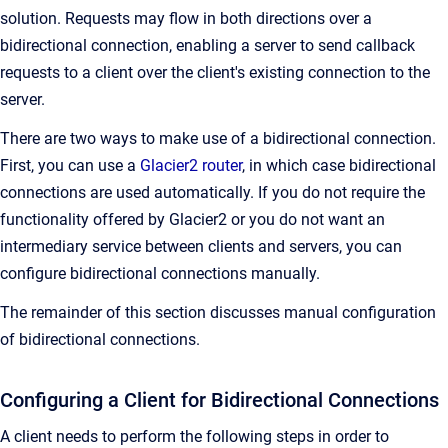
solution. Requests may flow in both directions over a
bidirectional connection, enabling a server to send callback
requests to a client over the client's existing connection to the
server.
There are two ways to make use of a bidirectional connection.
First, you can use a
Glacier2 router
, in which case bidirectional
connections are used automatically. If you do not require the
functionality offered by Glacier2 or you do not want an
intermediary service between clients and servers, you can
configure bidirectional connections manually.
The remainder of this section discusses manual configuration
of bidirectional connections.
Configuring a Client for Bidirectional Connections
A client needs to perform the following steps in order to