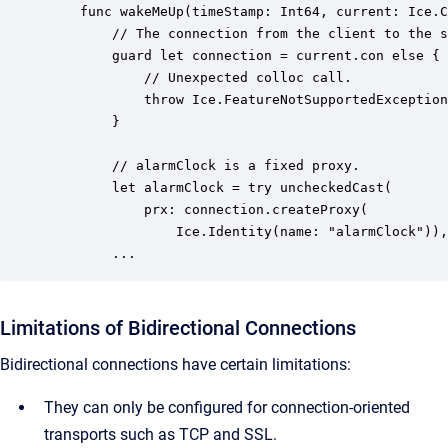
    func wakeMeUp(timeStamp: Int64, current: Ice.C
        // The connection from the client to the s
        guard let connection = current.con else {

            // Unexpected colloc call.

            throw Ice.FeatureNotSupportedException
        }

        // alarmClock is a fixed proxy.

        let alarmClock = try uncheckedCast(

            prx: connection.createProxy(

                Ice.Identity(name: "alarmClock")),
        ...
Limitations of Bidirectional Connections
Bidirectional connections have certain limitations:
They can only be configured for connection-oriented
transports such as TCP and SSL.