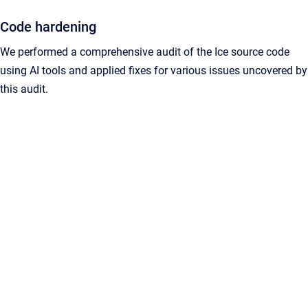
Code hardening
We performed a comprehensive audit of the Ice source code
using AI tools and applied fixes for various issues uncovered by
this audit.