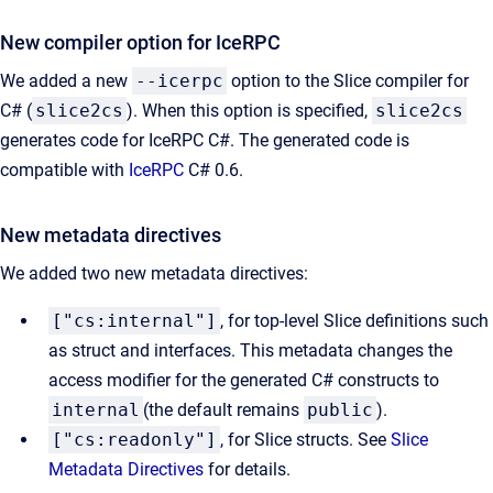
New compiler option for IceRPC
We added a new
--icerpc
option to the Slice compiler for
C# (
slice2cs
). When this option is specified,
slice2cs
generates code for IceRPC C#. The generated code is
compatible with
IceRPC
C# 0.6.
New metadata directives
We added two new metadata directives:
["cs:internal"]
, for top-level Slice definitions such
as struct and interfaces. This metadata changes the
access modifier for the generated C# constructs to
internal
(the default remains
public
).
["cs:readonly"]
, for Slice structs. See
Slice
Metadata Directives
for details.