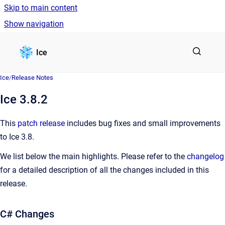
Skip to main content
Show navigation
Go to homepage
Ice
Ice
/
Release Notes
Ice 3.8.2
This
patch release
includes bug fixes and small improvements
to Ice 3.8.
We list below the main highlights. Please refer to the
changelog
for a detailed description of all the changes included in this
release.
C# Changes