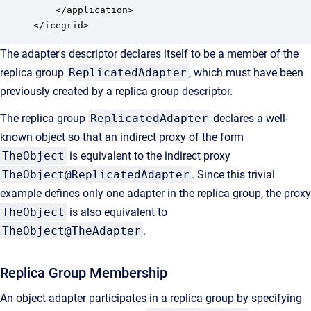
    </application>

</icegrid>
The adapter's descriptor declares itself to be a member of the
replica group
ReplicatedAdapter
, which must have been
previously created by a replica group descriptor.
The replica group
ReplicatedAdapter
declares a well-
known object so that an indirect proxy of the form
TheObject
is equivalent to the indirect proxy
TheObject@ReplicatedAdapter
. Since this trivial
example defines only one adapter in the replica group, the proxy
TheObject
is also equivalent to
TheObject@TheAdapter
.
Replica Group Membership
An object adapter participates in a replica group by specifying