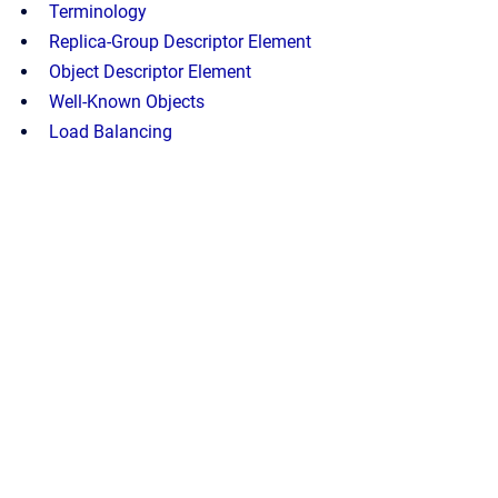
Terminology
Replica-Group Descriptor Element
Object Descriptor Element
Well-Known Objects
Load Balancing