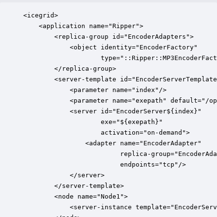
<icegrid>

    <application name="Ripper">

        <replica-group id="EncoderAdapters">

            <object identity="EncoderFactory" 

                    type="::Ripper::MP3EncoderFact
        </replica-group>

        <server-template id="EncoderServerTemplate
            <parameter name="index"/>

            <parameter name="exepath" default="/op
            <server id="EncoderServer${index}"

                    exe="${exepath}" 

                    activation="on-demand">

                <adapter name="EncoderAdapter" 

                         replica-group="EncoderAda
                         endpoints="tcp"/>

            </server>

        </server-template>

        <node name="Node1">

            <server-instance template="EncoderServ