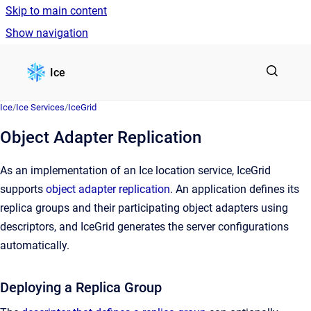
Skip to main content
Show navigation
Go to homepage
Ice
Ice
/
Ice Services
/
IceGrid
Object Adapter Replication
As an implementation of an Ice location service, IceGrid
supports
object adapter replication
. An application defines its
replica groups and their participating object adapters using
descriptors, and IceGrid generates the server configurations
automatically.
Deploying a Replica Group