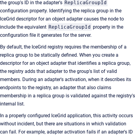
the group's ID in the adapter's
ReplicaGroupId
configuration property. Identifying the replica group in the
IceGrid descriptor for an object adapter causes the node to
include the equivalent
ReplicaGroupId
property in the
configuration file it generates for the server.
By default, the IceGrid registry requires the membership of a
replica group to be statically defined. When you create a
descriptor for an object adapter that identifies a replica group,
the registry adds that adapter to the group's list of valid
members. During an adapter's activation, when it describes its
endpoints to the registry, an adapter that also claims
membership in a replica group is validated against the registry's
internal list.
In a properly configured IceGrid application, this activity occurs
without incident, but there are situations in which validation
can fail. For example, adapter activation fails if an adapter's ID