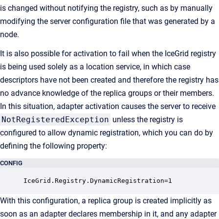
is changed without notifying the registry, such as by manually
modifying the server configuration file that was generated by a
node.
It is also possible for activation to fail when the IceGrid registry
is being used solely as a location service, in which case
descriptors have not been created and therefore the registry has
no advance knowledge of the replica groups or their members.
In this situation, adapter activation causes the server to receive
NotRegisteredException
unless the registry is
configured to allow dynamic registration, which you can do by
defining the following property:
CONFIG
IceGrid.Registry.DynamicRegistration=1
With this configuration, a replica group is created implicitly as
soon as an adapter declares membership in it, and any adapter