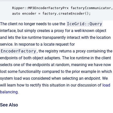
Ripper::MP3EncoderFactoryPrx factory{communicator,
auto encoder = factory.createEncoder();
The client no longer needs to use the
IceGrid::Query
interface, but simply creates a proxy for a well-known object
and lets the Ice runtime transparently interact with the location
service. In response to a locate request for
EncoderFactory
, the registry returns a proxy containing the
endpoints of both object adapters. The Ice runtime in the client
selects one of the endpoints at random, meaning we have now
lost some functionality compared to the prior example in which
system load was considered when selecting an endpoint. We
will learn how to rectify this situation in our discussion of
load
balancing
.
See Also