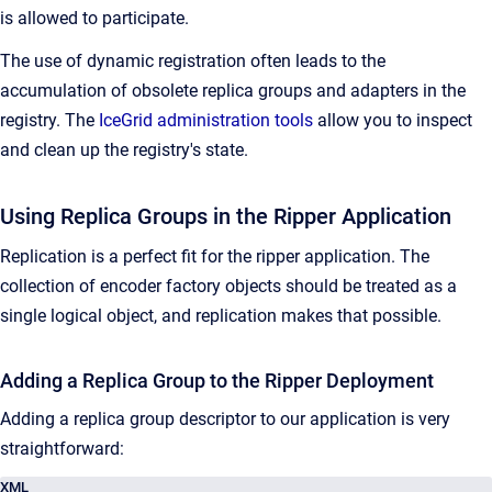
is allowed to participate.
The use of dynamic registration often leads to the
accumulation of obsolete replica groups and adapters in the
registry. The
IceGrid administration tools
allow you to inspect
and clean up the registry's state.
Using Replica Groups in the Ripper Application
Replication is a perfect fit for the ripper application. The
collection of encoder factory objects should be treated as a
single logical object, and replication makes that possible.
Adding a Replica Group to the Ripper Deployment
Adding a replica group descriptor to our application is very
straightforward:
XML