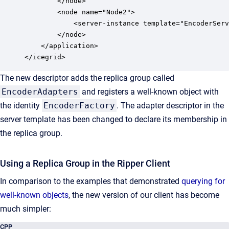
        </node>

        <node name="Node2">

            <server-instance template="EncoderServ
        </node>

    </application>

</icegrid>
The new descriptor adds the replica group called
EncoderAdapters
and registers a well-known object with
the identity
EncoderFactory
. The adapter descriptor in the
server template has been changed to declare its membership in
the replica group.
Using a Replica Group in the Ripper Client
In comparison to the examples that demonstrated
querying for
well-known objects
, the new version of our client has become
much simpler:
CPP