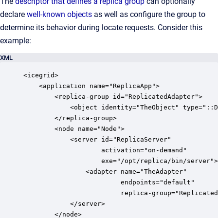
The
descriptor that defines a replica group
can optionally
declare
well-known objects
as well as configure the group to
determine its behavior during locate requests. Consider this
example:
XML
<icegrid>

    <application name="ReplicaApp">

        <replica-group id="ReplicatedAdapter">

            <object identity="TheObject" type="::D
        </replica-group>

        <node name="Node">

            <server id="ReplicaServer" 

                    activation="on-demand" 

                    exe="/opt/replica/bin/server">

                <adapter name="TheAdapter" 

                         endpoints="default" 

                         replica-group="Replicated
            </server>

        </node>
