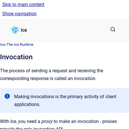
Skip to main content
Show navigation
Go to homepage
Ice
Ice
/
The Ice Runtime
Invocation
The process of sending a request and receiving the
corresponding response is called an invocation.
Making invocations is the primary activity of client
applications.
With Ice, you need a
proxy
to make an invocation - proxies