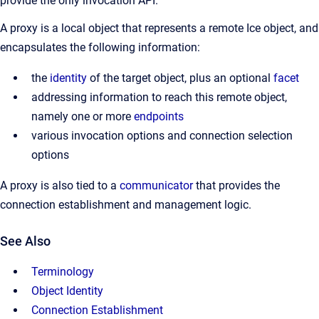
provide the only invocation API.
A proxy is a local object that represents a remote Ice object, and
encapsulates the following information:
the
identity
of the target object, plus an optional
facet
addressing information to reach this remote object,
namely one or more
endpoints
various invocation options and connection selection
options
A proxy is also tied to a
communicator
that provides the
connection establishment and management logic.
See Also
Terminology
Object Identity
Connection Establishment