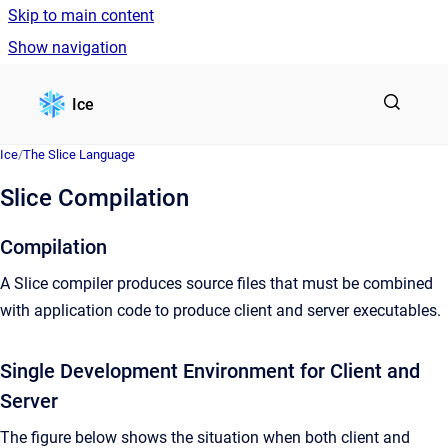
Skip to main content
Show navigation
Go to homepage
Ice
Ice
/
The Slice Language
Slice Compilation
Compilation
A Slice compiler produces source files that must be combined
with application code to produce client and server executables.
Single Development Environment for Client and
Server
The figure below shows the situation when both client and