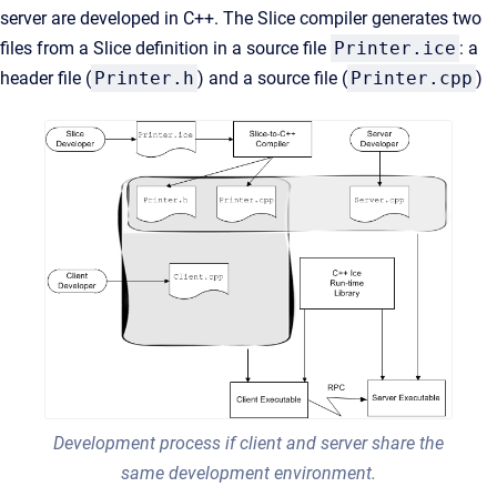
server are developed in C++. The Slice compiler generates two
files from a Slice definition in a source file
Printer.ice
: a
header file (
Printer.h
) and a source file (
Printer.cpp
)
Development process if client and server share the
same development environment.