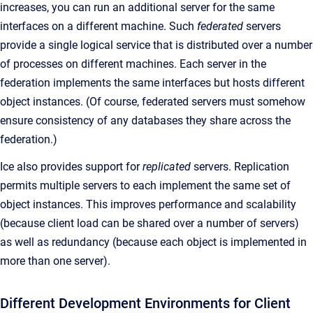
increases, you can run an additional server for the same
interfaces on a different machine. Such
federated
servers
provide a single logical service that is distributed over a number
of processes on different machines. Each server in the
federation implements the same interfaces but hosts different
object instances. (Of course, federated servers must somehow
ensure consistency of any databases they share across the
federation.)
Ice also provides support for
replicated
servers. Replication
permits multiple servers to each implement the same set of
object instances. This improves performance and scalability
(because client load can be shared over a number of servers)
as well as redundancy (because each object is implemented in
more than one server).
Different Development Environments for Client