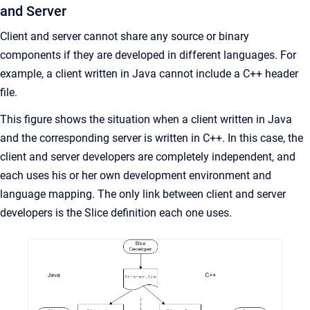
and Server
Client and server cannot share any source or binary
components if they are developed in different languages. For
example, a client written in Java cannot include a C++ header
file.
This figure shows the situation when a client written in Java
and the corresponding server is written in C++. In this case, the
client and server developers are completely independent, and
each uses his or her own development environment and
language mapping. The only link between client and server
developers is the Slice definition each one uses.