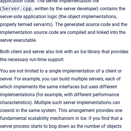
application code. The server implementation file
(
Server.cpp
, written by the server developer) contains the
server-side application logic (the object implementations,
properly termed
servants
). The generated source code and the
implementation source code are compiled and linked into the
server executable.
Both client and server also link with an Ice library that provides
the necessary run-time support.
You are not limited to a single implementation of a client or
server. For example, you can build multiple servers, each of
which implements the same interfaces but uses different
implementations (for example, with different performance
characteristics). Multiple such server implementations can
coexist in the same system. This arrangement provides one
fundamental scalability mechanism in Ice: if you find that a
server process starts to bog down as the number of objects