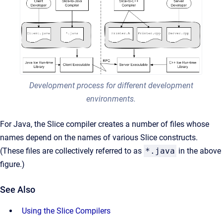
Development process for different development
environments.
For Java, the Slice compiler creates a number of files whose
names depend on the names of various Slice constructs.
(These files are collectively referred to as
*.java
in the above
figure.)
See Also
Using the Slice Compilers