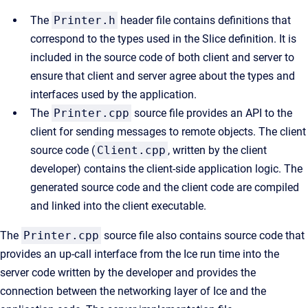
The
Printer.h
header file contains definitions that
correspond to the types used in the Slice definition. It is
included in the source code of both client and server to
ensure that client and server agree about the types and
interfaces used by the application.
The
Printer.cpp
source file provides an API to the
client for sending messages to remote objects. The client
source code (
Client.cpp
, written by the client
developer) contains the client-side application logic. The
generated source code and the client code are compiled
and linked into the client executable.
The
Printer.cpp
source file also contains source code that
provides an up-call interface from the Ice run time into the
server code written by the developer and provides the
connection between the networking layer of Ice and the