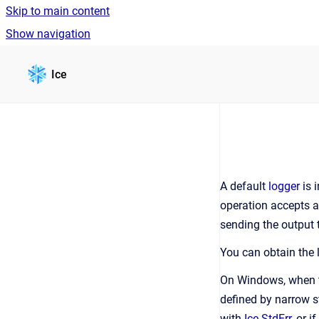
Skip to main content
Show navigation
Go to homepage
Ice
A default
logger
is 
operation accepts 
sending the output t
You can obtain the 
On Windows, when th
defined by narrow st
with
Ice.StdErr
, or i