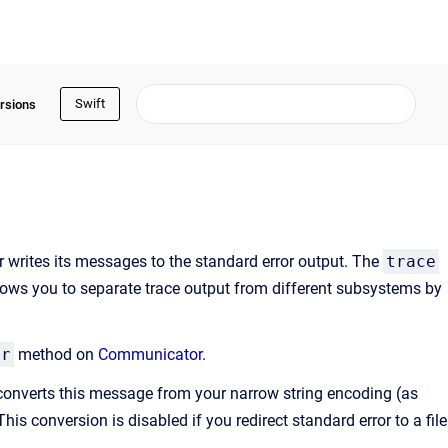
Swift
rsions
 writes its messages to the standard error output. The
trace
llows you to separate trace output from different subsystems by
er
method on
Communicator
.
converts this message from your narrow string encoding (as
his conversion is disabled if you redirect standard error to a file