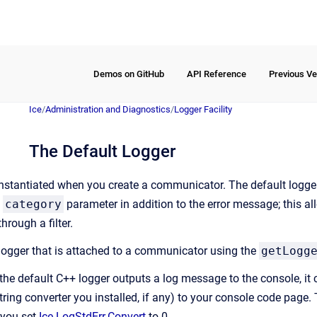
Demos on GitHub
API Reference
Previous Ve
Ice
/
Administration and Diagnostics
/
Logger Facility
The Default Logger
instantiated when you create a communicator. The default logger
a
category
parameter in addition to the error message; this a
hrough a filter.
logger that is attached to a communicator using the
getLogg
e default C++ logger outputs a log message to the console, it 
ring converter you installed, if any) to your console code page. T
f you set
Ice.LogStdErr.Convert
to 0.