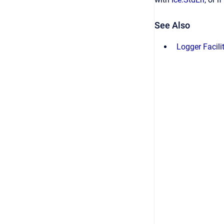
See Also
Logger Facili