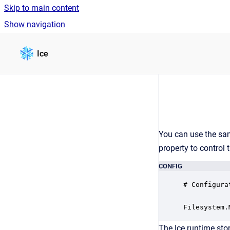
Skip to main content
Show navigation
Go to homepage
Ice
You can use the s
property to control 
CONFIG
# Configura
Filesystem.
The Ice runtime sto