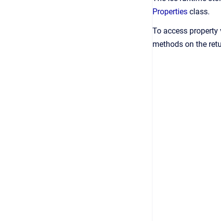
Properties
class.
To access property 
methods on the ret