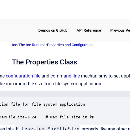
Demos on GitHub
API Reference
Previous Ve
Ice
/
The Ice Runtime
/
Properties and Configuration
The Properties Class
ame
configuration file
and
command-line
mechanisms to set applic
the maximum file size for a file system application:
tion file for file system application

MaxFileSize=1024    # Max file size in kB
res this
Filesystem.MaxFileSize
property like any other 