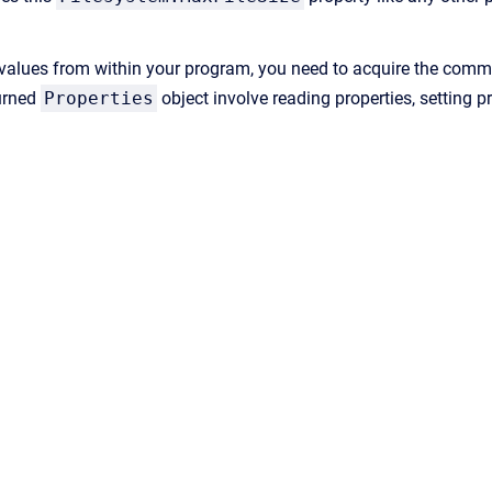
values from within your program, you need to acquire the commu
urned
Properties
object involve reading properties, setting p