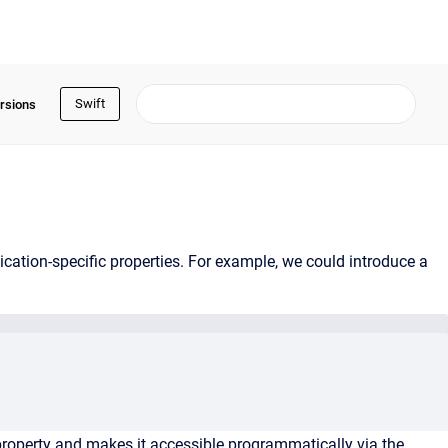
Swift
rsions
ation-specific properties. For example, we could introduce a
property and makes it accessible programmatically via the