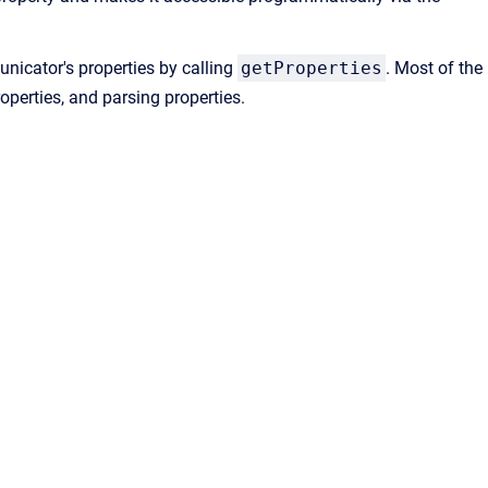
nicator's properties by calling
getProperties
. Most of the
roperties, and parsing properties.