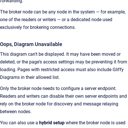
forwarding.
The broker node can be any node in the system — for example,
one of the readers or writers — or a dedicated node used
exclusively for brokering connections.
Oops, Diagram Unavailable
This diagram can't be displayed. It may have been moved or
deleted, or the page's access settings may be preventing it from
loading. Pages with restricted access must also include Gliffy
Diagrams in their allowed list.
Only the broker node needs to configure a server endpoint.
Readers and writers can disable their own server endpoints and
rely on the broker node for discovery and message relaying
between nodes.
You can also use a
hybrid setup
where the broker node is used