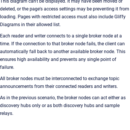
This diagram can't be displayed. It may have been moved or
deleted, or the page's access settings may be preventing it from
loading. Pages with restricted access must also include Gliffy
Diagrams in their allowed list.
Each reader and writer connects to a single broker node at a
time. If the connection to that broker node fails, the client can
automatically fall back to another available broker node. This
ensures high availability and prevents any single point of
failure.
All broker nodes must be interconnected to exchange topic
announcements from their connected readers and writers.
As in the previous scenario, the broker nodes can act either as
discovery hubs only or as both discovery hubs and sample
relays.