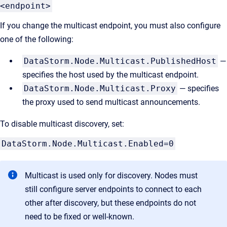
<endpoint>
If you change the multicast endpoint, you must also configure
one of the following:
DataStorm.Node.Multicast.PublishedHost
—
specifies the host used by the multicast endpoint.
DataStorm.Node.Multicast.Proxy
— specifies
the proxy used to send multicast announcements.
To disable multicast discovery, set:
DataStorm.Node.Multicast.Enabled=0
Multicast is used only for discovery. Nodes must
still configure server endpoints to connect to each
other after discovery, but these endpoints do not
need to be fixed or well-known.