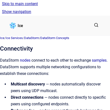
Skip to main content
Show navigation
Go to homepage
Ice
Ice
/
Ice Services
/
DataStorm
/
DataStorm Concepts
Connectivity
DataStorm
nodes
connect to each other to exchange
samples
.
DataStorm supports multiple networking configurations to
establish these connections:
Multicast discovery
— nodes automatically discover
peers using UDP multicast.
Direct connections
— nodes connect directly to specific
peers using configured endpoints.