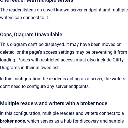
The reader listens on a well known server endpoint and multiple
writers can connect to it.
Oops, Diagram Unavailable
This diagram can't be displayed. It may have been moved or
deleted, or the page's access settings may be preventing it from
loading. Pages with restricted access must also include Gliffy
Diagrams in their allowed list.
In this configuration the reader is acting as a server, the writers
don’t need to configure any server endpoints.
Multiple readers and writers with a broker node
In this configuration, multiple readers and writers connect to a
broker node
, which serves as a hub for discovery and sample