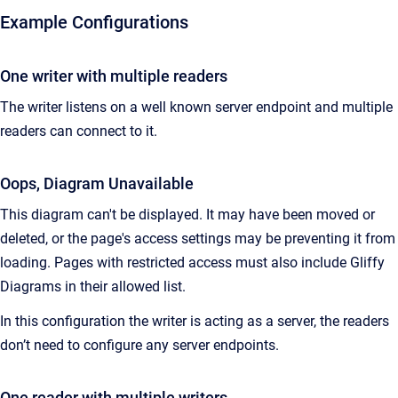
Example Configurations
One writer with multiple readers
The writer listens on a well known server endpoint and multiple
readers can connect to it.
Oops, Diagram Unavailable
This diagram can't be displayed. It may have been moved or
deleted, or the page's access settings may be preventing it from
loading. Pages with restricted access must also include Gliffy
Diagrams in their allowed list.
In this configuration the writer is acting as a server, the readers
don’t need to configure any server endpoints.
One reader with multiple writers