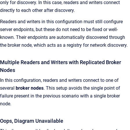
only for discovery. In this case, readers and writers connect
directly to each other after discovery.
Readers and writers in this configuration must still configure
server endpoints, but these do not need to be fixed or well-
known. Their endpoints are automatically discovered through
the broker node, which acts as a registry for network discovery.
Multiple Readers and Writers with Replicated Broker
Nodes
In this configuration, readers and writers connect to one of
several
broker nodes
. This setup avoids the single point of
failure present in the previous scenario with a single broker
node.
Oops, Diagram Unavailable