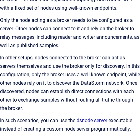
with a fixed set of nodes using well-known endpoints.
Only the node acting as a broker needs to be configured as a
server. Other nodes can connect to it and rely on the broker to
relay messages, including reader and writer announcements, as
well as published samples.
In other setups, nodes connected to the broker can act as
servers themselves and use the broker only for discovery. In this
configuration, only the broker uses a well-known endpoint, while
other nodes rely on it to discover the DataStorm network. Once
discovered, nodes can establish direct connections with each
other to exchange samples without routing all traffic through
the broker.
In such scenarios, you can use the
dsnode server
executable
instead of creating a custom node server programmatically.