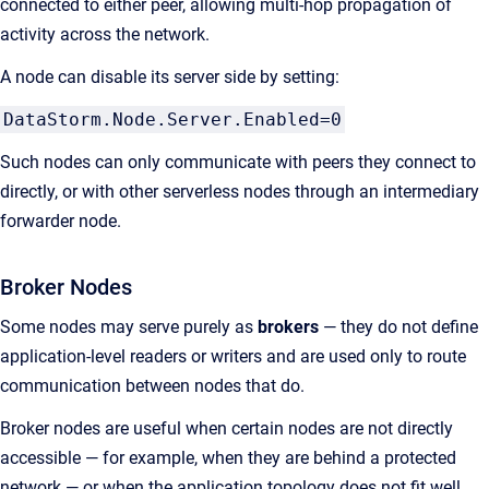
connected to either peer, allowing multi-hop propagation of
activity across the network.
A node can disable its server side by setting:
DataStorm.Node.Server.Enabled=0
Such nodes can only communicate with peers they connect to
directly, or with other serverless nodes through an intermediary
forwarder node.
Broker Nodes
Some nodes may serve purely as
brokers
— they do not define
application-level readers or writers and are used only to route
communication between nodes that do.
Broker nodes are useful when certain nodes are not directly
accessible — for example, when they are behind a protected
network — or when the application topology does not fit well