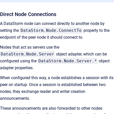
Direct Node Connections
A DataStorm node can connect directly to another node by
setting the
DataStorm.Node.ConnectTo
property to the
endpoint of the peer node it should connect to.
Nodes that act as servers use the
DataStorm.Node.Server
object adapter, which can be
configured using the
DataStorm.Node.Server.*
object
adapter properties.
When configured this way, a node establishes a session with its
peer on startup. Once a session is established between two
nodes, they exchange reader and writer creation
announcements.
These announcements are also forwarded to other nodes