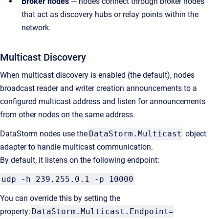
Broker nodes
— nodes connect through broker nodes
that act as discovery hubs or relay points within the
network.
Multicast Discovery
When multicast discovery is enabled (the default), nodes
broadcast reader and writer creation announcements to a
configured multicast address and listen for announcements
from other nodes on the same address.
DataStorm nodes use the
DataStorm.Multicast
object
adapter to handle multicast communication.
By default, it listens on the following endpoint:
udp -h 239.255.0.1 -p 10000
You can override this by setting the
property:
DataStorm.Multicast.Endpoint=