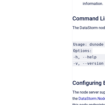
information.
Command Lin
The DataStorm node
Usage: dsnode
Options:
-h, --help
-v, --versi
Configuring 
The node server sup
the
DataStorm.Node
this node endpoints