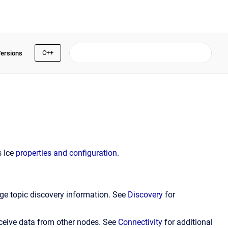
C++
Versions
s Ice
properties and configuration
.
ge topic discovery information. See
Discovery
for
ceive data from other nodes. See
Connectivity
for additional