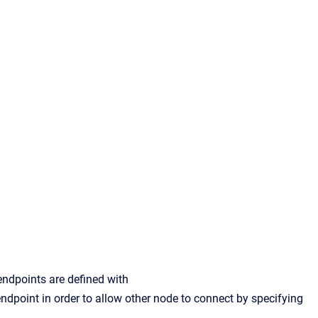
ndpoints are defined with
endpoint in order to allow other node to connect by specifying