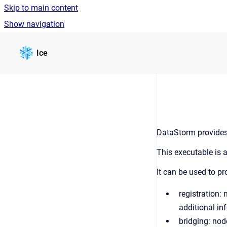
Skip to main content
Show navigation
Go to homepage
Ice
DataStorm provides
This executable is 
It can be used to pr
registration:
additional in
bridging: nod