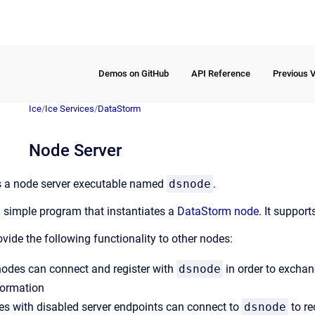
Demos on GitHub
API Reference
Previous 
Ice
/
Ice Services
/
DataStorm
Node Server
 a node server executable named
dsnode
.
a simple program that instantiates a
DataStorm node
. It support
ovide the following functionality to other nodes:
 nodes can connect and register with
dsnode
in order to exchan
formation
es with disabled server endpoints can connect to
dsnode
to re