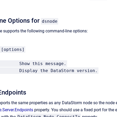
e Options for
dsnode
 supports the following command-line options:
 [options]
 Show this message.
on Display the DataStorm version.
Endpoints
ports the same properties as any DataStorm node so the node e
.Server.Endpoints
property.
You should use a fixed port for the 
 with the
DataStorm.Node.ConnectTo
property.