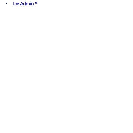
Ice.Admin.*