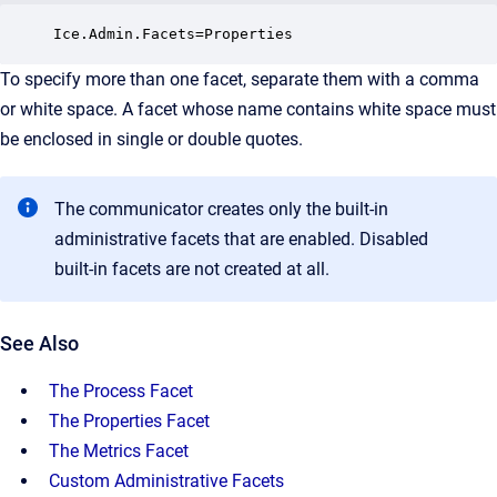
Ice.Admin.Facets=Properties
To specify more than one facet, separate them with a comma
or white space. A facet whose name contains white space must
be enclosed in single or double quotes.
The communicator creates only the built-in
administrative facets that are enabled. Disabled
built-in facets are not created at all.
See Also
The Process Facet
The Properties Facet
The Metrics Facet
Custom Administrative Facets