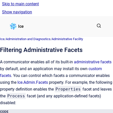
Skip to main content
Show navigation
Go to homepage
Ice
Ice
/
Administration and Diagnostics
/
Administrative Facility
Filtering Administrative Facets
A communicator enables all of its built-in
administrative facets
by default, and an application may install its own
custom
facets
. You can control which facets a communicator enables
using the
Ice.Admin.Facets
property. For example, the following
property definition enables the
Properties
facet and leaves
the
Process
facet (and any application-defined facets)
disabled:
CODE