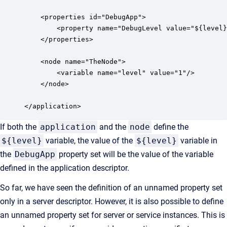
    <properties id="DebugApp">

        <property name="DebugLevel value="${level}
    </properties>

    <node name="TheNode">

        <variable name="level" value="1"/>

    </node>

</application>
If both the
application
and the
node
define the
${level}
variable, the value of the
${level}
variable in
the
DebugApp
property set will be the value of the variable
defined in the application descriptor.
So far, we have seen the definition of an unnamed property set
only in a server descriptor. However, it is also possible to define
an unnamed property set for server or service instances. This is