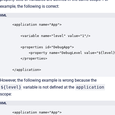
example, the following is correct:
XML
<application name="App">

    <variable name="level" value="1"/>

    <properties id="DebugApp">

        <property name="DebugLevel value="${level}
    </properties>

</application>
However, the following example is wrong because the
${level}
variable is not defined at the
application
scope:
XML
<application name="App">
