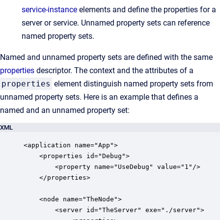
service-instance
elements and define the properties for a
server or service. Unnamed property sets can reference
named property sets.
Named and unnamed property sets are defined with the same
properties
descriptor. The context and the attributes of a
properties
element distinguish named property sets from
unnamed property sets. Here is an example that defines a
named and an unnamed property set:
XML
<application name="App">

    <properties id="Debug">

        <property name="UseDebug" value="1"/>

    </properties>

    <node name="TheNode">

        <server id="TheServer" exe="./server">
