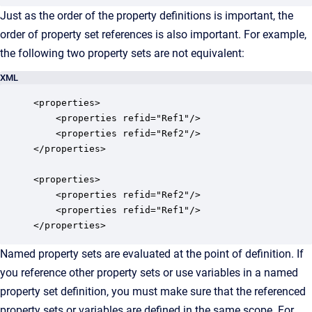
Just as the order of the property definitions is important, the
order of property set references is also important. For example,
the following two property sets are not equivalent:
XML
<properties>

    <properties refid="Ref1"/>

    <properties refid="Ref2"/>

</properties>

<properties>

    <properties refid="Ref2"/>

    <properties refid="Ref1"/>

</properties>
Named property sets are evaluated at the point of definition. If
you reference other property sets or use variables in a named
property set definition, you must make sure that the referenced
property sets or variables are defined in the same scope. For