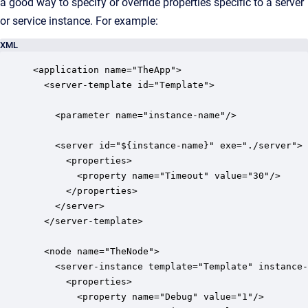
a good way to specify or override properties specific to a server
or service instance. For example:
XML
<application name="TheApp">

  <server-template id="Template">

    <parameter name="instance-name"/>

    <server id="${instance-name}" exe="./server">

      <properties>

        <property name="Timeout" value="30"/>

      </properties>

    </server>

  </server-template>

  <node name="TheNode">

    <server-instance template="Template" instance-
      <properties>

        <property name="Debug" value="1"/>
