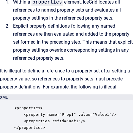
Within a
properties
element, IceGrid locates all
references to named property sets and evaluates all
property settings in the referenced property sets.
Explicit property definitions following any named
references are then evaluated and added to the property
set formed in the preceding step. This means that explicit
property settings override corresponding settings in any
referenced property sets.
It is illegal to define a reference to a property set after setting a
property value, so references to property sets must precede
property definitions. For example, the following is illegal:
XML
<properties>

    <property name="Prop1" value="Value1"/>

    <properties refid="Ref1"/>

</properties>