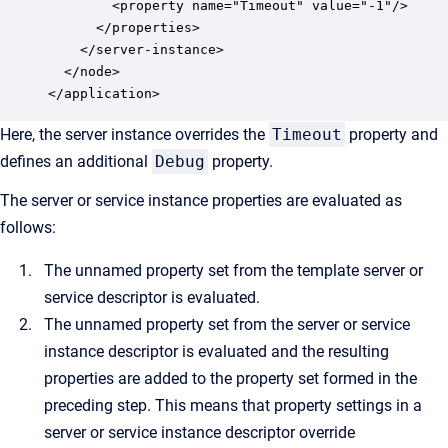
        <property name="Timeout" value="-1"/>

      </properties>

    </server-instance>

  </node>

</application>
Here, the server instance overrides the
Timeout
property and
defines an additional
Debug
property.
The server or service instance properties are evaluated as
follows:
The unnamed property set from the template server or
service descriptor is evaluated.
The unnamed property set from the server or service
instance descriptor is evaluated and the resulting
properties are added to the property set formed in the
preceding step. This means that property settings in a
server or service instance descriptor override