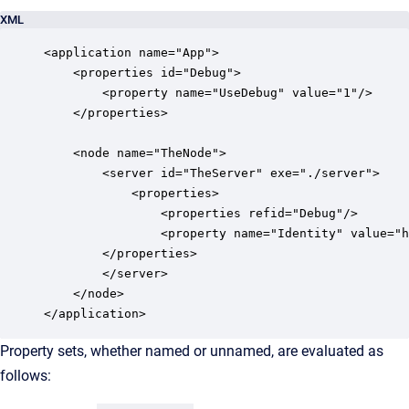
XML
<application name="App">

    <properties id="Debug">

        <property name="UseDebug" value="1"/>

    </properties>

    <node name="TheNode">

        <server id="TheServer" exe="./server">

            <properties>

                <properties refid="Debug"/>

                <property name="Identity" value="h
        </properties>

        </server>

    </node>

</application>
Property sets, whether named or unnamed, are evaluated as
follows: