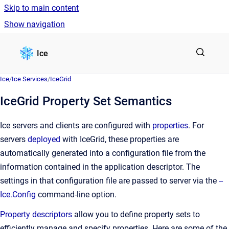
Skip to main content
Show navigation
Go to homepage
Ice
Ice
/
Ice Services
/
IceGrid
IceGrid Property Set Semantics
Ice servers and clients are configured with
properties
. For
servers
deployed
with IceGrid, these properties are
automatically generated into a configuration file from the
information contained in the application descriptor. The
settings in that configuration file are passed to server via the
--
Ice.Config
command-line option.
Property descriptors
allow you to define property sets to
efficiently manage and specify properties. Here are some of the