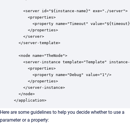
    <server id="${instance-name}" exe="./server">

      <properties>

        <property name="Timeout" value="${timeout}
      </properties>

    </server>

  </server-template>

  <node name="TheNode">

    <server-instance template="Template" instance-
      <properties>

        <property name="Debug" value="1"/>

      </properties>

    </server-instance>

  </node>

</application>
Here are some guidelines to help you decide whether to use a
parameter or a property: