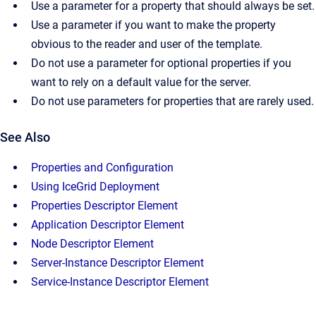
Use a parameter for a property that should always be set.
Use a parameter if you want to make the property
obvious to the reader and user of the template.
Do not use a parameter for optional properties if you
want to rely on a default value for the server.
Do not use parameters for properties that are rarely used.
See Also
Properties and Configuration
Using IceGrid Deployment
Properties Descriptor Element
Application Descriptor Element
Node Descriptor Element
Server-Instance Descriptor Element
Service-Instance Descriptor Element