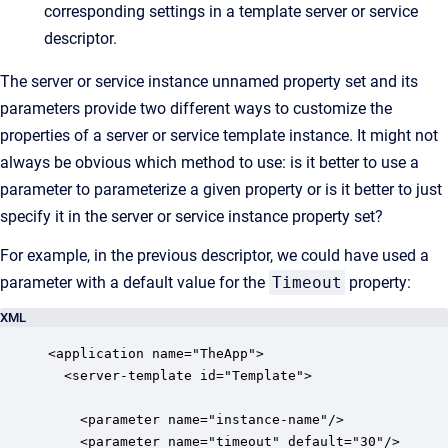
corresponding settings in a template server or service
descriptor.
The server or service instance unnamed property set and its
parameters provide two different ways to customize the
properties of a server or service template instance. It might not
always be obvious which method to use: is it better to use a
parameter to parameterize a given property or is it better to just
specify it in the server or service instance property set?
For example, in the previous descriptor, we could have used a
parameter with a default value for the
Timeout
property:
XML
<application name="TheApp">

  <server-template id="Template">

    <parameter name="instance-name"/>

    <parameter name="timeout" default="30"/>
