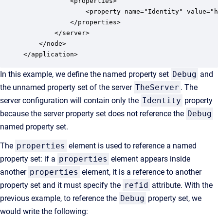
            <properties>

                <property name="Identity" value="h
            </properties>

        </server>

    </node>

</application>
In this example, we define the named property set
Debug
and
the unnamed property set of the server
TheServer
. The
server configuration will contain only the
Identity
property
because the server property set does not reference the
Debug
named property set.
The
properties
element is used to reference a named
property set: if a
properties
element appears inside
another
properties
element, it is a reference to another
property set and it must specify the
refid
attribute. With the
previous example, to reference the
Debug
property set, we
would write the following: