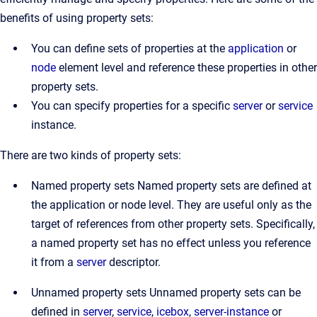
benefits of using property sets:
You can define sets of properties at the
application
or
node
element level and reference these properties in other
property sets.
You can specify properties for a specific
server
or
service
instance.
There are two kinds of property sets:
Named property sets Named property sets are defined at
the application or node level. They are useful only as the
target of references from other property sets. Specifically,
a named property set has no effect unless you reference
it from a
server
descriptor.
Unnamed property sets Unnamed property sets can be
defined in
server
,
service
,
icebox
,
server-instance
or