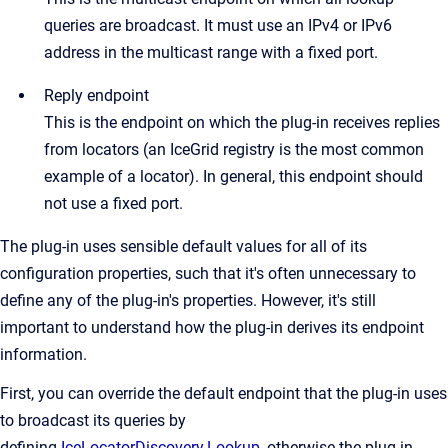
queries are broadcast. It must use an IPv4 or IPv6
address in the multicast range with a fixed port.
Reply endpoint
This is the endpoint on which the plug-in receives replies
from locators (an IceGrid registry is the most common
example of a locator). In general, this endpoint should
not use a fixed port.
The plug-in uses sensible default values for all of its
configuration properties, such that it's often unnecessary to
define any of the plug-in's properties. However, it's still
important to understand how the plug-in derives its endpoint
information.
First, you can override the default endpoint that the plug-in uses
to broadcast its queries by
defining
IceLocatorDiscovery.Lookup
, otherwise the plug-in