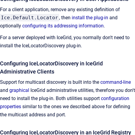
For a client application, remove any existing definition of
Ice.Default.Locator
, then
install the plug-in
and
optionally
configuring its addressing information
.
For a server deployed with IceGrid, you normally don't need to
install the IceLocatorDiscovery plug-in.
Configuring IceLocatorDiscovery in IceGrid
Administrative Clients
Support for multicast discovery is built into the
command-line
and
graphical
IceGrid administrative utilities, therefore you don't
need to install the plug-in. Both utilities support
configuration
properties
similar to the ones we described above for defining
the multicast address and port.
Configuring IceLocatorDiscovery in an IceGrid Registry