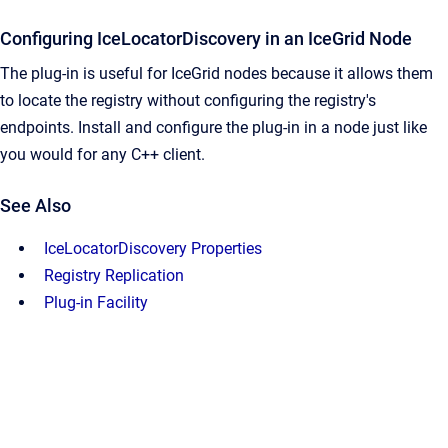
Configuring IceLocatorDiscovery in an IceGrid Node
The plug-in is useful for IceGrid nodes because it allows them
to locate the registry without configuring the registry's
endpoints. Install and configure the plug-in in a node just like
you would for any C++ client.
See Also
IceLocatorDiscovery Properties
Registry Replication
Plug-in Facility