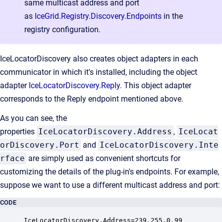
same multicast address and port
as
IceGrid.Registry.Discovery.Endpoints
in the
registry configuration.
IceLocatorDiscovery also creates object adapters in each
communicator in which it's installed, including the object
adapter
IceLocatorDiscovery.Reply
. This object adapter
corresponds to the Reply endpoint mentioned above.
As you can see, the
properties
IceLocatorDiscovery.Address
,
IceLocat
orDiscovery.Port
and
IceLocatorDiscovery.Inte
rface
are simply used as convenient shortcuts for
customizing the details of the plug-in's endpoints. For example,
suppose we want to use a different multicast address and port:
CODE
IceLocatorDiscovery.Address=239.255.0.99
