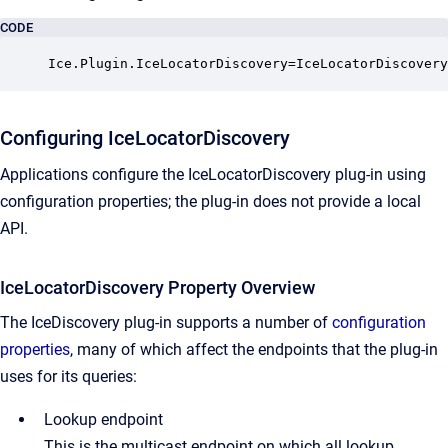
CODE
Ice.Plugin.IceLocatorDiscovery=IceLocatorDiscovery
Configuring IceLocatorDiscovery
Applications configure the IceLocatorDiscovery plug-in using
configuration properties; the plug-in does not provide a local
API.
IceLocatorDiscovery Property Overview
The IceDiscovery plug-in supports a number of
configuration
properties
, many of which affect the endpoints that the plug-in
uses for its queries:
Lookup endpoint
This is the multicast endpoint on which all lookup