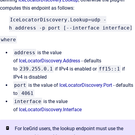
computes this endpoint as follows:
IceLocatorDiscovery.Lookup=udp -
h address -p port [--interface interface
]
where
address
is the value
of
IceLocatorDiscovery.Address
- defaults
to
239.255.0.1
if IPv4 is enabled or
ff15::1
if
IPv4 is disabled
port
is the value of
IceLocatorDiscovery.Port
- defaults
to
4061
interface
is the value
of
IceLocatorDiscovery.Interface
For IceGrid users, the lookup endpoint must use the