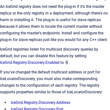
An IceGrid registry does not need the plug-in if it's the master
replica or the only registry in a deployment, although there's no
harm in installing it. The plug-in is useful for slave replicas
because it allows them to locate the current master without
configuring the master's endpoints. Install and configure the
plug-in for slave replicas just like you would for any C++ client.
IceGrid registries listen for multicast discovery queries by
default, but you can disable this feature by setting
IceGrid.Registry.Discovery.Enabled
to
0
.
If you've changed the default multicast address or port for
IceLocatorDiscovery, you must also make corresponding
changes to the configuration of each registry. The registry
supports properties similar to those of IceLocatorDiscovery:
IceGrid.Registry.Discovery.Address
IceGrid.Registry.Discovery.Port