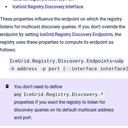
IceGrid.Registry.Discovery.Interface
These properties influence the endpoint on which the registry
listens for multicast discovery queries. If you don't override the
endpoint by setting
IceGrid.Registry.Discovery.Endpoints
, the
registry uses these properties to compute its endpoint as
follows:
IceGrid.Registry.Discovery.Endpoints=udp
-h address -p port [--interface interface
]
You don't need to define
any
IceGrid.Registry.Discovery.*
properties if you want the registry to listen for
discovery queries on its default multicast address
and port.