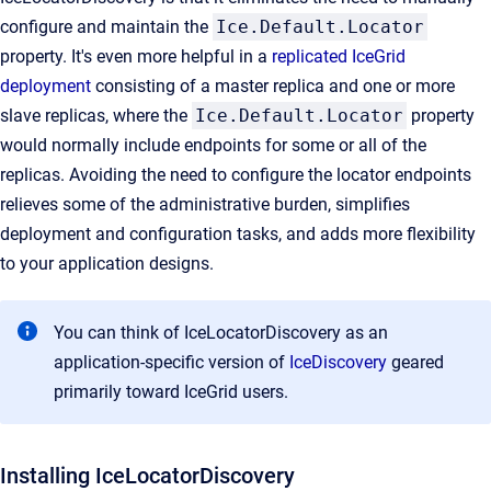
configure and maintain the
Ice.Default.Locator
property. It's even more helpful in a
replicated IceGrid
deployment
consisting of a master replica and one or more
slave replicas, where the
Ice.Default.Locator
property
would normally include endpoints for some or all of the
replicas. Avoiding the need to configure the locator endpoints
relieves some of the administrative burden, simplifies
deployment and configuration tasks, and adds more flexibility
to your application designs.
You can think of IceLocatorDiscovery as an
application-specific version of
IceDiscovery
geared
primarily toward IceGrid users.
Installing IceLocatorDiscovery