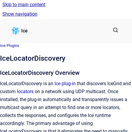
Skip to main content
Show navigation
Go to homepage
Ice
Ice
/
Plugins
IceLocatorDiscovery
IceLocatorDiscovery Overview
IceLocatorDiscovery is an
Ice plug-in
that discovers IceGrid and
custom
locators
on a network using UDP multicast. Once
installed, the plug-in automatically and transparently issues a
multicast query in an attempt to find one or more locators,
collects the responses, and configures the Ice runtime
accordingly. The primary advantage of using
IceLocatorDiscovery is that it eliminates the need to manually