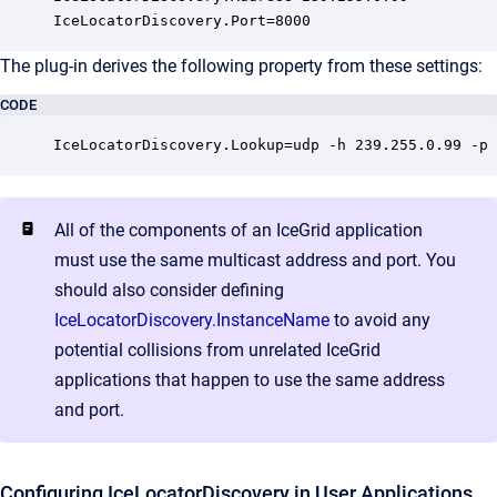
IceLocatorDiscovery.Port=8000
The plug-in derives the following property from these settings:
CODE
IceLocatorDiscovery.Lookup=udp -h 239.255.0.99 -p 
All of the components of an IceGrid application
must use the same multicast address and port. You
should also consider defining
IceLocatorDiscovery.InstanceName
to avoid any
potential collisions from unrelated IceGrid
applications that happen to use the same address
and port.
Configuring IceLocatorDiscovery in User Applications