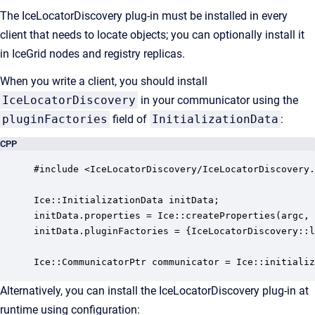
The IceLocatorDiscovery plug-in must be installed in every
client that needs to locate objects; you can optionally install it
in IceGrid nodes and registry replicas.
When you write a client, you should install
IceLocatorDiscovery
in your communicator using the
pluginFactories
field of
InitializationData
:
CPP
#include <IceLocatorDiscovery/IceLocatorDiscovery.
Ice::InitializationData initData;

initData.properties = Ice::createProperties(argc, 
initData.pluginFactories = {IceLocatorDiscovery::l
Ice::CommunicatorPtr communicator = Ice::initializ
Alternatively, you can install the IceLocatorDiscovery plug-in at
runtime using configuration: