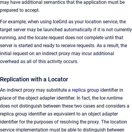
may have additional semantics that the application must be
prepared to accept.
For example, when using IceGrid as your location service, the
target server may be launched automatically if it is not currently
running, and the locate request does not complete until that
server is started and ready to receive requests. As a result, the
initial request on an indirect proxy may incur additional
overhead as all of this activity occurs.
Replication with a Locator
An indirect proxy may substitute a
replica group
identifier in
place of the object adapter identifier. In fact, the Ice runtime
does not distinguish between these two cases and considers a
replica group identifier as equivalent to an object adapter
identifier for the purposes of resolving the proxy. The location
service implementation must be able to distinguish between