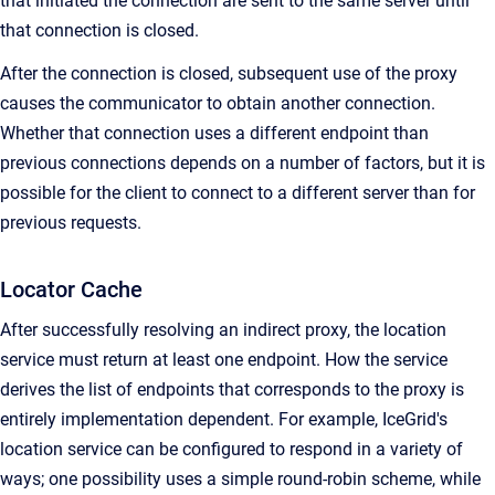
that initiated the connection are sent to the same server until
that connection is closed.
After the connection is closed, subsequent use of the proxy
causes the communicator to obtain another connection.
Whether that connection uses a different endpoint than
previous connections depends on a number of factors, but it is
possible for the client to connect to a different server than for
previous requests.
Locator Cache
After successfully resolving an indirect proxy, the location
service must return at least one endpoint. How the service
derives the list of endpoints that corresponds to the proxy is
entirely implementation dependent. For example, IceGrid's
location service can be configured to respond in a variety of
ways; one possibility uses a simple round-robin scheme, while