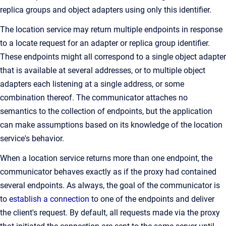
replica groups and object adapters using only this identifier.
The location service may return multiple endpoints in response
to a locate request for an adapter or replica group identifier.
These endpoints might all correspond to a single object adapter
that is available at several addresses, or to multiple object
adapters each listening at a single address, or some
combination thereof. The communicator attaches no
semantics to the collection of endpoints, but the application
can make assumptions based on its knowledge of the location
service's behavior.
When a location service returns more than one endpoint, the
communicator behaves exactly as if the proxy had contained
several endpoints. As always, the goal of the communicator is
to
establish a connection
to one of the endpoints and deliver
the client's request. By default, all requests made via the proxy