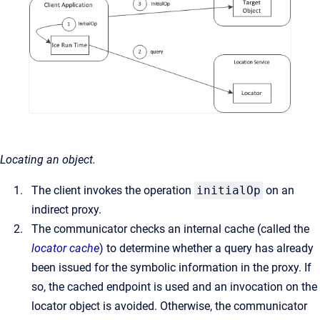
Locating an object.
The client invokes the operation
initialOp
on an
indirect proxy.
The communicator checks an internal cache (called the
locator cache
) to determine whether a query has already
been issued for the symbolic information in the proxy. If
so, the cached endpoint is used and an invocation on the
locator object is avoided. Otherwise, the communicator