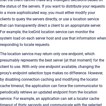
the status of the servers. If you want to distribute your requests
in a more sophisticated way, you must either modify your
clients to query the servers directly, or use a location service
that can transparently direct a client to an appropriate server.
For example, the IceGrid location service can monitor the
system load on each server host and use that information when
responding to locate requests.
The location service may return only one endpoint, which
presumably represents the best server (at that moment) for the
client to use. With only one endpoint available, changing the
proxy's endpoint selection type makes no difference. However,
by disabling connection caching and modifying the locator
cache timeout, the application can force the communicator to
periodically retrieve an updated endpoint from the location
service. For example, an application can set a locator cache
timeout of thirty seconds and communicate with the selected