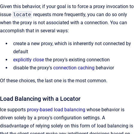
Given this behavior, if your goal is to force a proxy invocation to
issue
locate
requests more frequently, you can do so only
when the proxy is not associated with a connection. You can
accomplish that in several ways:
create a new proxy, which is inherently not connected by
default
explicitly close
the proxy's existing connection
disable the proxy's
connection caching
behavior
Of these choices, the last one is the most common.
Load Balancing with a Locator
Ice supports
proxy-based load balancing
whose behavior is
driven solely by a proxy's configuration settings. A
disadvantage of relying solely on this form of load balancing is
that the client cannot make any intelligent decisions based on