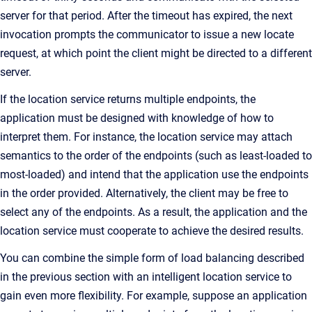
server for that period. After the timeout has expired, the next
invocation prompts the communicator to issue a new locate
request, at which point the client might be directed to a different
server.
If the location service returns multiple endpoints, the
application must be designed with knowledge of how to
interpret them. For instance, the location service may attach
semantics to the order of the endpoints (such as least-loaded to
most-loaded) and intend that the application use the endpoints
in the order provided. Alternatively, the client may be free to
select any of the endpoints. As a result, the application and the
location service must cooperate to achieve the desired results.
You can combine the simple form of load balancing described
in the previous section with an intelligent location service to
gain even more flexibility. For example, suppose an application