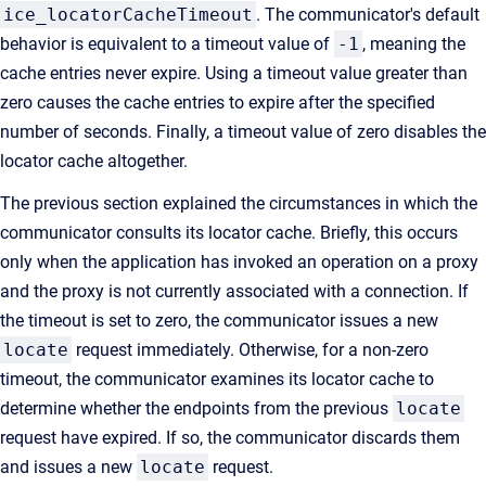
ice_locatorCacheTimeout
. The communicator's default
behavior is equivalent to a timeout value of
-1
, meaning the
cache entries never expire. Using a timeout value greater than
zero causes the cache entries to expire after the specified
number of seconds. Finally, a timeout value of zero disables the
locator cache altogether.
The previous section explained the circumstances in which the
communicator consults its locator cache. Briefly, this occurs
only when the application has invoked an operation on a proxy
and the proxy is not currently associated with a connection. If
the timeout is set to zero, the communicator issues a new
locate
request immediately. Otherwise, for a non-zero
timeout, the communicator examines its locator cache to
determine whether the endpoints from the previous
locate
request have expired. If so, the communicator discards them
and issues a new
locate
request.