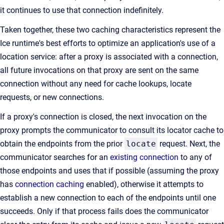
it continues to use that connection indefinitely.
Taken together, these two caching characteristics represent the
Ice runtime's best efforts to optimize an application's use of a
location service: after a proxy is associated with a connection,
all future invocations on that proxy are sent on the same
connection without any need for cache lookups, locate
requests, or new connections.
If a proxy's connection is closed, the next invocation on the
proxy prompts the communicator to consult its locator cache to
obtain the endpoints from the prior
locate
request. Next, the
communicator searches for an
existing connection
to any of
those endpoints and uses that if possible (assuming the proxy
has
connection caching
enabled), otherwise it attempts to
establish a new connection to each of the endpoints until one
succeeds. Only if that process fails does the communicator