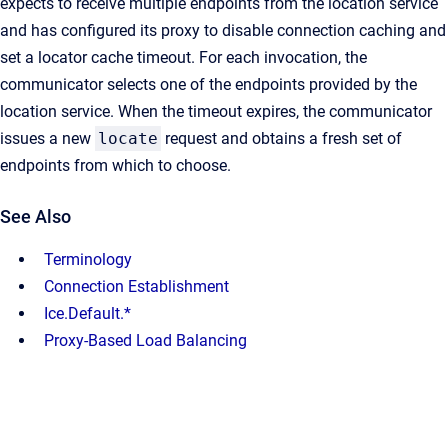
expects to receive multiple endpoints from the location service
and has configured its proxy to disable connection caching and
set a locator cache timeout. For each invocation, the
communicator selects one of the endpoints provided by the
location service. When the timeout expires, the communicator
issues a new
locate
request and obtains a fresh set of
endpoints from which to choose.
See Also
Terminology
Connection Establishment
Ice.Default.*
Proxy-Based Load Balancing