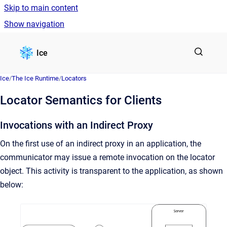
Skip to main content
Show navigation
Go to homepage
Ice
Ice
/
The Ice Runtime
/
Locators
Locator Semantics for Clients
Invocations with an Indirect Proxy
On the first use of an indirect proxy in an application, the
communicator may issue a remote invocation on the locator
object. This activity is transparent to the application, as shown
below: