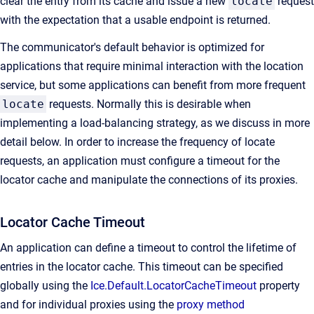
clear the entry from its cache and issue a new
locate
request
with the expectation that a usable endpoint is returned.
The communicator's default behavior is optimized for
applications that require minimal interaction with the location
service, but some applications can benefit from more frequent
locate
requests. Normally this is desirable when
implementing a load-balancing strategy, as we discuss in more
detail below. In order to increase the frequency of locate
requests, an application must configure a timeout for the
locator cache and manipulate the connections of its proxies.
Locator Cache Timeout
An application can define a timeout to control the lifetime of
entries in the locator cache. This timeout can be specified
globally using the
Ice.Default.LocatorCacheTimeout
property
and for individual proxies using the
proxy method