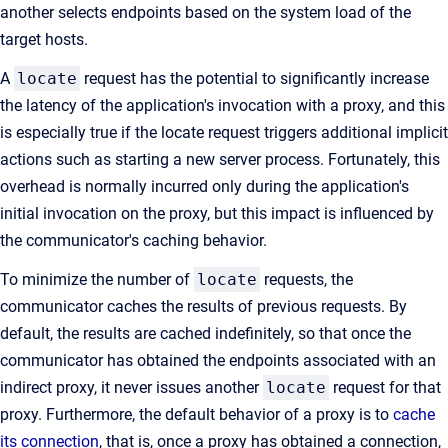
another selects endpoints based on the system load of the
target hosts.
A
locate
request has the potential to significantly increase
the latency of the application's invocation with a proxy, and this
is especially true if the locate request triggers additional implicit
actions such as starting a new server process. Fortunately, this
overhead is normally incurred only during the application's
initial invocation on the proxy, but this impact is influenced by
the communicator's caching behavior.
To minimize the number of
locate
requests, the
communicator caches the results of previous requests. By
default, the results are cached indefinitely, so that once the
communicator has obtained the endpoints associated with an
indirect proxy, it never issues another
locate
request for that
proxy. Furthermore, the default behavior of a proxy is to
cache
its connection
, that is, once a proxy has obtained a connection,