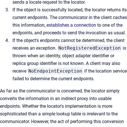
sends a locate request to the locator.
If the object is successfully located, the locator returns its
current endpoints. The communicator in the client caches
this information,
establishes a connection
to one of the
endpoints, and proceeds to send the invocation as usual.
If the object's endpoints cannot be determined, the client
receives an exception.
NotRegisteredException
is
thrown when an identity, object adapter identifier or
replica group identifier is not known. A client may also
receive
NoEndpointException
if the location service
failed to determine the current endpoints.
As far as the communicator is concerned, the locator simply
converts the information in an indirect proxy into usable
endpoints. Whether the locator's implementation is more
sophisticated than a simple lookup table is irrelevant to the
communicator. However, the act of performing this conversion