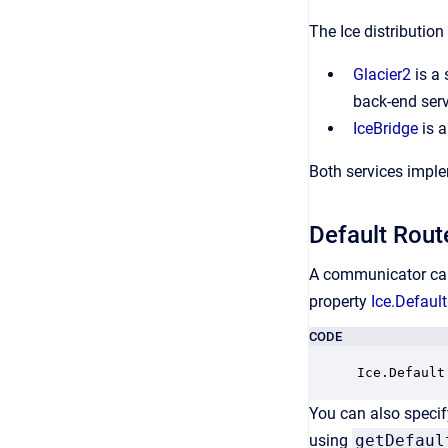
The Ice distributio
Glacier2
is a 
back-end serv
IceBridge
is a
Both services impl
Default Rout
A communicator can 
property
Ice.Default
CODE
Ice.Default
You can also specif
using
getDefaul