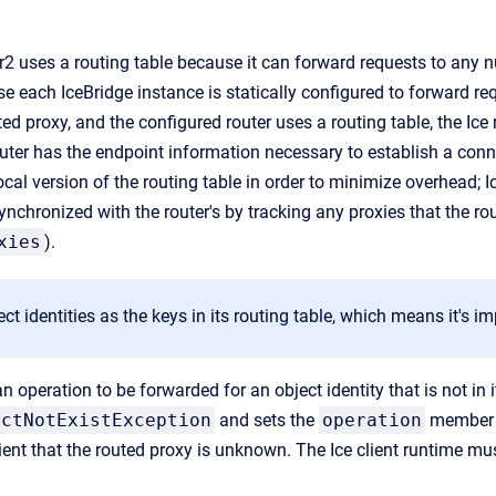
r2 uses a routing table because it can forward requests to any 
e each IceBridge instance is statically configured to forward req
ed proxy, and the configured router uses a routing table, the Ice 
outer has the endpoint information necessary to establish a conne
cal version of the routing table in order to minimize overhead; 
synchronized with the router's by tracking any proxies that the ro
xies
).
ect identities as the keys in its routing table, which means it's i
an operation to be forwarded for an object identity that is not in i
ectNotExistException
and sets the
operation
member t
lient that the routed proxy is unknown. The Ice client runtime mus