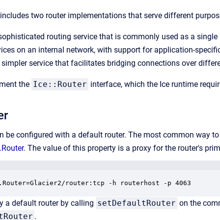
n includes two router implementations that serve different purpos
sophisticated routing service that is commonly used as a single
ices on an internal network, with support for application-speci
 simpler service that facilitates bridging connections over differ
ement the
Ice::Router
interface, which the Ice runtime requi
er
be configured with a default router. The most common way to con
.Router
. The value of this property is a proxy for the router's pr
.Router=Glacier2/router:tcp -h routerhost -p 4063
y a default router by calling
setDefaultRouter
on the commu
tRouter
.