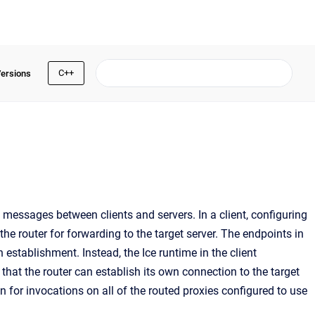
C++
Versions
g messages between clients and servers. In a client, configuring
the router for forwarding to the target server. The endpoints in
 establishment. Instead, the Ice runtime in the client
that the router can establish its own connection to the target
n for invocations on all of the routed proxies configured to use