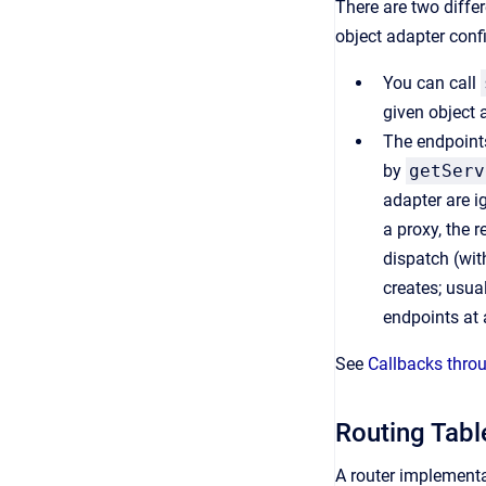
There are two diffe
object adapter confi
You can call
given object 
The endpoints
by
getServ
adapter are i
a proxy, the r
dispatch (wit
creates; usua
endpoints at a
See
Callbacks thro
Routing Tabl
A router implementa