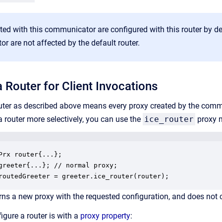
ted with this communicator are configured with this router by de
 are not affected by the default router.
 Router for Client Invocations
outer as described above means every proxy created by the commun
a router more selectively, you can use the
ice_router
proxy m
Prx router{...};

greeter{...}; // normal proxy;

routedGreeter = greeter.ice_router(router);
rns a new proxy with the requested configuration, and does not
igure a router is with a
proxy property
: