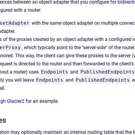
rences between an object adapter that you configure for
bidirect
gured with a router:
setAdapter
with the same object adapter on multiple connec
adapter.
 of the proxies created by an object adapter with a configured r
erProxy
, which typically point to the "server-side" of the rou
gnored. This way, the client can give these proxies to the server 
equest is directed to the router and then forwarded to the client'
hout a router) uses
Endpoints
and
PublishedEndpoints
lly you will leave
Endpoints
and
PublishedEndpoints
e
ll.
ugh Glacier2
for an example.
es
tion may optionally maintain an internal routing table that the I