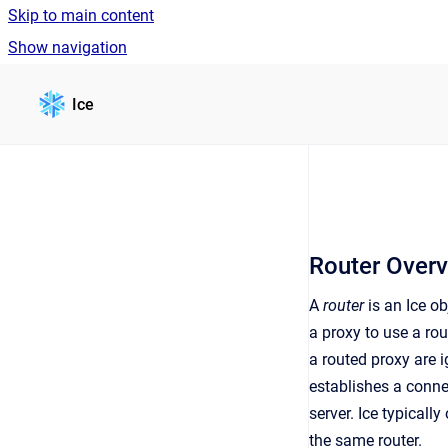
Skip to main content
Show navigation
Go to homepage
Ice
Router Over
A
router
is an Ice ob
a proxy to use a ro
a routed proxy are i
establishes a conne
server. Ice typicall
the same router.