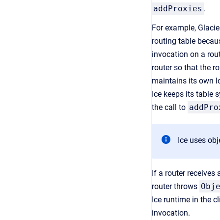
addProxies
.
For example, Glacie
routing table becaus
invocation on a rout
router so that the r
maintains its own lo
Ice keeps its table 
the call to
addPro
Ice uses obj
If a router receives 
router throws
Obj
Ice runtime in the c
invocation.