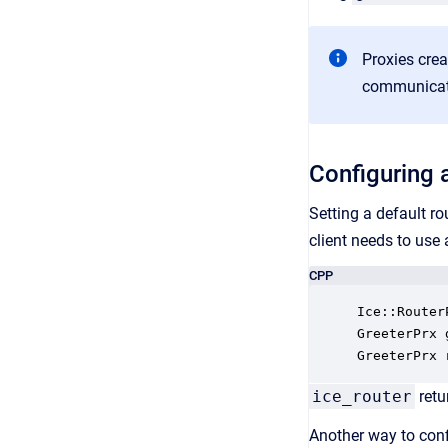
Proxies crea
communicator
Configuring a
Setting a default r
client needs to use 
CPP
Ice::Router
GreeterPrx 
GreeterPrx 
ice_router
retu
Another way to conf