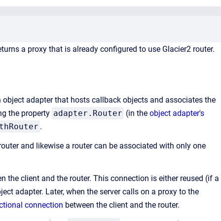
rns a proxy that is already configured to use Glacier2 router.
an object adapter that hosts callback objects and associates the
ing the property
adapter.Router
(in the
object adapter's
thRouter
.
router and likewise a router can be associated with only one
the client and the router. This connection is either reused (if a
ject adapter. Later, when the server calls on a proxy to the
ectional connection
between the client and the router.