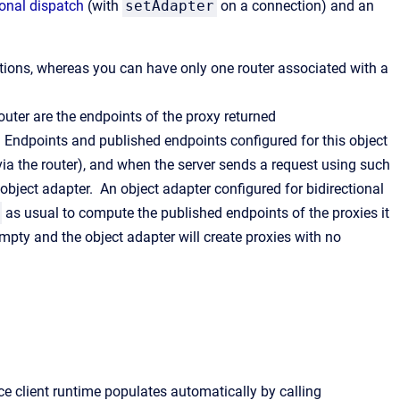
ional dispatch
(with
setAdapter
on a connection) and an
tions, whereas you can have only one router associated with a
outer are the endpoints of the proxy returned
ter. Endpoints and published endpoints configured for this object
(via the router), and when the server sends a request using such
s object adapter. An object adapter configured for bidirectional
as usual to compute the published endpoints of the proxies it
mpty and the object adapter will create proxies with no
ce client runtime populates automatically by calling