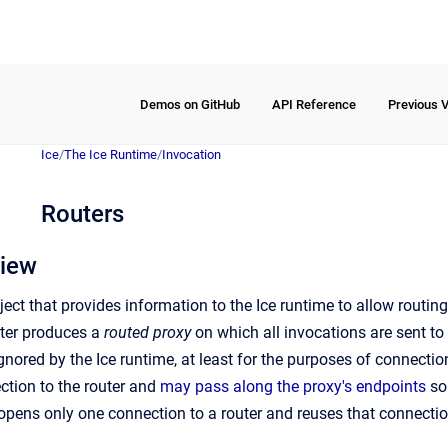
Demos on GitHub
API Reference
Previous 
Ice
/
The Ice Runtime
/
Invocation
Routers
view
ject that provides information to the Ice runtime to allow routin
uter produces a
routed proxy
on which all invocations are sent to 
gnored by the Ice runtime, at least for the purposes of connection
ction to the router and
may pass along the proxy's endpoints
so 
y opens only one connection to a router and reuses that connectio