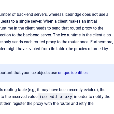
number of back-end servers, whereas IceBridge does not use a
uests to a single server. When a client makes an initial
runtime in the client needs to send that routed proxy to the
ction to the back-end server. The Ice runtime in the client also
Ice only sends each routed proxy to the router once. Furthermore,
uter might have evicted from its table (the proxies returned by
mportant that your Ice objects use
unique identities
.
ts routing table (e.g., it may have been recently evicted), the
o the reserved value
ice_add_proxy
in order to notify the
t then register the proxy with the router and retry the