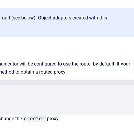
fault (see below). Object adapters created with this
icator will be configured to use the router by default. If your
ethod to obtain a routed proxy:
 change the
greeter
proxy.