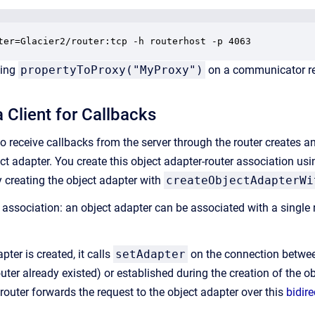
ter=Glacier2/router:tcp -h routerhost -p 4063
ling
propertyToProxy("MyProxy")
on a communicator retu
 Client for Callbacks
to receive callbacks from the server through the router creates 
ect adapter. You create this object adapter-router association us
by creating the object adapter with
createObjectAdapterWi
e association: an object adapter can be associated with a single 
ter is created, it calls
setAdapter
on the connection between 
uter already existed) or established during the creation of the ob
 router forwards the request to the object adapter over this
bidir