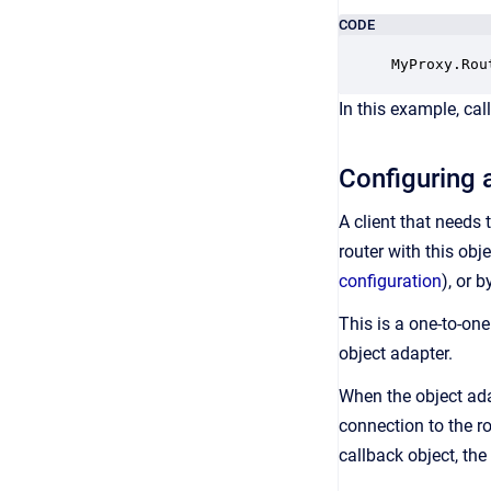
CODE
MyProxy.Rou
In this example, cal
Configuring a
A client that needs 
router with this obj
configuration
), or 
This is a one-to-on
object adapter.
When the object adap
connection to the ro
callback object, the