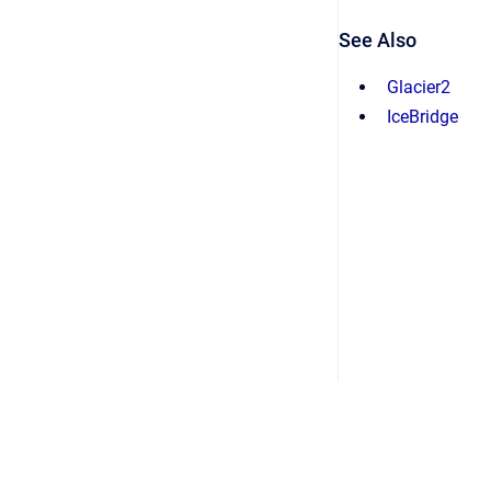
See Also
Glacier2
IceBridge