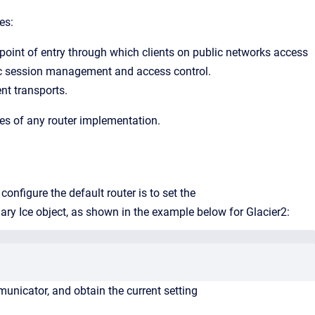
es:
 point of entry through which clients on public networks access
fic session management and access control.
ent transports.
res of any router implementation.
figure the default router is to set the
imary Ice object, as shown in the example below for Glacier2:
nicator, and obtain the current setting