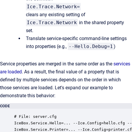
Ice.Trace.Network=
clears any existing setting of
Ice.Trace.Network
in the shared property
set.
Translate service-specific command-line settings
into properties (e.g.,
--Hello.Debug=1
)
Service properties are merged in the same order as the
services
are loaded
. As a result, the final value of a property that is
defined by multiple services depends on the order in which
those services are loaded. Let's expand our example to
demonstrate this behavior:
CODE
# File: server.cfg

IceBox.Service.Hello=... --Ice.Config=hello.cfg --
IceBox.Service.Printer=... --Ice.Config=printer.cf