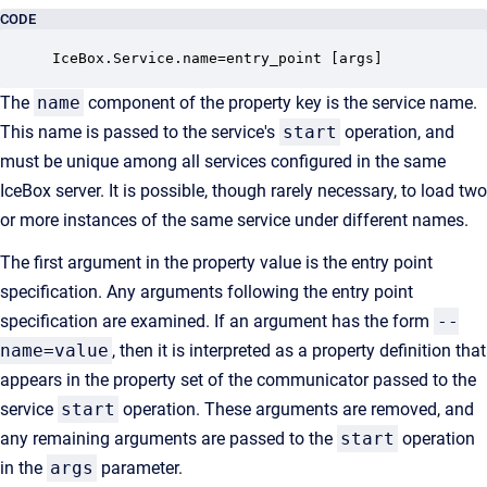
CODE
IceBox.Service.name=entry_point [args]
The
name
component of the property key is the service name.
This name is passed to the service's
start
operation, and
must be unique among all services configured in the same
IceBox server. It is possible, though rarely necessary, to load two
or more instances of the same service under different names.
The first argument in the property value is the entry point
specification. Any arguments following the entry point
specification are examined. If an argument has the form
--
name=value
, then it is interpreted as a property definition that
appears in the property set of the communicator passed to the
service
start
operation. These arguments are removed, and
any remaining arguments are passed to the
start
operation
in the
args
parameter.