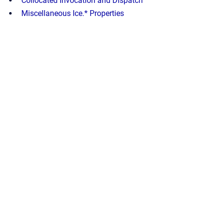
Collocated Invocation and Dispatch
Miscellaneous Ice.* Properties