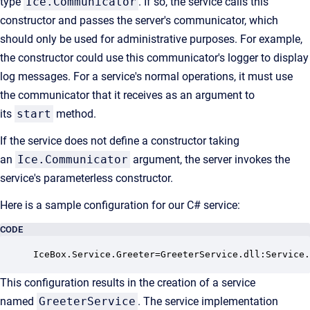
type
Ice.Communicator
. If so, the service calls this
constructor and passes the server's communicator, which
should only be used for administrative purposes. For example,
the constructor could use this communicator's logger to display
log messages. For a service's normal operations, it must use
the communicator that it receives as an argument to
its
start
method.
If the service does not define a constructor taking
an
Ice.Communicator
argument, the server invokes the
service's parameterless constructor.
Here is a sample configuration for our C# service:
CODE
IceBox.Service.Greeter=GreeterService.dll:Service.
This configuration results in the creation of a service
named
GreeterService
. The service implementation