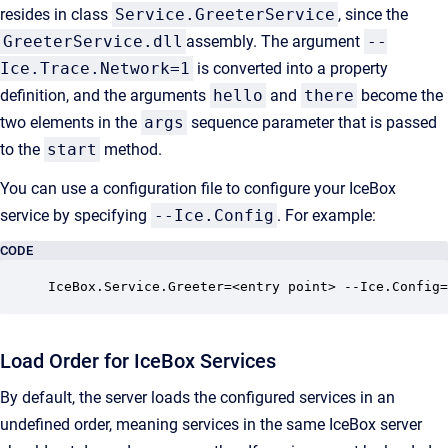
resides in class
Service.GreeterService
, since the
GreeterService.dll
assembly. The argument
--
Ice.Trace.Network=1
is converted into a property
definition, and the arguments
hello
and
there
become the
two elements in the
args
sequence parameter that is passed
to the
start
method.
You can use a configuration file to configure your IceBox
service by specifying
--Ice.Config
. For example:
CODE
IceBox.Service.Greeter=<entry point> --Ice.Config=
Load Order for IceBox Services
By default, the server loads the configured services in an
undefined order, meaning services in the same IceBox server