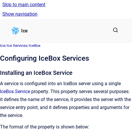
Skip to main content
Show navigation
Go to homepage
Ice
Ice
/
Ice Services
/
IceBox
Configuring IceBox Services
Installing an IceBox Service
A service is configured into an IceBox server using a single
IceBox.Service
property. This property serves several purposes:
it defines the name of the service, it provides the server with the
service entry point, and it defines properties and arguments for
the service.
The format of the property is shown below: