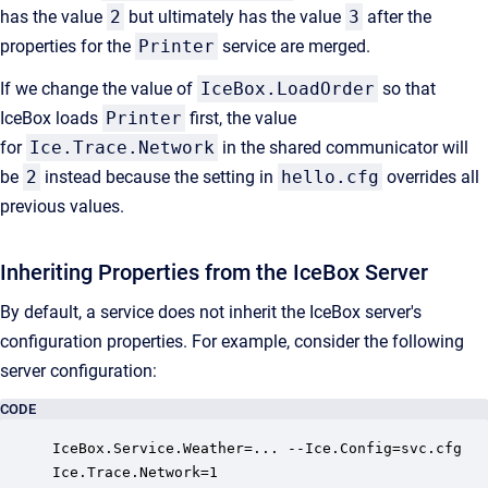
has the value
2
but ultimately has the value
3
after the
properties for the
Printer
service are merged.
If we change the value of
IceBox.LoadOrder
so that
IceBox loads
Printer
first, the value
for
Ice.Trace.Network
in the shared communicator will
be
2
instead because the setting in
hello.cfg
overrides all
previous values.
Inheriting Properties from the IceBox Server
By default, a service does not inherit the IceBox server's
configuration properties. For example, consider the following
server configuration:
CODE
IceBox.Service.Weather=... --Ice.Config=svc.cfg

Ice.Trace.Network=1