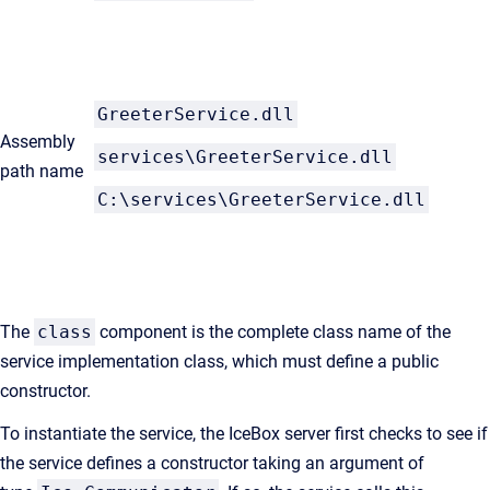
GreeterService.dll
Assembly
services\GreeterService.dll
path name
C:\services\GreeterService.dll
The
class
component is the complete class name of the
service implementation class, which must define a public
constructor.
To instantiate the service, the IceBox server first checks to see if
the service defines a constructor taking an argument of