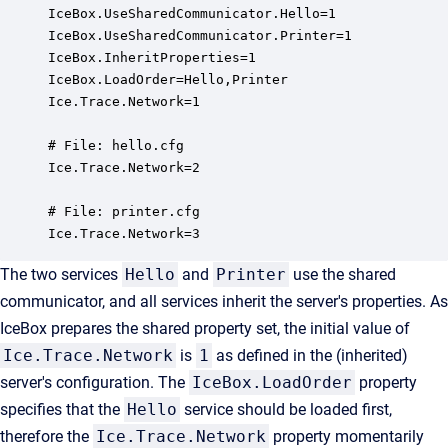
IceBox.UseSharedCommunicator.Hello=1

IceBox.UseSharedCommunicator.Printer=1

IceBox.InheritProperties=1

IceBox.LoadOrder=Hello,Printer

Ice.Trace.Network=1

# File: hello.cfg

Ice.Trace.Network=2

# File: printer.cfg

Ice.Trace.Network=3
The two services
Hello
and
Printer
use the shared
communicator, and all services inherit the server's properties. As
IceBox prepares the shared property set, the initial value of
Ice.Trace.Network
is
1
as defined in the (inherited)
server's configuration. The
IceBox.LoadOrder
property
specifies that the
Hello
service should be loaded first,
therefore the
Ice.Trace.Network
property momentarily