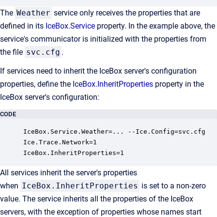
The
Weather
service only receives the properties that are
defined in its
IceBox.Service
property. In the example above, the
service's communicator is initialized with the properties from
the file
svc.cfg
.
If services need to inherit the IceBox server's configuration
properties, define the
IceBox.InheritProperties
property in the
IceBox server's configuration:
CODE
IceBox.Service.Weather=... --Ice.Config=svc.cfg

Ice.Trace.Network=1

IceBox.InheritProperties=1
All services inherit the server's properties
when
IceBox.InheritProperties
is set to a non-zero
value. The service inherits all the properties of the IceBox
servers, with the exception of properties whose names start