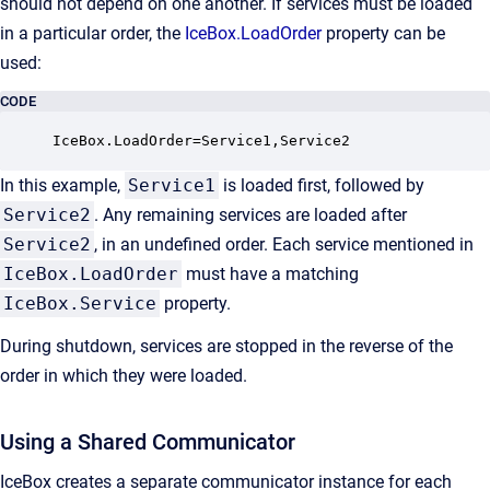
should not depend on one another. If services must be loaded
in a particular order, the
IceBox.LoadOrder
property can be
used:
CODE
IceBox.LoadOrder=Service1,Service2
In this example,
Service1
is loaded first, followed by
Service2
. Any remaining services are loaded after
Service2
, in an undefined order. Each service mentioned in
IceBox.LoadOrder
must have a matching
IceBox.Service
property.
During shutdown, services are stopped in the reverse of the
order in which they were loaded.
Using a Shared Communicator
IceBox creates a separate communicator instance for each