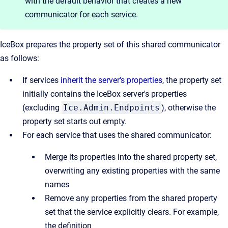
with the default behavior that creates a new
communicator for each service.
IceBox prepares the property set of this shared communicator
as follows:
If services
inherit the server's properties
, the property set
initially contains the IceBox server's properties
(excluding
Ice.Admin.Endpoints
), otherwise the
property set starts out empty.
For each service that uses the shared communicator:
Merge its properties into the shared property set,
overwriting any existing properties with the same
names
Remove any properties from the shared property
set that the service explicitly clears. For example,
the definition