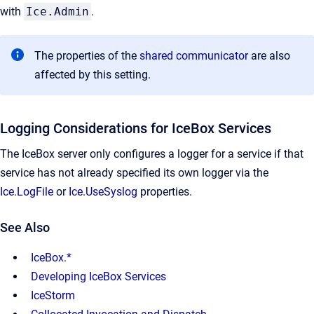
with
Ice.Admin
.
The properties of the
shared communicator
are also
affected by this setting.
Logging Considerations for IceBox Services
The IceBox server only configures a logger for a service if that
service has not already specified its own logger via the
Ice.LogFile
or
Ice.UseSyslog
properties.
See Also
IceBox.*
Developing IceBox Services
IceStorm