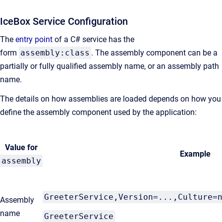
IceBox Service Configuration
The
entry point
of a C# service has the
form
assembly:class
. The assembly component can be a
partially or fully qualified assembly name, or an assembly path
name.
The details on how assemblies are loaded depends on how you
define the assembly component used by the application:
Value for
Example
assembly
GreeterService,Version=...,Culture=
Assembly
name
GreeterService