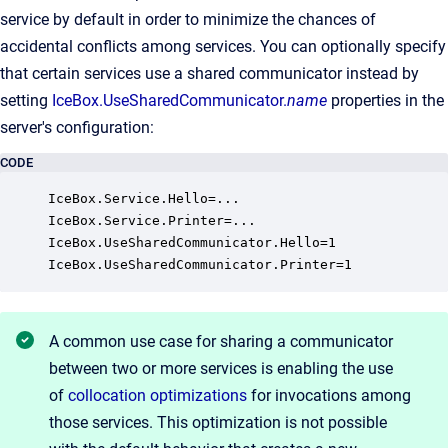
service by default in order to minimize the chances of
accidental conflicts among services. You can optionally specify
that certain services use a shared communicator instead by
setting
IceBox.UseSharedCommunicator.
name
properties in the
server's configuration:
CODE
IceBox.Service.Hello=...

IceBox.Service.Printer=...

IceBox.UseSharedCommunicator.Hello=1

IceBox.UseSharedCommunicator.Printer=1
A common use case for sharing a communicator
between two or more services is enabling the use
of
collocation optimizations
for invocations among
those services. This optimization is not possible